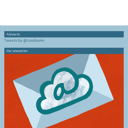
Follow Us
Tweets by @LondonAir
Our newsletter