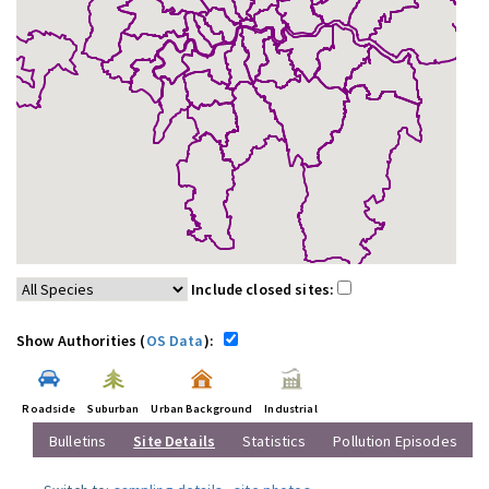
Include closed sites:
Show Authorities (
OS Data
):
Roadside
Suburban
Urban Background
Industrial
Bulletins
Site Details
Statistics
Pollution Episodes