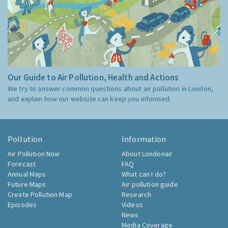
Our Guide to Air Pollution, Health and Actions
We try to answer common questions about air pollution in London,
and explain how our website can keep you informed.
Pollution
Information
Air Pollution Now
About Londonair
Forecast
FAQ
Annual Maps
What can I do?
Future Maps
Air pollution guide
Create Pollution Map
Research
Episodes
Videos
News
Media Coverage