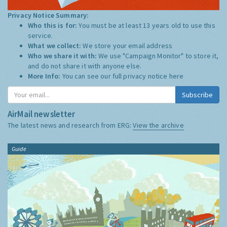
Privacy Notice Summary:
Who this is for:
You must be at least 13 years old to use this
service.
What we collect:
We store your email address
Who we share it with:
We use "Campaign Monitor" to store it,
and do not share it with anyone else.
More Info:
You can see our full privacy notice
here
Subscribe
AirMail newsletter
The latest news and research from ERG:
View the archive
Guide