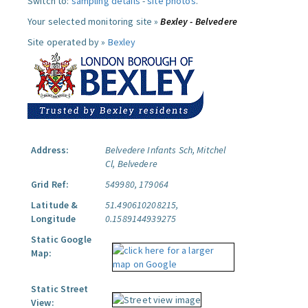
Switch to:
sampling details
-
site photos
.
Your selected monitoring site »
Bexley - Belvedere
Site operated by »
Bexley
Address:
Belvedere Infants Sch, Mitchel
Cl, Belvedere
Grid Ref:
549980, 179064
Latitude &
51.490610208215,
Longitude
0.1589144939275
Static Google
Map:
Static Street
View: