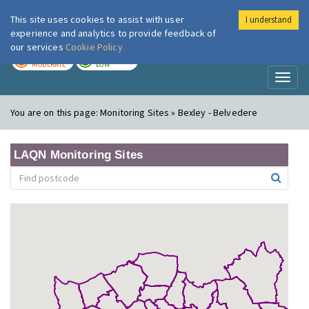
This site uses cookies to assist with user
I understand
London Air
Im
experience and analytics to provide feedback of
our services
Cookie Policy
TODAY
TOMORROW
MODERATE
LOW
Toggl
naviga
You are on this page:
Monitoring Sites » Bexley - Belvedere
LAQN Monitoring Sites