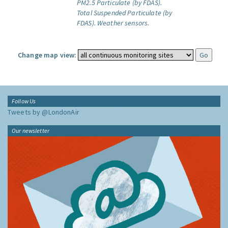
PM2.5 Particulate (by FDAS).
Total Suspended Particulate (by
FDAS).
Weather sensors.
Change map view:
Follow Us
Tweets by @LondonAir
Our newsletter