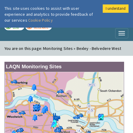
This site uses cookies to assist with user
I understand
London Air
Im
experience and analytics to provide feedback of
our services
Cookie Policy
TODAY
TOMORROW
LOW
MODERATE
Toggl
naviga
You are on this page:
Monitoring Sites » Bexley - Belvedere West
LAQN Monitoring Sites