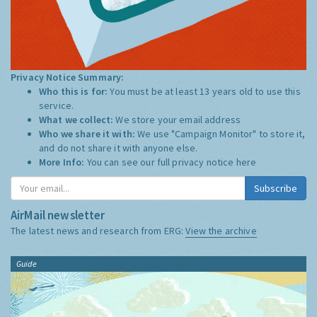
Privacy Notice Summary:
Who this is for:
You must be at least 13 years old to use this
service.
What we collect:
We store your email address
Who we share it with:
We use "Campaign Monitor" to store it,
and do not share it with anyone else.
More Info:
You can see our full privacy notice
here
Subscribe
AirMail newsletter
The latest news and research from ERG:
View the archive
Guide