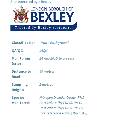
Site operated by »
Bexley
Classification:
Urban Background
QA/QC:
LAQN
Monitoring
24 Aug 2010 to present
Dates:
Distance to
50 metres
Road:
Sampling
2 metres
Height:
Species
Nitrogen Dioxide.
Ozone.
PM1
Monitored:
Particulate (by FDAS).
PM10
Particulate (by FDAS).
PM2.5
(not reference equiv.) (by FDAS).