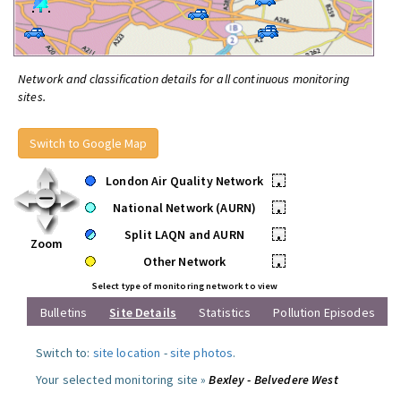
Network and classification details for all continuous monitoring
sites.
Switch to Google Map
London Air Quality Network
•
National Network (AURN)
•
Split LAQN and AURN
•
Zoom
Other Network
•
Select type of monitoring network to view
Bulletins
Site Details
Statistics
Pollution Episodes
Switch to:
site location
-
site photos
.
Your selected monitoring site »
Bexley - Belvedere West