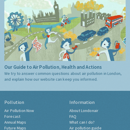
Our Guide to Air Pollution, Health and Actions
We try to answer common questions about air pollution in London,
and explain how our website can keep you informed.
Pollution
Information
Air Pollution Now
About Londonair
Forecast
FAQ
Annual Maps
What can I do?
Future Maps
Air pollution guide