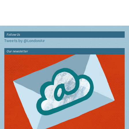
Follow Us
Tweets by @LondonAir
Our newsletter