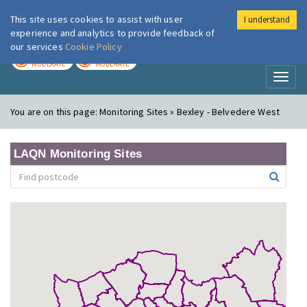
This site uses cookies to assist with user
I understand
London Air
Im
experience and analytics to provide feedback of
our services
Cookie Policy
TODAY
TOMORROW
MODERATE
MODERATE
Toggl
naviga
You are on this page:
Monitoring Sites » Bexley - Belvedere West
LAQN Monitoring Sites