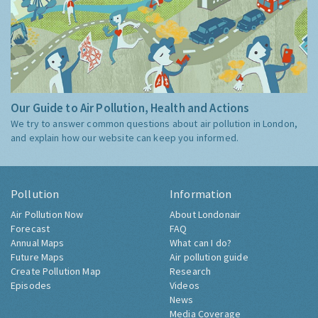
Our Guide to Air Pollution, Health and Actions
We try to answer common questions about air pollution in London,
and explain how our website can keep you informed.
Pollution
Information
Air Pollution Now
About Londonair
Forecast
FAQ
Annual Maps
What can I do?
Future Maps
Air pollution guide
Create Pollution Map
Research
Episodes
Videos
News
Media Coverage