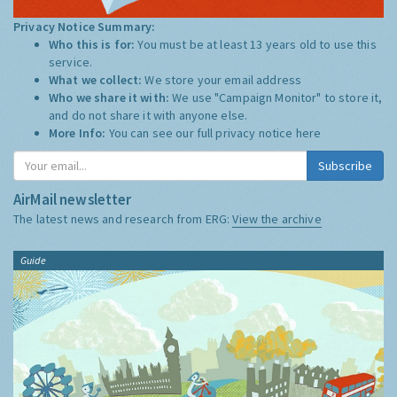
Privacy Notice Summary:
Who this is for:
You must be at least 13 years old to use this
service.
What we collect:
We store your email address
Who we share it with:
We use "Campaign Monitor" to store it,
and do not share it with anyone else.
More Info:
You can see our full privacy notice
here
Subscribe
AirMail newsletter
The latest news and research from ERG:
View the archive
Guide