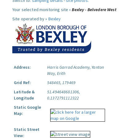
Switch to:
sampling details
-
site photos
.
Your selected monitoring site »
Bexley - Belvedere West
Site operated by »
Bexley
Address:
Harris Garrad Academy, Yanton
Way, Erith
Grid Ref:
548465, 179469
Latitude &
51.494648681306,
Longitude
0.1372791112322
Static Google
Map:
Static Street
View: