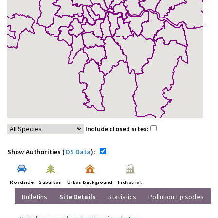
Include closed sites:
Show Authorities (
OS Data
):
Roadside
Suburban
Urban Background
Industrial
Bulletins
Site Details
Statistics
Pollution Episodes