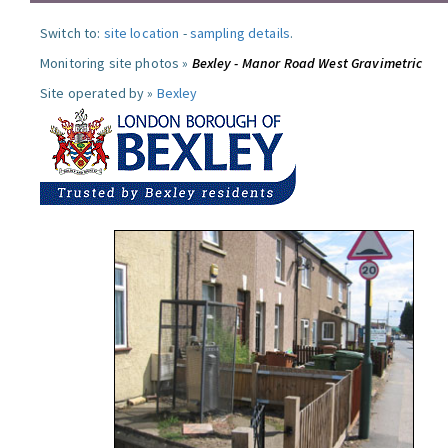
Switch to:
site location
-
sampling details
.
Monitoring site photos »
Bexley - Manor Road West Gravimetric
Site operated by »
Bexley