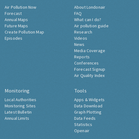
Air Pollution Now
About Londonair
Forecast
FAQ
Annual Maps
What can I do?
Future Maps
Air pollution guide
Create Pollution Map
Research
Episodes
Videos
News
Media Coverage
Reports
Conferences
Forecast Signup
Air Quality Index
Monitoring
Tools
Local Authorities
Apps & Widgets
Monitoring Sites
Data Download
Latest Bulletin
Graph Plotting
Annual Limits
Data Feeds
Statistics
Openair