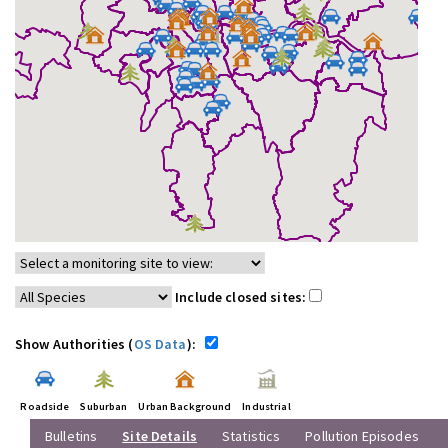
Include closed sites:
Show Authorities (
OS Data
):
Roadside
Suburban
Urban Background
Industrial
Bulletins
Site Details
Statistics
Pollution Episodes