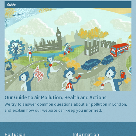
Guide
Our Guide to Air Pollution, Health and Actions
We try to answer common questions about air pollution in London,
and explain how our website can keep you informed.
Pollution
Information