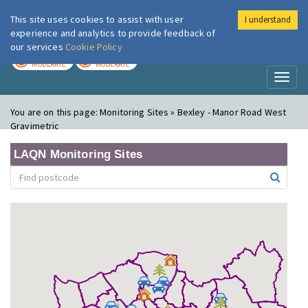
This site uses cookies to assist with user
I understand
London Air
Im
experience and analytics to provide feedback of
our services
Cookie Policy
TODAY
TOMORROW
MODERATE
MODERATE
Toggl
naviga
You are on this page:
Monitoring Sites » Bexley - Manor Road West
Gravimetric
LAQN Monitoring Sites