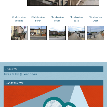
Click to view
Click to view
Click to view
Click to view
Click to view
the site
north
south
east
west
Follow Us
Tweets by @LondonAir
Our newsletter