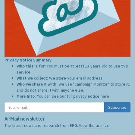
Privacy Notice Summary:
Who this is for:
You must be at least 13 years old to use this
service.
What we collect:
We store your email address
Who we share it with:
We use "Campaign Monitor" to store it,
and do not share it with anyone else.
More Info:
You can see our full privacy notice
here
Subscribe
AirMail newsletter
The latest news and research from ERG:
View the archive