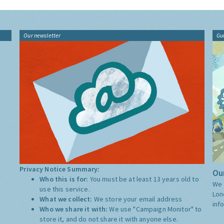
Our newsletter
Gu
Privacy Notice Summary:
Our
Who this is for:
You must be at least 13 years old to
We 
use this service.
Lon
What we collect:
We store your email address
inf
Who we share it with:
We use "Campaign Monitor" to
store it, and do not share it with anyone else.