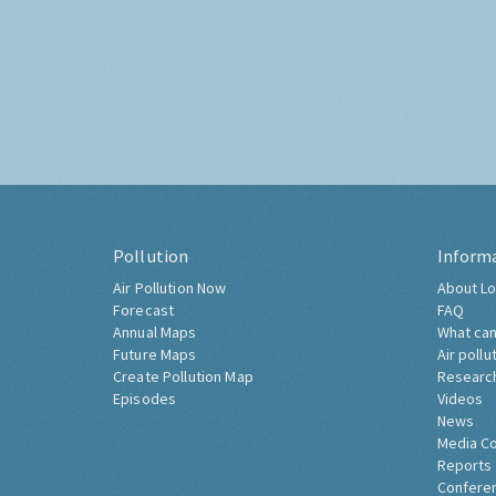
Pollution
Inform
Air Pollution Now
About Lo
Forecast
FAQ
Annual Maps
What can
Future Maps
Air pollu
Create Pollution Map
Researc
Episodes
Videos
News
Media C
Reports
Confere