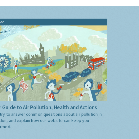
ide
 Guide to Air Pollution, Health and Actions
try to answer common questions about air pollution in
don, and explain how our website can keep you
ormed.