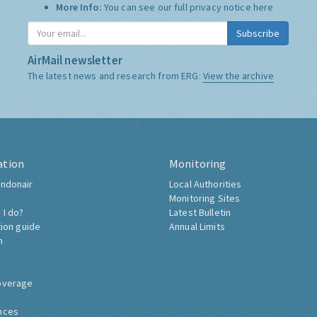
More Info:
You can see our full privacy notice
here
Subscribe
AirMail newsletter
The latest news and research from ERG:
View the archive
ation
Monitoring
ndonair
Local Authorities
Monitoring Sites
 I do?
Latest Bulletin
tion guide
Annual Limits
h
overage
nces