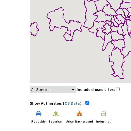
Include closed sites:
Show Authorities (
OS Data
):
Roadside
Suburban
Urban Background
Industrial