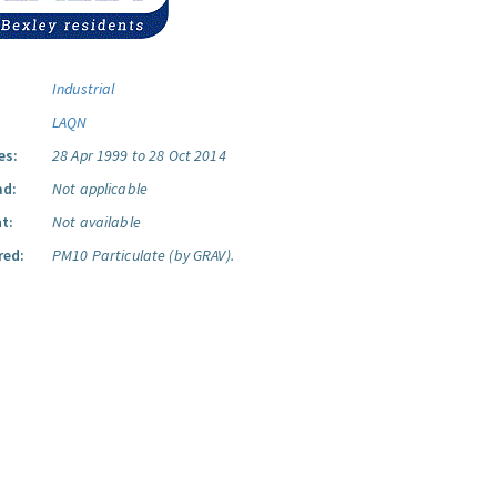
Industrial
LAQN
es:
28 Apr 1999 to 28 Oct 2014
ad:
Not applicable
t:
Not available
red:
PM10 Particulate (by GRAV).