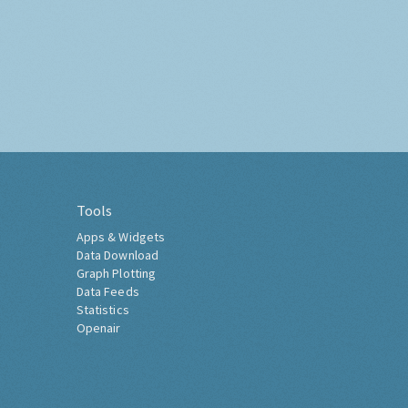
Tools
Apps & Widgets
Data Download
Graph Plotting
Data Feeds
Statistics
Openair