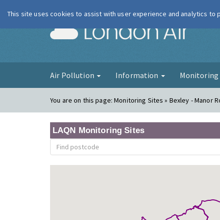
This site uses cookies to assist with user experience and analytics to
London Ai
Air Pollution
Information
Monitorin
You are on this page:
Monitoring Sites » Bexley - Manor 
LAQN Monitoring Sites