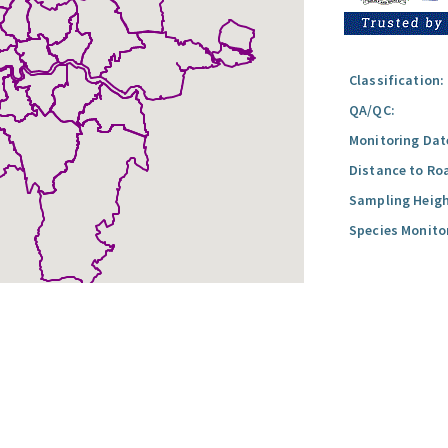
Classification:
QA/QC:
Monitoring Dat
Distance to Ro
Sampling Heigh
Species Monito