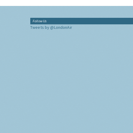
Follow Us
Tweets by @LondonAir