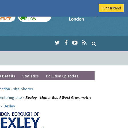
I understand
AY
TOMORROW
Imperial Colleg
ERATE
LOW
e Details
Statistics
Pollution Episodes
ocation
-
site photos
.
nitoring site »
Bexley - Manor Road West Gravimetric
 »
Bexley