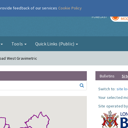
 provide feedback of our services
Cookie Policy
TOD
r
FORECAST
MOD
g
Tools
Quick Links (Public)
Road West Gravimetric
Bulletins
Sit
Switch to:
site l
Your selected mo
Site operated by