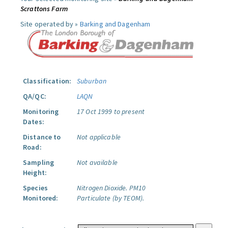
Scrattons Farm
Site operated by »
Barking and Dagenham
Classification:
Suburban
QA/QC:
LAQN
Monitoring
17 Oct 1999 to present
Dates:
Distance to
Not applicable
Road:
Sampling
Not available
Height:
Species
Nitrogen Dioxide.
PM10
Monitored:
Particulate (by TEOM).