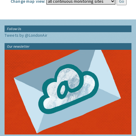
Change map view:
Follow Us
Tweets by @LondonAir
Our newsletter