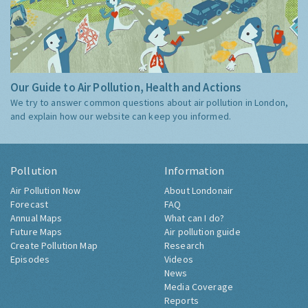
Our Guide to Air Pollution, Health and Actions
We try to answer common questions about air pollution in London,
and explain how our website can keep you informed.
Pollution
Information
Air Pollution Now
About Londonair
Forecast
FAQ
Annual Maps
What can I do?
Future Maps
Air pollution guide
Create Pollution Map
Research
Episodes
Videos
News
Media Coverage
Reports