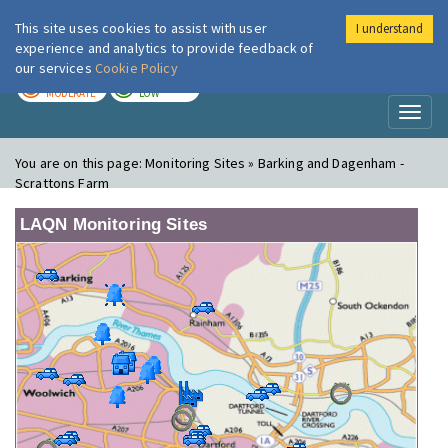
This site uses cookies to assist with user
I understand
London Air
Im
experience and analytics to provide feedback of
our services
Cookie Policy
TODAY
TOMORROW
MODERATE
LOW
Toggl
naviga
You are on this page:
Monitoring Sites » Barking and Dagenham -
Scrattons Farm
LAQN Monitoring Sites