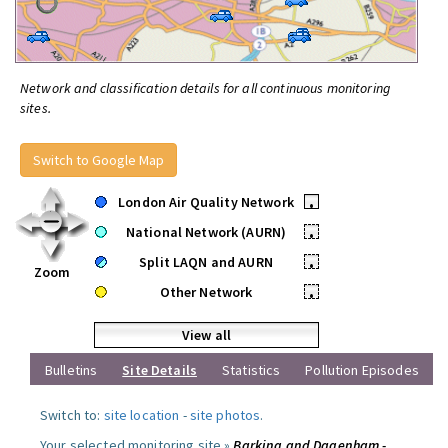
Network and classification details for all continuous monitoring
sites.
Switch to Google Map
London Air Quality Network
•
National Network (AURN)
•
Split LAQN and AURN
•
Zoom
Other Network
•
View all
Bulletins
Site Details
Statistics
Pollution Episodes
Switch to:
site location
-
site photos
.
Your selected monitoring site »
Barking and Dagenham -