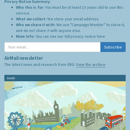
Privacy Notice Summary:
Who this is for:
You must be at least 13 years old to use this
service.
What we collect:
We store your email address
Who we share it with:
We use "Campaign Monitor" to store it,
and do not share it with anyone else.
More Info:
You can see our full privacy notice
here
Subscribe
AirMail newsletter
The latest news and research from ERG:
View the archive
Guide