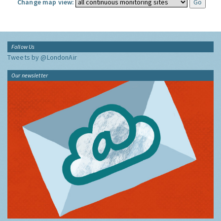
Change map view:
Follow Us
Tweets by @LondonAir
Our newsletter