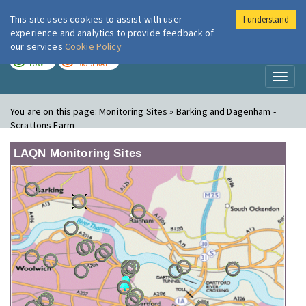
This site uses cookies to assist with user
I understand
London Air
Im
experience and analytics to provide feedback of
our services
Cookie Policy
TODAY
TOMORROW
LOW
MODERATE
Toggl
naviga
You are on this page:
Monitoring Sites » Barking and Dagenham -
Scrattons Farm
LAQN Monitoring Sites