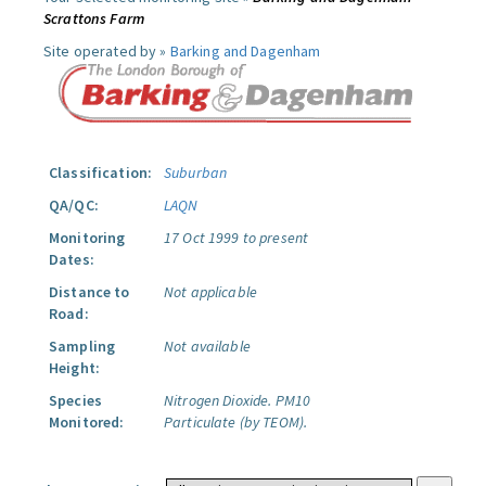
Scrattons Farm
Site operated by »
Barking and Dagenham
Classification:
Suburban
QA/QC:
LAQN
Monitoring
17 Oct 1999 to present
Dates:
Distance to
Not applicable
Road:
Sampling
Not available
Height:
Species
Nitrogen Dioxide.
PM10
Monitored:
Particulate (by TEOM).