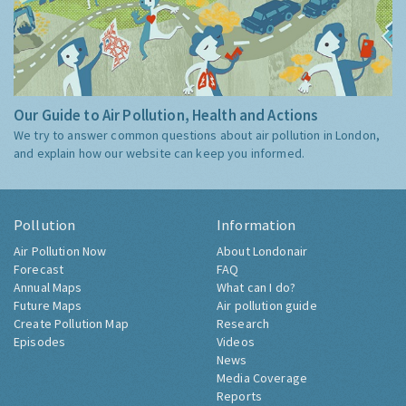
Our Guide to Air Pollution, Health and Actions
We try to answer common questions about air pollution in London,
and explain how our website can keep you informed.
Pollution
Information
Air Pollution Now
About Londonair
Forecast
FAQ
Annual Maps
What can I do?
Future Maps
Air pollution guide
Create Pollution Map
Research
Episodes
Videos
News
Media Coverage
Reports