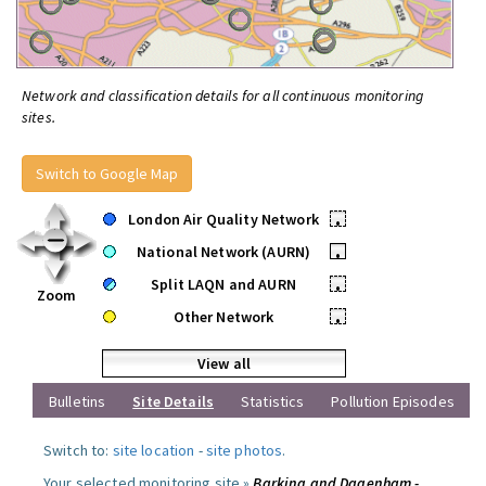
Network and classification details for all continuous monitoring
sites.
Switch to Google Map
London Air Quality Network
•
National Network (AURN)
•
Split LAQN and AURN
•
Zoom
Other Network
•
View all
Bulletins
Site Details
Statistics
Pollution Episodes
Switch to:
site location
-
site photos
.
Your selected monitoring site »
Barking and Dagenham -