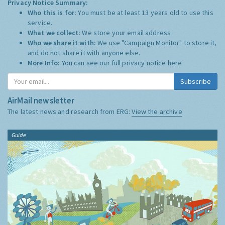
Privacy Notice Summary:
Who this is for:
You must be at least 13 years old to use this
service.
What we collect:
We store your email address
Who we share it with:
We use "Campaign Monitor" to store it,
and do not share it with anyone else.
More Info:
You can see our full privacy notice
here
Subscribe
AirMail newsletter
The latest news and research from ERG:
View the archive
Guide