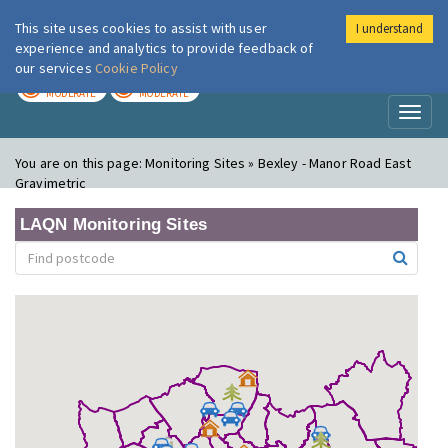
This site uses cookies to assist with user
I understand
London Air
Im
experience and analytics to provide feedback of
our services
Cookie Policy
TODAY
TOMORROW
MODERATE
MODERATE
Toggl
naviga
You are on this page:
Monitoring Sites » Bexley - Manor Road East
Gravimetric
LAQN Monitoring Sites