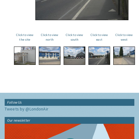
Click to view
Click to view
Click to view
Click to view
Click to view
the site
north
south
east
west
Follow Us
Tweets by @LondonAir
Our newsletter