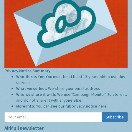
Privacy Notice Summary:
Who this is for:
You must be at least 13 years old to use this
service.
What we collect:
We store your email address
Who we share it with:
We use "Campaign Monitor" to store it,
and do not share it with anyone else.
More Info:
You can see our full privacy notice
here
Subscribe
AirMail newsletter