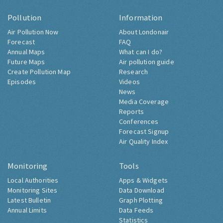
Pollution
Information
Air Pollution Now
About Londonair
Forecast
FAQ
Annual Maps
What can I do?
Future Maps
Air pollution guide
Create Pollution Map
Research
Episodes
Videos
News
Media Coverage
Reports
Conferences
Forecast Signup
Air Quality Index
Monitoring
Tools
Local Authorities
Apps & Widgets
Monitoring Sites
Data Download
Latest Bulletin
Graph Plotting
Annual Limits
Data Feeds
Statistics