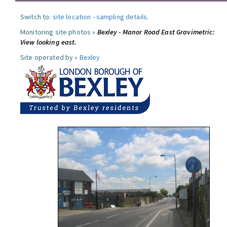
Switch to:
site location
-
sampling details
.
Monitoring site photos »
Bexley - Manor Road East Gravimetric:
View looking east.
Site operated by »
Bexley