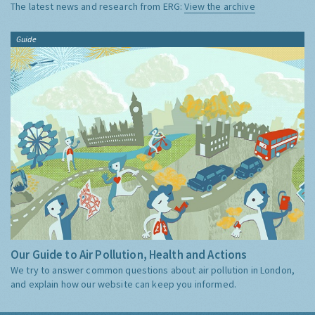
The latest news and research from ERG:
View the archive
Guide
Our Guide to Air Pollution, Health and Actions
We try to answer common questions about air pollution in London,
and explain how our website can keep you informed.