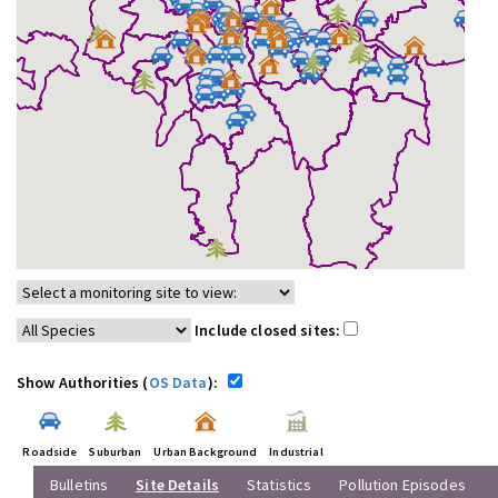
Include closed sites:
Show Authorities (
OS Data
):
Roadside
Suburban
Urban Background
Industrial
Bulletins
Site Details
Statistics
Pollution Episodes