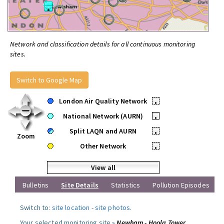
Network and classification details for all continuous monitoring
sites.
Switch to Google Map
London Air Quality Network
•
National Network (AURN)
•
Split LAQN and AURN
•
Zoom
Other Network
•
View all
Bulletins
Site Details
Statistics
Pollution Episodes
Switch to:
site location
-
site photos
.
Your selected monitoring site »
Newham - Hoola Tower