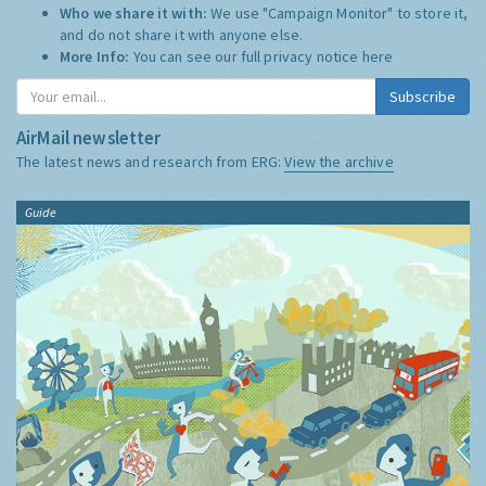
Who we share it with:
We use "Campaign Monitor" to store it,
and do not share it with anyone else.
More Info:
You can see our full privacy notice
here
Subscribe
AirMail newsletter
The latest news and research from ERG:
View the archive
Guide