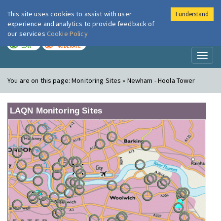
This site uses cookies to assist with user
I understand
London Air
Im
experience and analytics to provide feedback of
our services
Cookie Policy
TODAY
TOMORROW
LOW
MODERATE
Toggl
naviga
You are on this page:
Monitoring Sites » Newham - Hoola Tower
LAQN Monitoring Sites