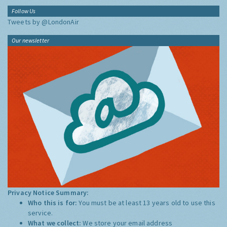
Follow Us
Tweets by @LondonAir
Our newsletter
Privacy Notice Summary:
Who this is for:
You must be at least 13 years old to use this
service.
What we collect:
We store your email address