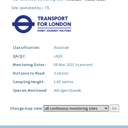
Site operated by »
TfL
Classification:
Roadside
QA/QC:
LAQN
Monitoring Dates:
08 Mar 2021 to present
Distance to Road:
3 metres
Sampling Height:
1.45 metres
Species Monitored:
Nitrogen Dioxide.
Change map view: