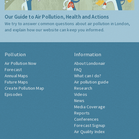
Our Guide to Air Pollution, Health and Actions
We try to answer common questions about air pollution in London,
and explain how our website can keep you informed.
Pollution
Information
Air Pollution Now
About Londonair
Forecast
FAQ
Annual Maps
What can I do?
Future Maps
Air pollution guide
Create Pollution Map
Research
Episodes
Videos
News
Media Coverage
Reports
Conferences
Forecast Signup
Air Quality Index