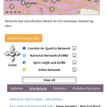
Network and classification details for all continuous monitoring
sites.
Switch to Google Map
London Air Quality Network
•
National Network (AURN)
•
Split LAQN and AURN
•
Zoom
Other Network
•
View all
Bulletins
Site Details
Statistics
Pollution Episodes
Switch to:
site location
-
site photos
.
Your selected monitoring site »
Tower Hamlets - Mile End Road