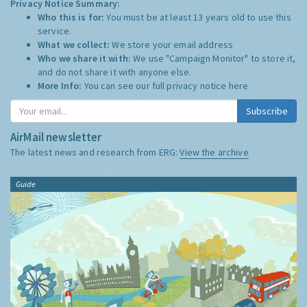
Privacy Notice Summary:
Who this is for:
You must be at least 13 years old to use this
service.
What we collect:
We store your email address
Who we share it with:
We use "Campaign Monitor" to store it,
and do not share it with anyone else.
More Info:
You can see our full privacy notice
here
Subscribe
AirMail newsletter
The latest news and research from ERG:
View the archive
Guide