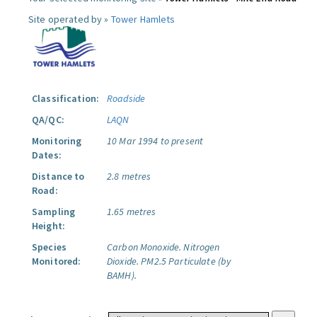
Site operated by »
Tower Hamlets
Classification:
Roadside
QA/QC:
LAQN
Monitoring
10 Mar 1994 to present
Dates:
Distance to
2.8 metres
Road:
Sampling
1.65 metres
Height:
Species
Carbon Monoxide.
Nitrogen
Monitored:
Dioxide.
PM2.5 Particulate (by
BAMH).