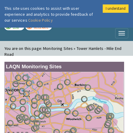
This site uses cookies to assist with user
I understand
London Air
Im
experience and analytics to provide feedback of
our services
Cookie Policy
TODAY
TOMORROW
LOW
MODERATE
Toggl
naviga
You are on this page:
Monitoring Sites » Tower Hamlets - Mile End
Road
LAQN Monitoring Sites