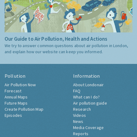
Our Guide to Air Pollution, Health and Actions
We try to answer common questions about air pollution in London,
and explain how our website can keep you informed.
Pollution
Information
Air Pollution Now
About Londonair
Forecast
FAQ
Annual Maps
What can I do?
Future Maps
Air pollution guide
Create Pollution Map
Research
Episodes
Videos
News
Media Coverage
Reports