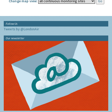
Change map view:
Follow Us
Tweets by @LondonAir
Our newsletter