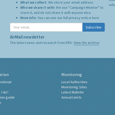
What we collect:
We store your email address
inf
Who we share it with:
We use "Campaign Monitor" to
store it, and do not share it with anyone else.
More Info:
You can see our full privacy notice
here
Subscribe
AirMail newsletter
The latest news and research from ERG:
View the archive
ation
Monitoring
ndonair
Local Authorities
Monitoring Sites
 I do?
Latest Bulletin
tion guide
Annual Limits
h