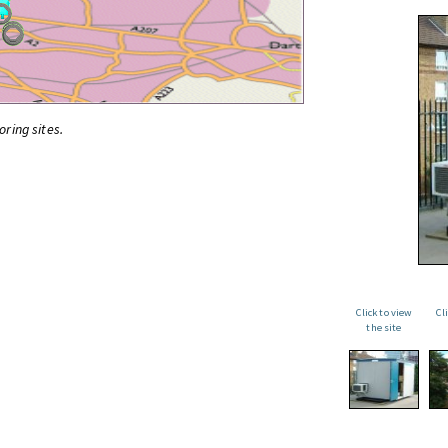
oring sites.
Click to view
Cl
the site