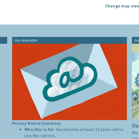
Change map view
Our newsletter
Gu
Privacy Notice Summary:
Our
Who this is for:
You must be at least 13 years old to
We 
use this service.
Lon