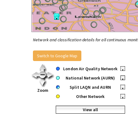
Network and classification details for all continuous monit
Switch to Google Map
London Air Quality Network
•
National Network (AURN)
•
Split LAQN and AURN
•
Zoom
Other Network
•
View all