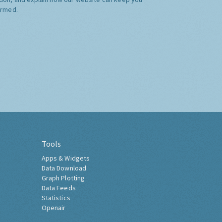
ormed.
Tools
Apps & Widgets
Data Download
Graph Plotting
Data Feeds
Statistics
Openair