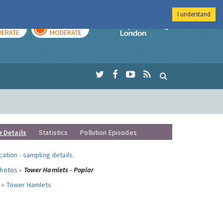
I understand
AY
TOMORROW
Imperial Colleg
ERATE
MODERATE
e Details
Statistics
Pollution Episodes
ocation
-
sampling details
.
photos »
Tower Hamlets - Poplar
 »
Tower Hamlets