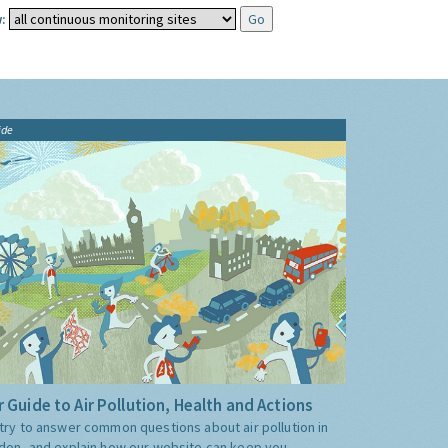
:
ide
 Guide to Air Pollution, Health and Actions
try to answer common questions about air pollution in
don, and explain how our website can keep you