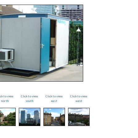
ick to view
Click to view
Click to view
Click to view
north
south
east
west