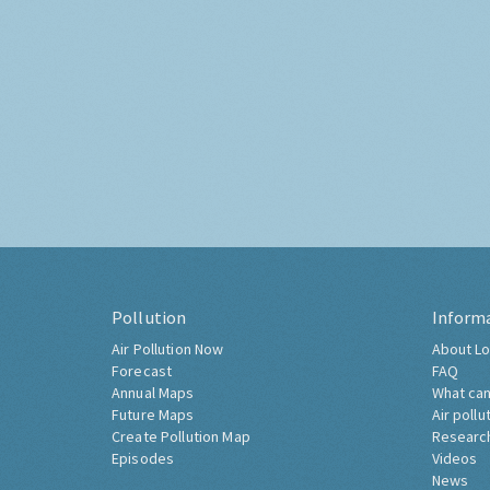
Pollution
Inform
Air Pollution Now
About Lo
Forecast
FAQ
Annual Maps
What can
Future Maps
Air pollu
Create Pollution Map
Researc
Episodes
Videos
News