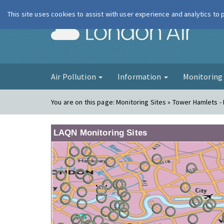
This site uses cookies to assist with user experience and analytics to
London Ai
Air Pollution
Information
Monitorin
You are on this page:
Monitoring Sites » Tower Hamlets -
LAQN Monitoring Sites