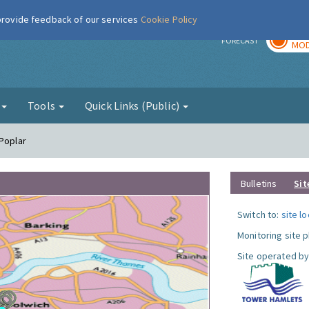
 provide feedback of our services
Cookie Policy
TOD
r
FORECAST
MOD
g
Tools
Quick Links (Public)
 Poplar
Bulletins
Sit
Switch to:
site l
Monitoring site 
Site operated by