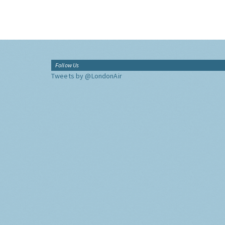
Follow Us
Tweets by @LondonAir