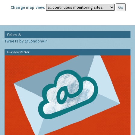
Change map view:
Follow Us
Tweets by @LondonAir
Our newsletter