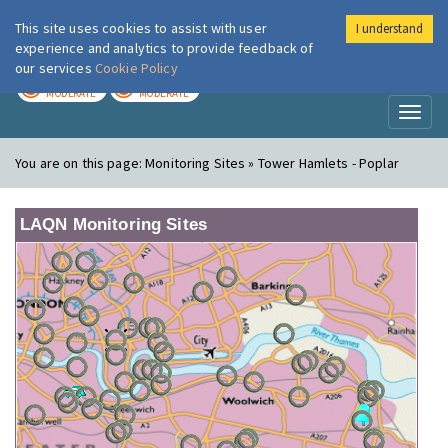
This site uses cookies to assist with user
I understand
London Air
Im
experience and analytics to provide feedback of
our services
Cookie Policy
TODAY
TOMORROW
MODERATE
MODERATE
Toggl
naviga
You are on this page:
Monitoring Sites » Tower Hamlets - Poplar
LAQN Monitoring Sites