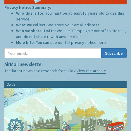
Privacy Notice Summary:
Who this is for:
You must be at least 13 years old to use this
service.
What we collect:
We store your email address
Who we share it with:
We use "Campaign Monitor" to store it,
and do not share it with anyone else.
More Info:
You can see our full privacy notice
here
Subscribe
AirMail newsletter
The latest news and research from ERG:
View the archive
Guide