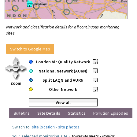
Network and classification details for all continuous monitoring
sites.
Switch to Google Map
London Air Quality Network
•
National Network (AURN)
•
Split LAQN and AURN
•
Zoom
Other Network
•
View all
Bulletins
Site Details
Statistics
Pollution Episodes
Switch to:
site location
-
site photos
.
Your selected monitoring site »
Tower Hamlets - Poplar