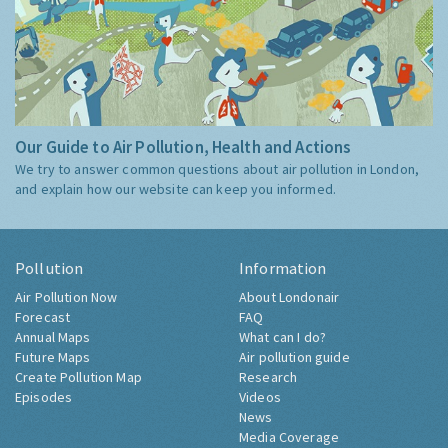
Our Guide to Air Pollution, Health and Actions
We try to answer common questions about air pollution in London,
and explain how our website can keep you informed.
Pollution
Information
Air Pollution Now
About Londonair
Forecast
FAQ
Annual Maps
What can I do?
Future Maps
Air pollution guide
Create Pollution Map
Research
Episodes
Videos
News
Media Coverage