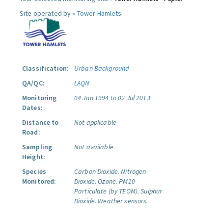
Site operated by »
Tower Hamlets
Classification:
Urban Background
QA/QC:
LAQN
Monitoring
04 Jan 1994 to 02 Jul 2013
Dates:
Distance to
Not applicable
Road:
Sampling
Not available
Height:
Species
Carbon Dioxide.
Nitrogen
Monitored:
Dioxide.
Ozone.
PM10
Particulate (by TEOM).
Sulphur
Dioxide.
Weather sensors.