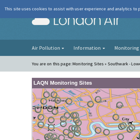
This site uses cookies to assist with user experience and analytics to
London Ai
Air Pollution
Information
Monitorin
You are on this page:
Monitoring Sites » Southwark - Lo
LAQN Monitoring Sites