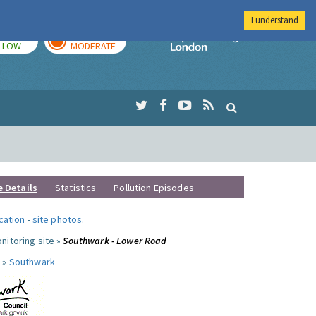
I understand
TODAY
TOMORROW
Imperial Colleg
LOW
MODERATE
e Details
Statistics
Pollution Episodes
ocation
-
site photos
.
nitoring site »
Southwark - Lower Road
 »
Southwark