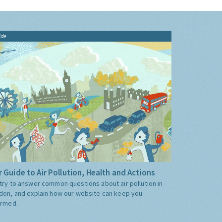
ide
 Guide to Air Pollution, Health and Actions
try to answer common questions about air pollution in
don, and explain how our website can keep you
ormed.