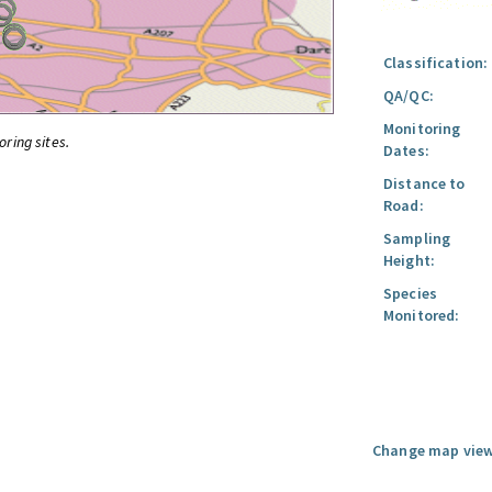
Classification:
QA/QC:
Monitoring
oring sites.
Dates:
Distance to
Road:
Sampling
Height:
Species
Monitored:
Change map view