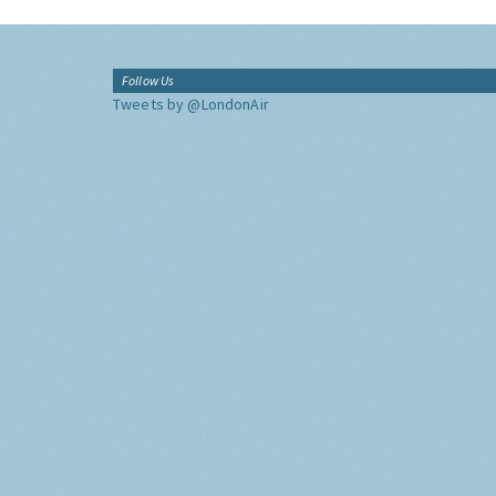
Follow Us
Tweets by @LondonAir