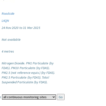
Roadside
LAQN
24 Nov 2020 to 31 Mar 2025
Not available
4 metres
Nitrogen Dioxide.
PM1 Particulate (by
FDAS).
PM10 Particulate (by FDAS).
PM2.5 (not reference equiv.) (by FDAS).
PM2.5 Particulate (by FDAS).
Total
Suspended Particulate (by FDAS).
: