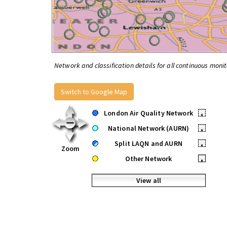
Network and classification details for all continuous monit
Switch to Google Map
London Air Quality Network
•
National Network (AURN)
•
Split LAQN and AURN
•
Zoom
Other Network
•
View all