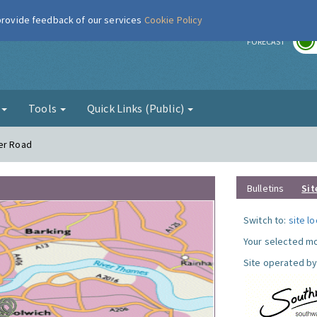
 provide feedback of our services
Cookie Policy
r
FORECAST
g
Tools
Quick Links (Public)
wer Road
Bulletins
Sit
Switch to:
site l
Your selected mo
Site operated by