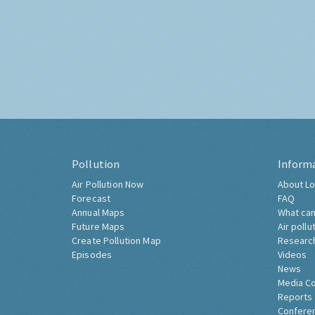
Pollution
Inform
Air Pollution Now
About Lo
Forecast
FAQ
Annual Maps
What can
Future Maps
Air pollu
Create Pollution Map
Researc
Episodes
Videos
News
Media C
Reports
Confere