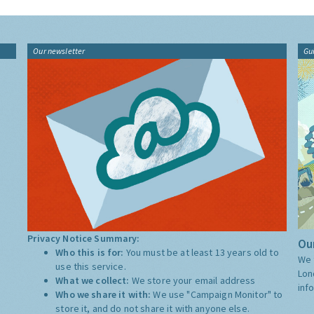
Our newsletter
Gu
Privacy Notice Summary:
Our
Who this is for:
You must be at least 13 years old to
We 
use this service.
Lon
What we collect:
We store your email address
inf
Who we share it with:
We use "Campaign Monitor" to
store it, and do not share it with anyone else.