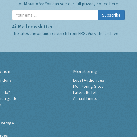
More Info:
You can see our full privacy notice
here
Subscribe
AirMail newsletter
The latest news and research from ERG:
View the archive
ation
Monitoring
ndonair
Local Authorities
Monitoring Sites
 I do?
Latest Bulletin
tion guide
Annual Limits
h
overage
nces