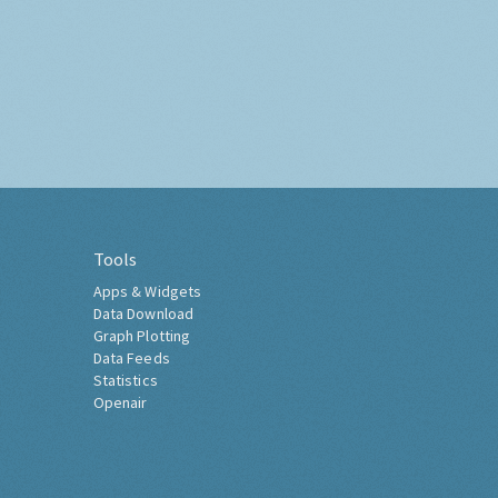
Tools
Apps & Widgets
Data Download
Graph Plotting
Data Feeds
Statistics
Openair