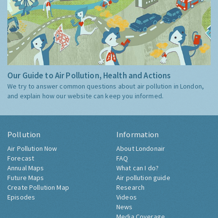
Our Guide to Air Pollution, Health and Actions
We try to answer common questions about air pollution in London,
and explain how our website can keep you informed.
Pollution
Information
Air Pollution Now
About Londonair
Forecast
FAQ
Annual Maps
What can I do?
Future Maps
Air pollution guide
Create Pollution Map
Research
Episodes
Videos
News
Media Coverage