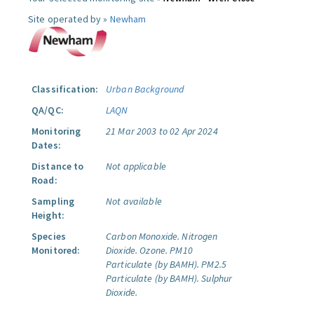
Site operated by »
Newham
Classification:
Urban Background
QA/QC:
LAQN
Monitoring
21 Mar 2003 to 02 Apr 2024
Dates:
Distance to
Not applicable
Road:
Sampling
Not available
Height:
Species
Carbon Monoxide.
Nitrogen
Monitored:
Dioxide.
Ozone.
PM10
Particulate (by BAMH).
PM2.5
Particulate (by BAMH).
Sulphur
Dioxide.