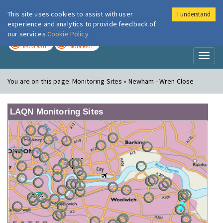
This site uses cookies to assist with user
I understand
London Air
Im
experience and analytics to provide feedback of
our services
Cookie Policy
TODAY
TOMORROW
MODERATE
MODERATE
Toggl
naviga
You are on this page:
Monitoring Sites » Newham - Wren Close
LAQN Monitoring Sites