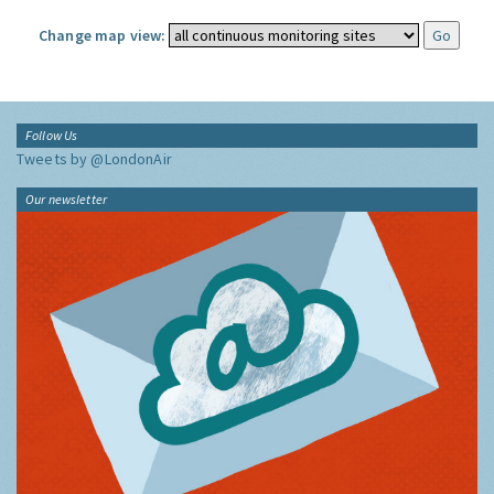
Change map view:
Follow Us
Tweets by @LondonAir
Our newsletter