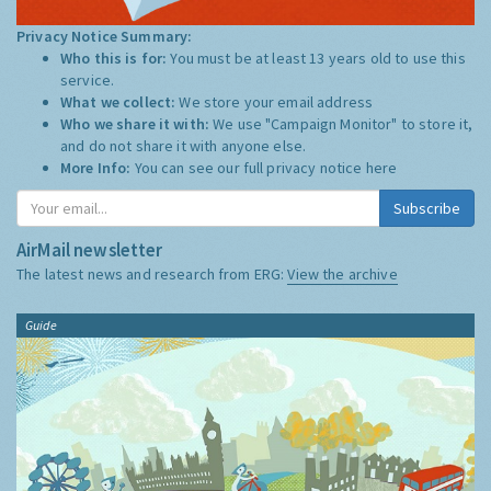
Privacy Notice Summary:
Who this is for:
You must be at least 13 years old to use this
service.
What we collect:
We store your email address
Who we share it with:
We use "Campaign Monitor" to store it,
and do not share it with anyone else.
More Info:
You can see our full privacy notice
here
Subscribe
AirMail newsletter
The latest news and research from ERG:
View the archive
Guide