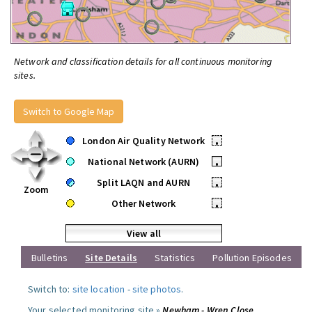
Network and classification details for all continuous monitoring
sites.
Switch to Google Map
London Air Quality Network
•
National Network (AURN)
•
Split LAQN and AURN
•
Zoom
Other Network
•
View all
Bulletins
Site Details
Statistics
Pollution Episodes
Switch to:
site location
-
site photos
.
Your selected monitoring site »
Newham - Wren Close