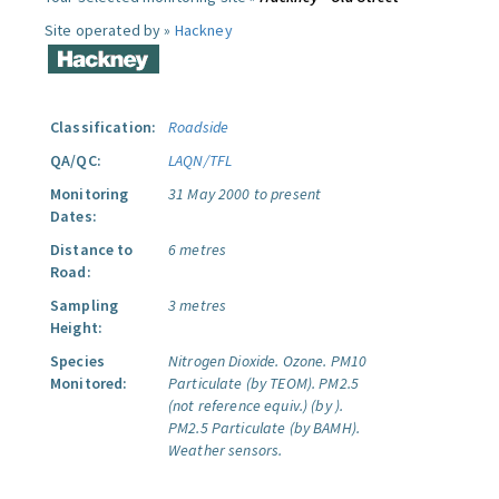
Site operated by »
Hackney
Classification:
Roadside
QA/QC:
LAQN/TFL
Monitoring
31 May 2000 to present
Dates:
Distance to
6 metres
Road:
Sampling
3 metres
Height:
Species
Nitrogen Dioxide.
Ozone.
PM10
Monitored:
Particulate (by TEOM).
PM2.5
(not reference equiv.) (by ).
PM2.5 Particulate (by BAMH).
Weather sensors.