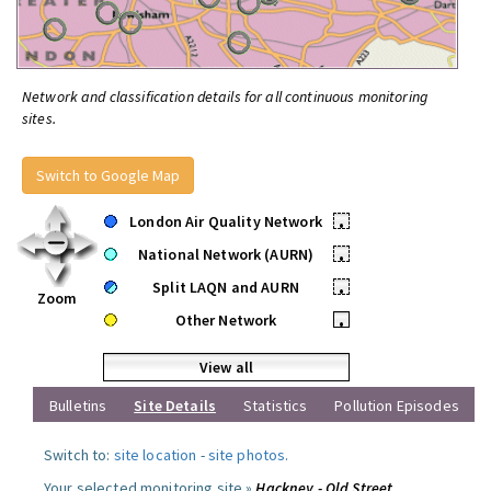
Network and classification details for all continuous monitoring
sites.
Switch to Google Map
London Air Quality Network
•
National Network (AURN)
•
Split LAQN and AURN
•
Zoom
Other Network
•
View all
Bulletins
Site Details
Statistics
Pollution Episodes
Switch to:
site location
-
site photos
.
Your selected monitoring site »
Hackney - Old Street