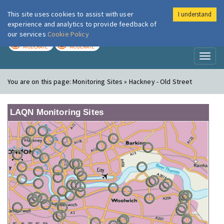
This site uses cookies to assist with user
I understand
London Air
Im
experience and analytics to provide feedback of
our services
Cookie Policy
TODAY
TOMORROW
MODERATE
MODERATE
Toggl
naviga
You are on this page:
Monitoring Sites » Hackney - Old Street
LAQN Monitoring Sites