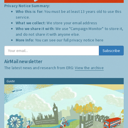
Privacy Notice Summary:
Who this is for:
You must be at least 13 years old to use this
service.
What we collect:
We store your email address
Who we share it with:
We use "Campaign Monitor" to store it,
and do not share it with anyone else.
More Info:
You can see our full privacy notice
here
Subscribe
AirMail newsletter
The latest news and research from ERG:
View the archive
Guide