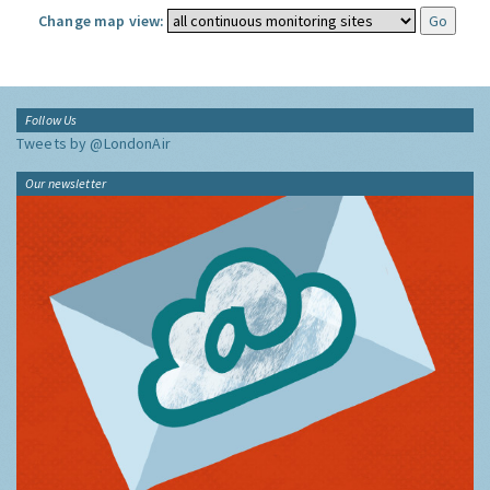
Change map view:
Follow Us
Tweets by @LondonAir
Our newsletter