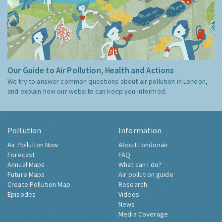
Our Guide to Air Pollution, Health and Actions
We try to answer common questions about air pollution in London,
and explain how our website can keep you informed.
Pollution
Information
Air Pollution Now
About Londonair
Forecast
FAQ
Annual Maps
What can I do?
Future Maps
Air pollution guide
Create Pollution Map
Research
Episodes
Videos
News
Media Coverage