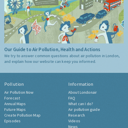
Our Guide to Air Pollution, Health and Actions
We try to answer common questions about air pollution in London,
and explain how our website can keep you informed.
Pollution
Information
Air Pollution Now
About Londonair
Forecast
FAQ
Annual Maps
What can I do?
Future Maps
Air pollution guide
Create Pollution Map
Research
Episodes
Videos
News