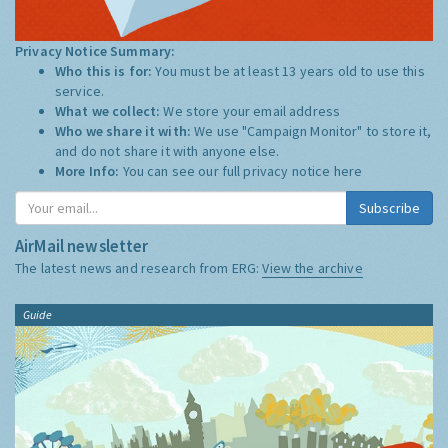
Privacy Notice Summary:
Who this is for:
You must be at least 13 years old to use this
service.
What we collect:
We store your email address
Who we share it with:
We use "Campaign Monitor" to store it,
and do not share it with anyone else.
More Info:
You can see our full privacy notice
here
Subscribe
AirMail newsletter
The latest news and research from ERG:
View the archive
Guide