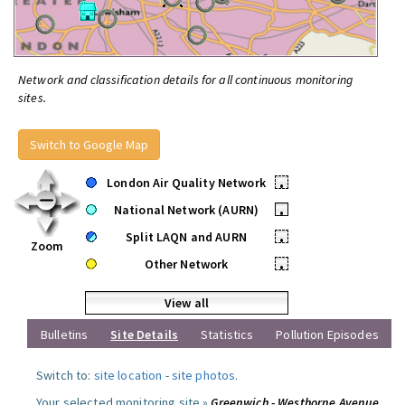
Network and classification details for all continuous monitoring
sites.
Switch to Google Map
London Air Quality Network
•
National Network (AURN)
•
Split LAQN and AURN
•
Zoom
Other Network
•
View all
Bulletins
Site Details
Statistics
Pollution Episodes
Switch to:
site location
-
site photos
.
Your selected monitoring site »
Greenwich - Westhorne Avenue