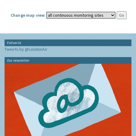
Change map view:
Follow Us
Tweets by @LondonAir
Our newsletter