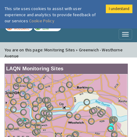
This site uses cookies to assist with user
I understand
London Air
Im
experience and analytics to provide feedback of
our services
Cookie Policy
TODAY
TOMORROW
MODERATE
LOW
Toggl
naviga
You are on this page:
Monitoring Sites » Greenwich - Westhorne
Avenue
LAQN Monitoring Sites