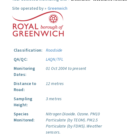
Site operated by »
Greenwich
Classification:
Roadside
QA/QC:
LAQN/TFL
Monitoring
01 Oct 2004 to present
Dates:
Distance to
12 metres
Road:
Sampling
3 metres
Height:
Species
Nitrogen Dioxide.
Ozone.
PM10
Monitored:
Particulate (by TEOM).
PM2.5
Particulate (by FDMS).
Weather
sensors.