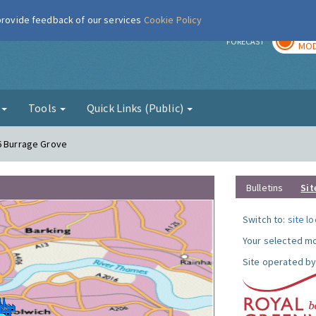
 provide feedback of our services
Cookie Policy
TOD
r
FORECAST
MOD
g
Tools
Quick Links (Public)
6 Burrage Grove
Bulletins
Sit
Switch to:
site l
Your selected mo
Site operated by