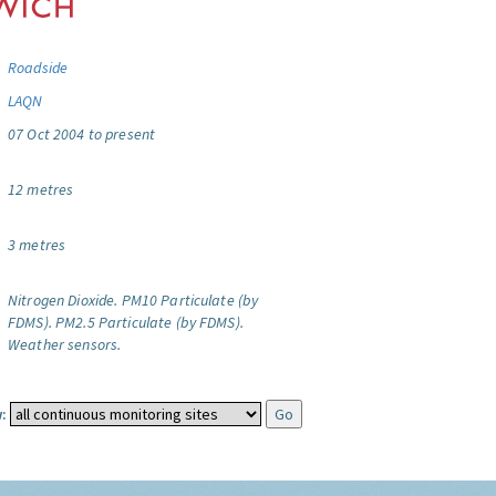
Roadside
LAQN
07 Oct 2004 to present
12 metres
3 metres
Nitrogen Dioxide.
PM10 Particulate (by
FDMS).
PM2.5 Particulate (by FDMS).
Weather sensors.
: