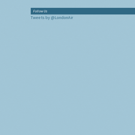
Follow Us
Tweets by @LondonAir