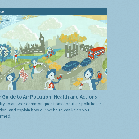
ide
 Guide to Air Pollution, Health and Actions
try to answer common questions about air pollution in
don, and explain how our website can keep you
ormed.