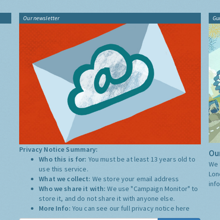
Our newsletter
Gu
Privacy Notice Summary:
Our
Who this is for:
You must be at least 13 years old to
We 
use this service.
Lon
What we collect:
We store your email address
inf
Who we share it with:
We use "Campaign Monitor" to
store it, and do not share it with anyone else.
More Info:
You can see our full privacy notice
here