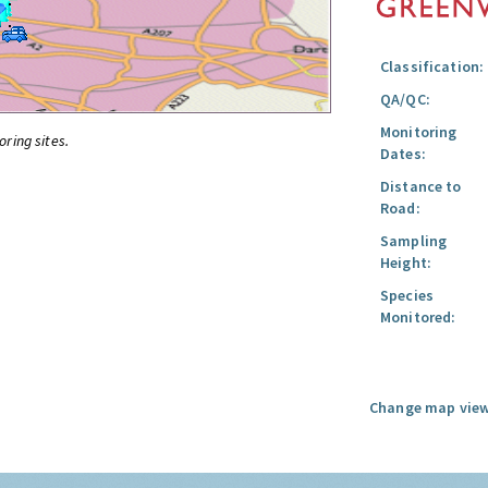
Classification:
QA/QC:
Monitoring
oring sites.
Dates:
Distance to
Road:
Sampling
Height:
Species
Monitored:
Change map view