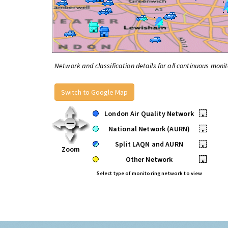
Network and classification details for all continuous monit
Switch to Google Map
London Air Quality Network
•
National Network (AURN)
•
Split LAQN and AURN
•
Zoom
Other Network
•
Select type of monitoring network to view