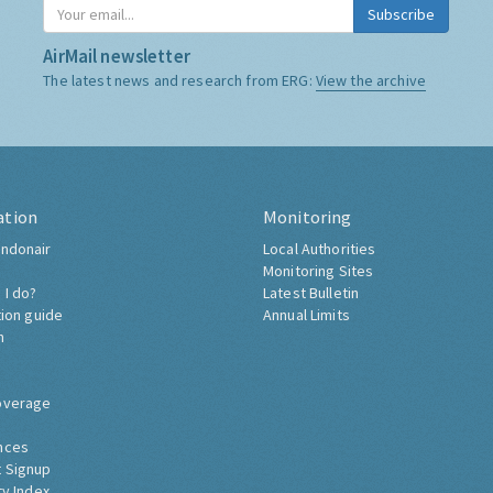
Subscribe
AirMail newsletter
The latest news and research from ERG:
View the archive
ation
Monitoring
ndonair
Local Authorities
Monitoring Sites
 I do?
Latest Bulletin
tion guide
Annual Limits
h
overage
nces
 Signup
ty Index