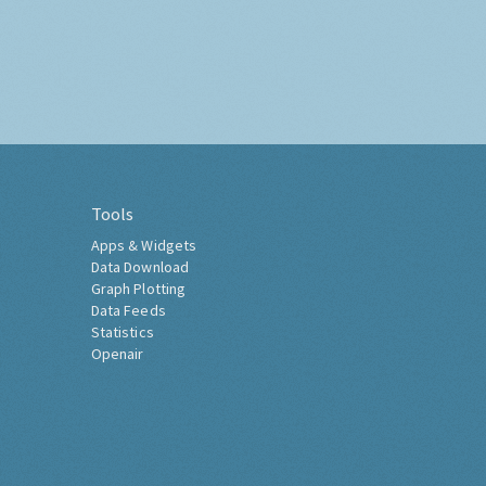
Tools
Apps & Widgets
Data Download
Graph Plotting
Data Feeds
Statistics
Openair