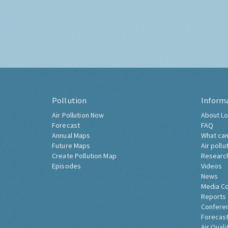
Pollution
Inform
Air Pollution Now
About Lo
Forecast
FAQ
Annual Maps
What can
Future Maps
Air pollu
Create Pollution Map
Researc
Episodes
Videos
News
Media C
Reports
Confere
Forecast
Air Quali