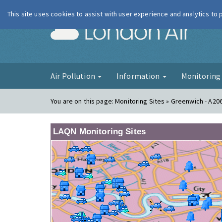
This site uses cookies to assist with user experience and analytics to
London Ai
Air Pollution
Information
Monitorin
You are on this page:
Monitoring Sites » Greenwich - A20
LAQN Monitoring Sites