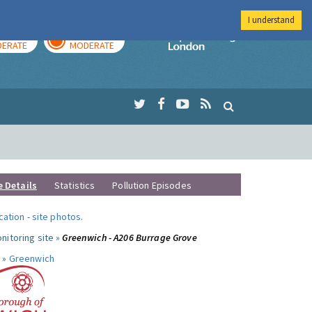
I understand
AY
TOMORROW
Imperial Colleg
ERATE
MODERATE
e Details
Statistics
Pollution Episodes
ocation
-
site photos
.
nitoring site »
Greenwich - A206 Burrage Grove
 »
Greenwich