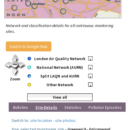
Network and classification details for all continuous monitoring
sites.
Switch to Google Map
London Air Quality Network
•
National Network (AURN)
•
Split LAQN and AURN
•
Zoom
Other Network
•
View all
Bulletins
Site Details
Statistics
Pollution Episodes
Switch to:
site location
-
site photos
.
Your selected monitoring site »
Greenwich - Falconwood