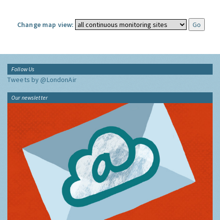
Change map view:
Follow Us
Tweets by @LondonAir
Our newsletter