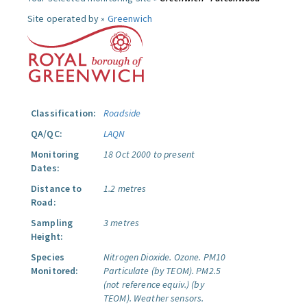
Site operated by »
Greenwich
Classification:
Roadside
QA/QC:
LAQN
Monitoring
18 Oct 2000 to present
Dates:
Distance to
1.2 metres
Road:
Sampling
3 metres
Height:
Species
Nitrogen Dioxide.
Ozone.
PM10
Monitored:
Particulate (by TEOM).
PM2.5
(not reference equiv.) (by
TEOM).
Weather sensors.