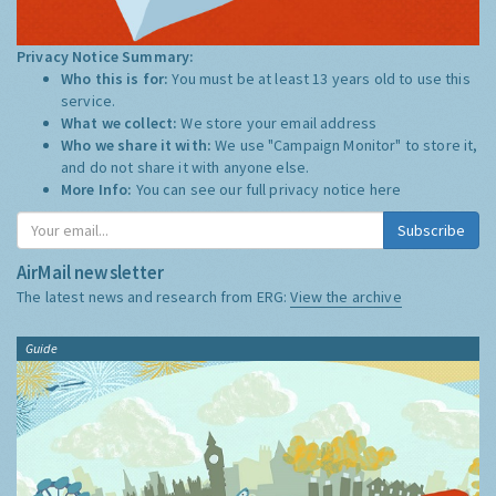
Privacy Notice Summary:
Who this is for:
You must be at least 13 years old to use this
service.
What we collect:
We store your email address
Who we share it with:
We use "Campaign Monitor" to store it,
and do not share it with anyone else.
More Info:
You can see our full privacy notice
here
Subscribe
AirMail newsletter
The latest news and research from ERG:
View the archive
Guide