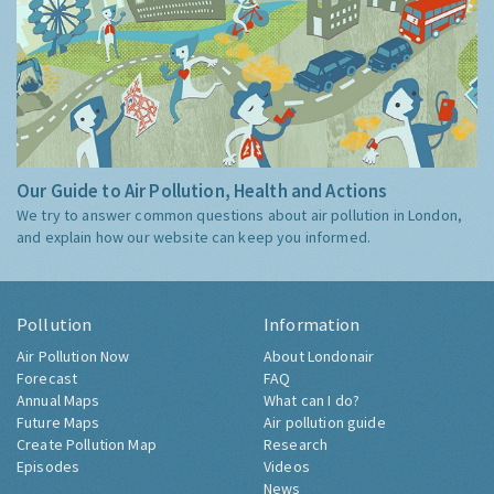
Our Guide to Air Pollution, Health and Actions
We try to answer common questions about air pollution in London,
and explain how our website can keep you informed.
Pollution
Information
Air Pollution Now
About Londonair
Forecast
FAQ
Annual Maps
What can I do?
Future Maps
Air pollution guide
Create Pollution Map
Research
Episodes
Videos
News