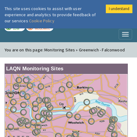
This site uses cookies to assist with user
I understand
London Air
Im
experience and analytics to provide feedback of
our services
Cookie Policy
TODAY
TOMORROW
LOW
MODERATE
Toggl
naviga
You are on this page:
Monitoring Sites » Greenwich - Falconwood
LAQN Monitoring Sites