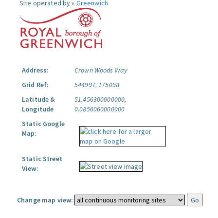
Site operated by »
Greenwich
Address:
Crown Woods Way
Grid Ref:
544997, 175098
Latitude &
51.456300000000,
Longitude
0.0856060000000
Static Google
Map:
Static Street
View:
Change map view: