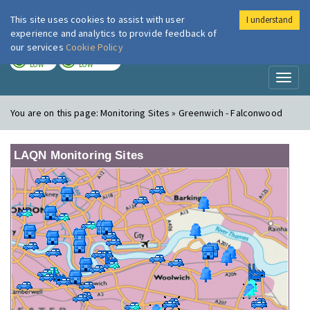
This site uses cookies to assist with user
I understand
London Air
Im
experience and analytics to provide feedback of
our services
Cookie Policy
TODAY
TOMORROW
LOW
LOW
Toggl
naviga
You are on this page:
Monitoring Sites » Greenwich - Falconwood
LAQN Monitoring Sites