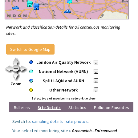
Network and classification details for all continuous monitoring
sites.
Switch to Google Map
London Air Quality Network
•
National Network (AURN)
•
Split LAQN and AURN
•
Zoom
Other Network
•
Select type of monitoring network to view
Bulletins
Site Details
Statistics
Pollution Episodes
Switch to:
sampling details
-
site photos
.
Your selected monitoring site »
Greenwich - Falconwood