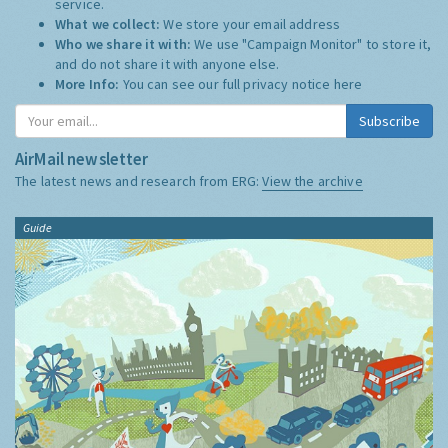
service.
What we collect:
We store your email address
Who we share it with:
We use "Campaign Monitor" to store it,
and do not share it with anyone else.
More Info:
You can see our full privacy notice
here
Subscribe
AirMail newsletter
The latest news and research from ERG:
View the archive
Guide