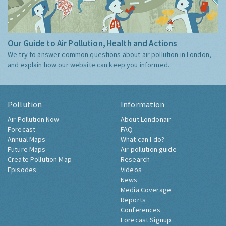
Our Guide to Air Pollution, Health and Actions
We try to answer common questions about air pollution in London,
and explain how our website can keep you informed.
Pollution
Information
Air Pollution Now
About Londonair
Forecast
FAQ
Annual Maps
What can I do?
Future Maps
Air pollution guide
Create Pollution Map
Research
Episodes
Videos
News
Media Coverage
Reports
Conferences
Forecast Signup