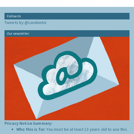
Follow Us
Tweets by @LondonAir
Our newsletter
Privacy Notice Summary:
Who this is for:
You must be at least 13 years old to use this