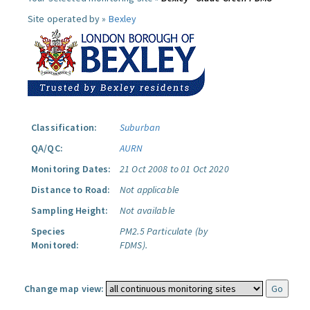
Site operated by »
Bexley
Classification:
Suburban
QA/QC:
AURN
Monitoring Dates:
21 Oct 2008 to 01 Oct 2020
Distance to Road:
Not applicable
Sampling Height:
Not available
Species
PM2.5 Particulate (by
Monitored:
FDMS).
Change map view: