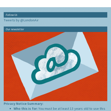
Follow Us
Tweets by @LondonAir
Our newsletter
Privacy Notice Summary:
Who this is for:
You must be at least 13 years old to use this