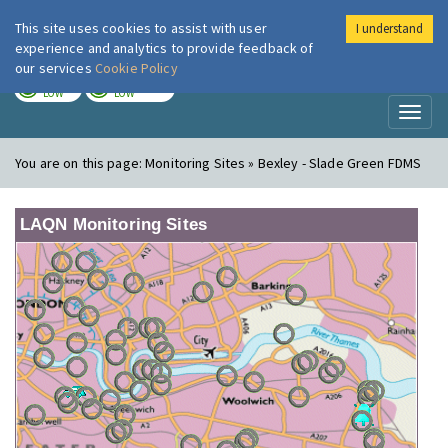
This site uses cookies to assist with user
I understand
London Air
Im
experience and analytics to provide feedback of
our services
Cookie Policy
TODAY
TOMORROW
LOW
LOW
Toggl
naviga
You are on this page:
Monitoring Sites » Bexley - Slade Green FDMS
LAQN Monitoring Sites