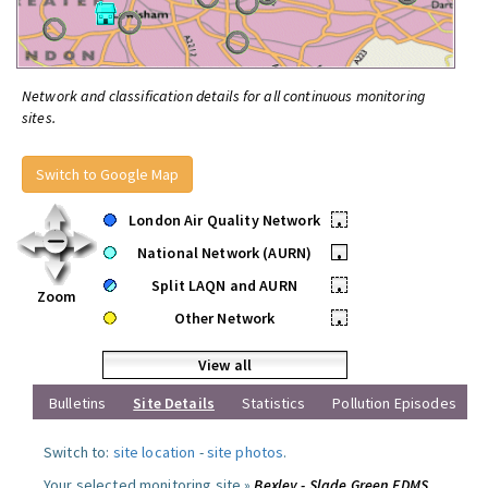
Network and classification details for all continuous monitoring
sites.
Switch to Google Map
London Air Quality Network
•
National Network (AURN)
•
Split LAQN and AURN
•
Zoom
Other Network
•
View all
Bulletins
Site Details
Statistics
Pollution Episodes
Switch to:
site location
-
site photos
.
Your selected monitoring site »
Bexley - Slade Green FDMS