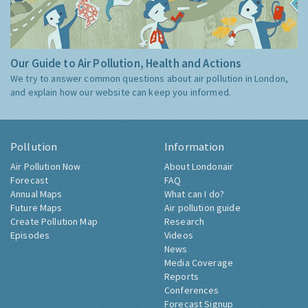
Our Guide to Air Pollution, Health and Actions
We try to answer common questions about air pollution in London,
and explain how our website can keep you informed.
Pollution
Information
Air Pollution Now
About Londonair
Forecast
FAQ
Annual Maps
What can I do?
Future Maps
Air pollution guide
Create Pollution Map
Research
Episodes
Videos
News
Media Coverage
Reports
Conferences
Forecast Signup