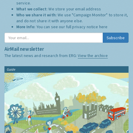
service.
What we collect:
We store your email address
Who we share it with:
We use "Campaign Monitor" to store it,
and do not share it with anyone else.
More Info:
You can see our full privacy notice
here
Subscribe
AirMail newsletter
The latest news and research from ERG:
View the archive
Guide