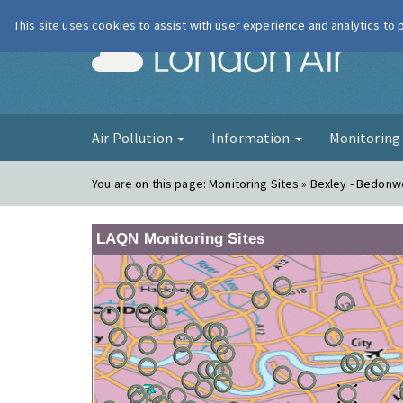
This site uses cookies to assist with user experience and analytics to
London Ai
Air Pollution
Information
Monitorin
You are on this page:
Monitoring Sites » Bexley - Bedonwe
LAQN Monitoring Sites