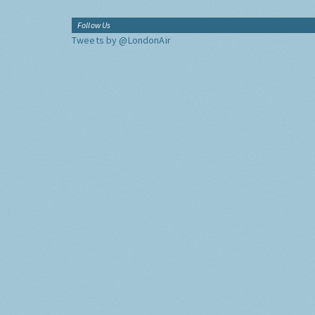
Follow Us
Tweets by @LondonAir