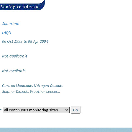
Suburban
LAQN
06 Oct 1999 to 08 Apr 2004
Not applicable
Not available
Carbon Monoxide.
Nitrogen Dioxide.
Sulphur Dioxide.
Weather sensors.
: