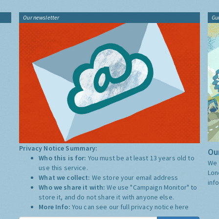
Our newsletter
Gu
Privacy Notice Summary:
Our
Who this is for:
You must be at least 13 years old to
We 
use this service.
Lon
What we collect:
We store your email address
inf
Who we share it with:
We use "Campaign Monitor" to
store it, and do not share it with anyone else.
More Info:
You can see our full privacy notice
here