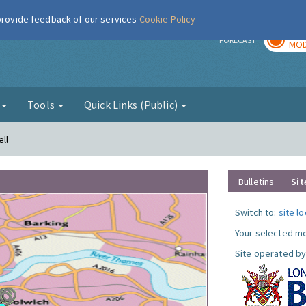
 provide feedback of our services
Cookie Policy
TOD
r
FORECAST
MOD
g
Tools
Quick Links (Public)
ll
Bulletins
Sit
Switch to:
site l
Your selected mo
Site operated by