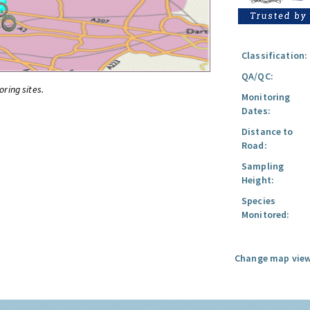
Classification:
QA/QC:
oring sites.
Monitoring
Dates:
Distance to
Road:
Sampling
Height:
Species
Monitored:
Change map view