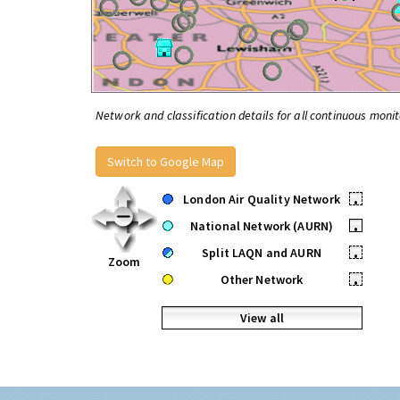
Network and classification details for all continuous monit
Switch to Google Map
London Air Quality Network
•
National Network (AURN)
•
Split LAQN and AURN
•
Zoom
Other Network
•
View all