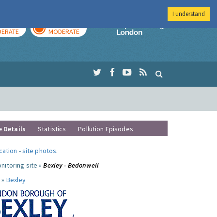
I understand
AY
TOMORROW
Imperial Colleg
ERATE
MODERATE
e Details
Statistics
Pollution Episodes
ocation
-
site photos
.
nitoring site »
Bexley - Bedonwell
 »
Bexley