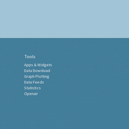
Tools
Apps & Widgets
Data Download
Graph Plotting
Data Feeds
Statistics
Openair