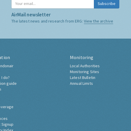
Subscribe
AirMail newsletter
The latest news and research from ERG:
View the archive
ation
Monitoring
ndonair
Local Authorities
Monitoring Sites
 I do?
Latest Bulletin
tion guide
Annual Limits
h
overage
nces
 Signup
ty Index