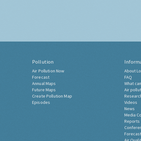
Pollution
Inform
Air Pollution Now
About Lo
Forecast
FAQ
Annual Maps
What can
Future Maps
Air pollu
Create Pollution Map
Researc
Episodes
Videos
News
Media C
Reports
Confere
Forecast
Air Quali