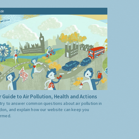
ide
 Guide to Air Pollution, Health and Actions
try to answer common questions about air pollution in
don, and explain how our website can keep you
ormed.