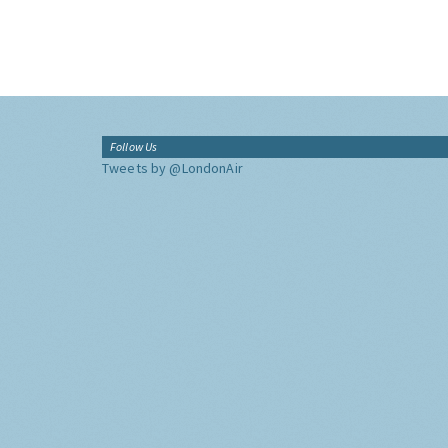
Follow Us
Tweets by @LondonAir