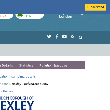
I understand
AY
TOMORROW
Imperial Colleg
ERATE
LOW
e Details
Statistics
Pollution Episodes
ocation
-
sampling details
.
photos »
Bexley - Belvedere FDMS
 »
Bexley