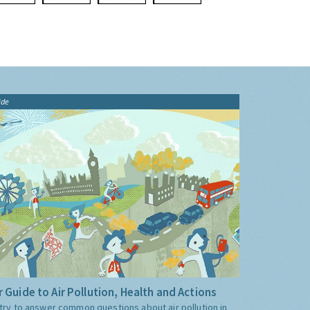
ide
 Guide to Air Pollution, Health and Actions
try to answer common questions about air pollution in