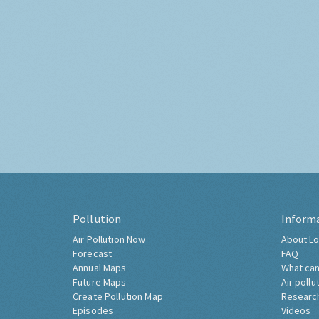
Pollution
Inform
Air Pollution Now
About Lo
Forecast
FAQ
Annual Maps
What can
Future Maps
Air pollu
Create Pollution Map
Researc
Episodes
Videos