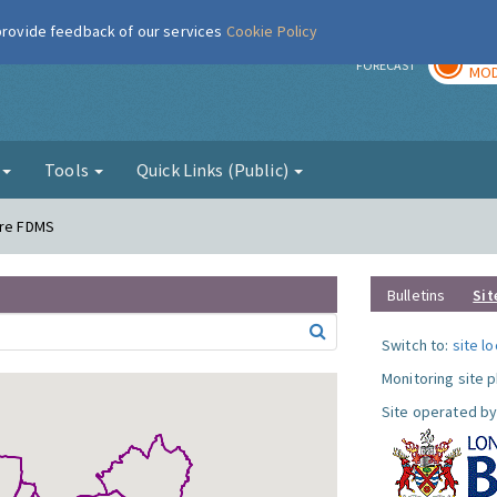
 provide feedback of our services
Cookie Policy
TOD
r
FORECAST
MOD
g
Tools
Quick Links (Public)
ere FDMS
Bulletins
Sit
Switch to:
site l
Monitoring site 
Site operated by