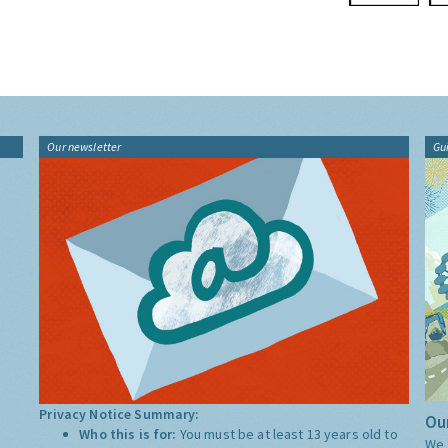
Our newsletter
Gu
Privacy Notice Summary:
Our
Who this is for:
You must be at least 13 years old to
We 