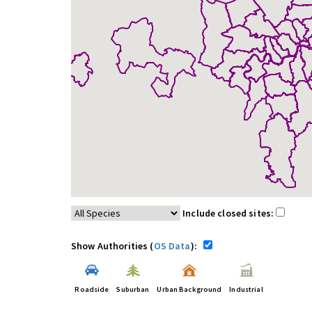
Include closed sites:
Show Authorities (
OS Data
):
Roadside
Suburban
Urban Background
Industrial