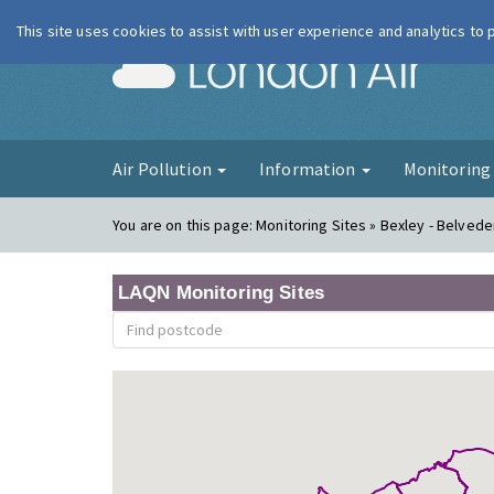
This site uses cookies to assist with user experience and analytics to
London Ai
Air Pollution
Information
Monitorin
You are on this page:
Monitoring Sites » Bexley - Belved
LAQN Monitoring Sites