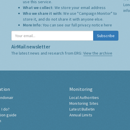
use this service.
Lon
What we collect:
We store your email address
inf
Who we share it with:
We use "Campaign Monitor" to
store it, and do not share it with anyone else.
More Info:
You can see our full privacy notice
here
Subscribe
AirMail newsletter
The latest news and research from ERG:
View the archive
ation
Monitoring
ndonair
Local Authorities
Monitoring Sites
 I do?
Latest Bulletin
tion guide
Annual Limits
h