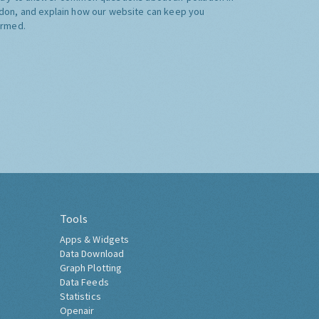
don, and explain how our website can keep you
ormed.
Tools
Apps & Widgets
Data Download
Graph Plotting
Data Feeds
Statistics
Openair