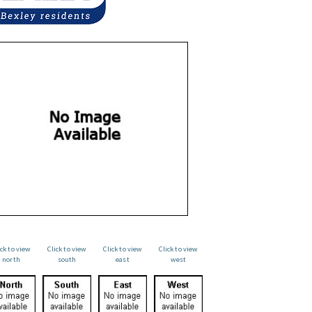
ick to view
Click to view
Click to view
Click to view
north
south
east
west