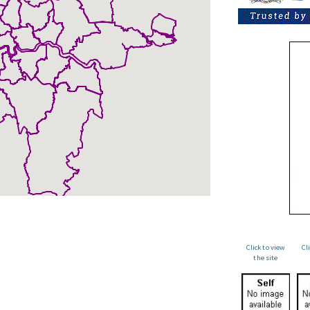
Click to view
Cl
the site