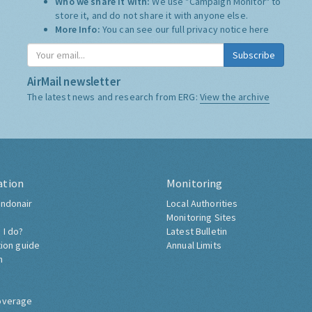
Who we share it with:
We use "Campaign Monitor" to
store it, and do not share it with anyone else.
More Info:
You can see our full privacy notice
here
Subscribe
AirMail newsletter
The latest news and research from ERG:
View the archive
ation
Monitoring
ndonair
Local Authorities
Monitoring Sites
 I do?
Latest Bulletin
tion guide
Annual Limits
h
overage