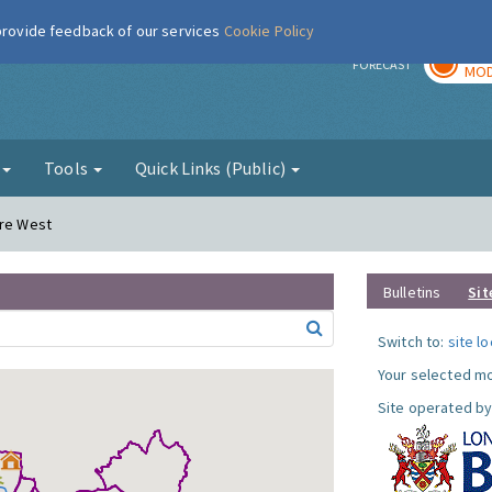
 provide feedback of our services
Cookie Policy
TOD
r
FORECAST
MOD
g
Tools
Quick Links (Public)
ere West
Bulletins
Sit
Switch to:
site l
Your selected mo
Site operated by