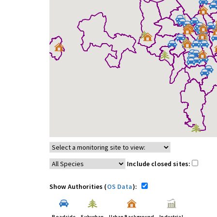
Include closed sites:
Show Authorities (
OS Data
):
Roadside
Suburban
Urban Background
Industrial