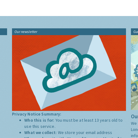
Our newsletter
Gu
Privacy Notice Summary:
Our
Who this is for:
You must be at least 13 years old to
We 
use this service.
Lon
What we collect:
We store your email address
inf