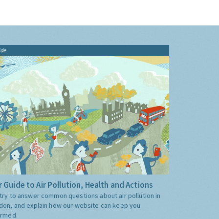
ide
 Guide to Air Pollution, Health and Actions
try to answer common questions about air pollution in
don, and explain how our website can keep you
ormed.