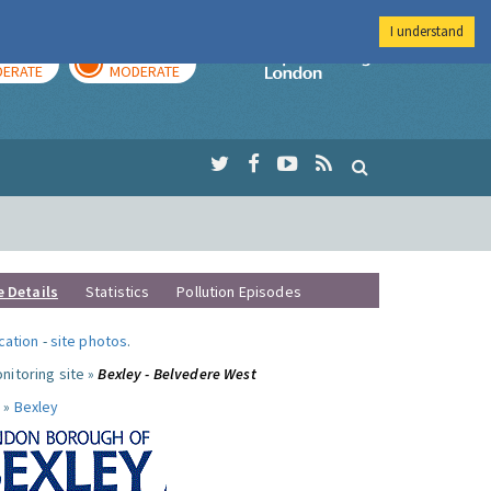
I understand
AY
TOMORROW
Imperial Colleg
ERATE
MODERATE
e Details
Statistics
Pollution Episodes
ocation
-
site photos
.
nitoring site »
Bexley - Belvedere West
 »
Bexley