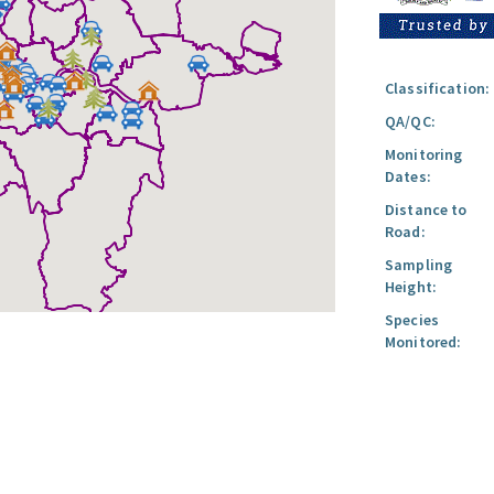
Classification:
QA/QC:
Monitoring
Dates:
Distance to
Road:
Sampling
Height:
Species
Monitored: