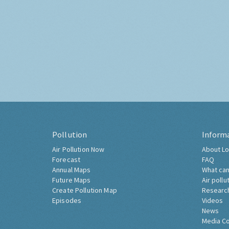
Pollution
Inform
Air Pollution Now
About Lo
Forecast
FAQ
Annual Maps
What can
Future Maps
Air pollu
Create Pollution Map
Researc
Episodes
Videos
News
Media C