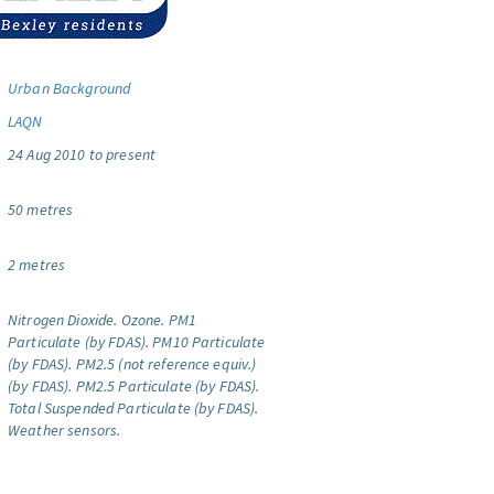
Urban Background
LAQN
24 Aug 2010 to present
50 metres
2 metres
Nitrogen Dioxide.
Ozone.
PM1
Particulate (by FDAS).
PM10 Particulate
(by FDAS).
PM2.5 (not reference equiv.)
(by FDAS).
PM2.5 Particulate (by FDAS).
Total Suspended Particulate (by FDAS).
Weather sensors.