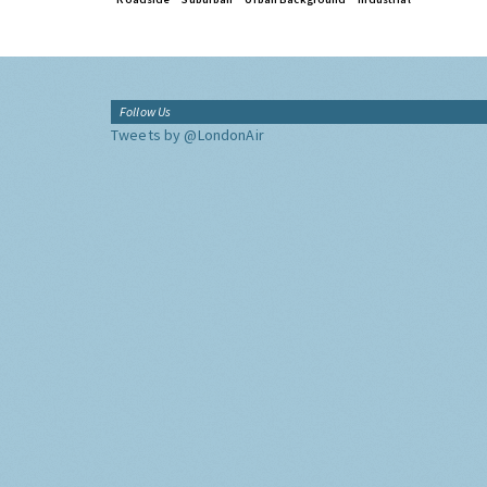
Follow Us
Tweets by @LondonAir