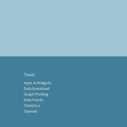
Tools
Apps & Widgets
Data Download
Graph Plotting
Data Feeds
Statistics
Openair