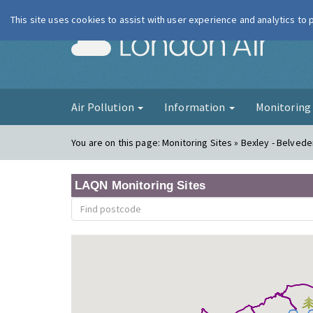
This site uses cookies to assist with user experience and analytics to
London Ai
Air Pollution
Information
Monitorin
You are on this page:
Monitoring Sites » Bexley - Belved
LAQN Monitoring Sites