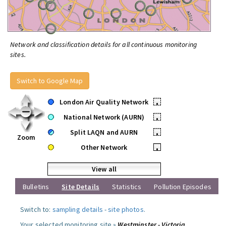
Network and classification details for all continuous monitoring
sites.
Switch to Google Map
London Air Quality Network
•
National Network (AURN)
•
Split LAQN and AURN
•
Zoom
Other Network
•
View all
Bulletins
Site Details
Statistics
Pollution Episodes
Switch to:
sampling details
-
site photos
.
Your selected monitoring site »
Westminster - Victoria