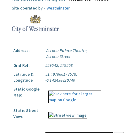
Site operated by »
Westminster
Address:
Victoria Palace Theatre,
Victoria Street
Grid Ref:
529042, 179208
Latitude &
51.497066177578,
Longitude
-0.142438820740
Static Google
Map:
Static Street
View: