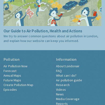
Our Guide to Air Pollution, Health and Actions
We try to answer common questions about air pollution in London,
and explain how our website can keep you informed.
Pollution
Information
Air Pollution Now
About Londonair
Forecast
FAQ
Annual Maps
What can I do?
Future Maps
Air pollution guide
Create Pollution Map
Research
Episodes
Videos
News
Media Coverage
Reports