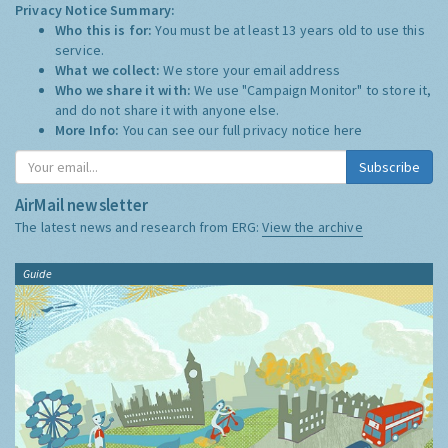
Privacy Notice Summary:
Who this is for:
You must be at least 13 years old to use this
service.
What we collect:
We store your email address
Who we share it with:
We use "Campaign Monitor" to store it,
and do not share it with anyone else.
More Info:
You can see our full privacy notice
here
Subscribe
AirMail newsletter
The latest news and research from ERG:
View the archive
Guide