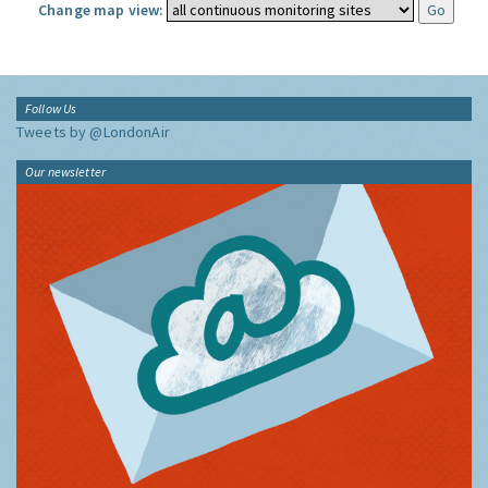
Change map view:
Follow Us
Tweets by @LondonAir
Our newsletter