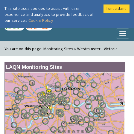
This site uses cookies to assist with user
I understand
London Air
Im
experience and analytics to provide feedback of
our services
Cookie Policy
TODAY
TOMORROW
LOW
MODERATE
Toggl
naviga
You are on this page:
Monitoring Sites » Westminster - Victoria
LAQN Monitoring Sites