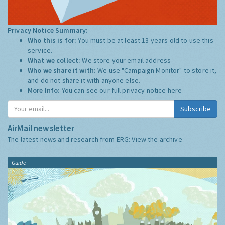
Privacy Notice Summary:
Who this is for:
You must be at least 13 years old to use this
service.
What we collect:
We store your email address
Who we share it with:
We use "Campaign Monitor" to store it,
and do not share it with anyone else.
More Info:
You can see our full privacy notice
here
Subscribe
AirMail newsletter
The latest news and research from ERG:
View the archive
Guide