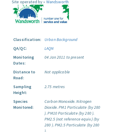
Site operated by »
Wandsworth
Classification:
Urban Background
QA/QC:
LAQN
Monitoring
04 Jan 2011 to present
Dates:
Distance to
Not applicable
Road:
Sampling
2.75 metres
Height:
Species
Carbon Monoxide.
Nitrogen
Monitored:
Dioxide.
PM1 Particulate (by 280
).
PM10 Particulate (by 280 ).
PM2.5 (not reference equiv.) (by
280 ).
PM2.5 Particulate (by 280
).