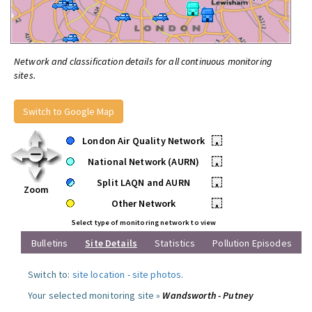
Network and classification details for all continuous monitoring
sites.
Switch to Google Map
London Air Quality Network
•
National Network (AURN)
•
Split LAQN and AURN
•
Zoom
Other Network
•
Select type of monitoring network to view
Bulletins
Site Details
Statistics
Pollution Episodes
Switch to:
site location
-
site photos
.
Your selected monitoring site »
Wandsworth - Putney