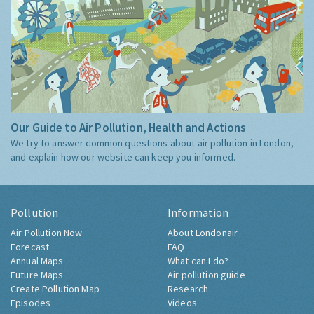
Our Guide to Air Pollution, Health and Actions
We try to answer common questions about air pollution in London,
and explain how our website can keep you informed.
Pollution
Information
Air Pollution Now
About Londonair
Forecast
FAQ
Annual Maps
What can I do?
Future Maps
Air pollution guide
Create Pollution Map
Research
Episodes
Videos