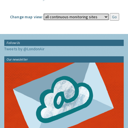
Change map view:
Follow Us
Tweets by @LondonAir
Our newsletter