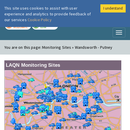
This site uses cookies to assist with user
I understand
London Air
Im
experience and analytics to provide feedback of
our services
Cookie Policy
TODAY
TOMORROW
MODERATE
LOW
Toggl
naviga
You are on this page:
Monitoring Sites » Wandsworth - Putney
LAQN Monitoring Sites