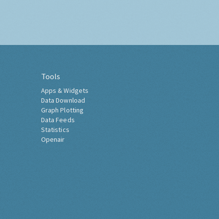
Tools
Apps & Widgets
Data Download
Graph Plotting
Data Feeds
Statistics
Openair