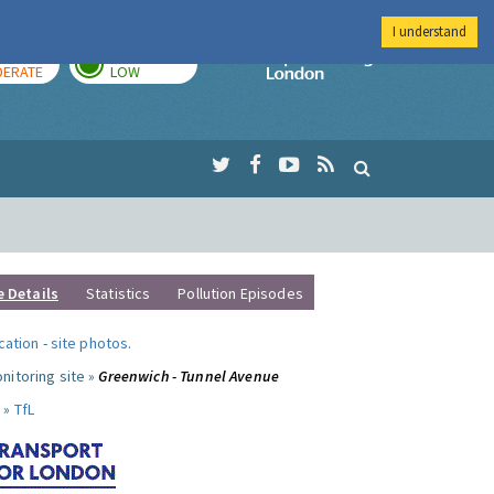
I understand
AY
TOMORROW
Imperial Colleg
ERATE
LOW
e Details
Statistics
Pollution Episodes
ocation
-
site photos
.
nitoring site »
Greenwich - Tunnel Avenue
 »
TfL