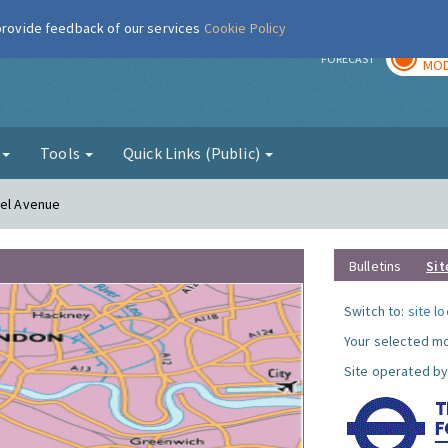
 provide feedback of our services
Cookie Policy
TOD
r
FORECAST
MOD
g
Tools
Quick Links (Public)
nel Avenue
Bulletins
Sit
Switch to:
site l
Your selected mo
Site operated by