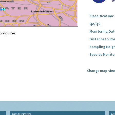
Classification:
QA/QC:
Monitoring Dat
oring sites.
Distance to Ro
Sampling Heigh
Species Monito
Change map view
Our newsletter
Gu