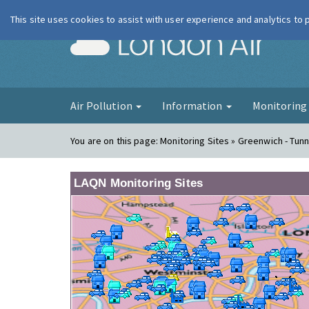
This site uses cookies to assist with user experience and analytics to
London Ai
Air Pollution
Information
Monitorin
You are on this page:
Monitoring Sites » Greenwich - Tun
LAQN Monitoring Sites