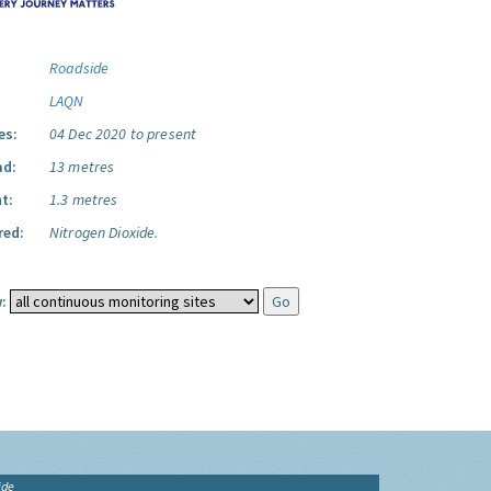
Roadside
LAQN
es:
04 Dec 2020 to present
ad:
13 metres
t:
1.3 metres
red:
Nitrogen Dioxide.
:
ide