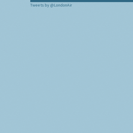
Tweets by @LondonAir