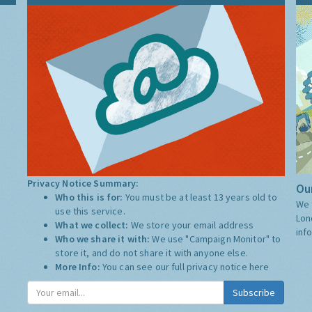
Privacy Notice Summary:
Our
Who this is for:
You must be at least 13 years old to
We 
use this service.
Lon
What we collect:
We store your email address
inf
Who we share it with:
We use "Campaign Monitor" to
store it, and do not share it with anyone else.
More Info:
You can see our full privacy notice
here
Subscribe