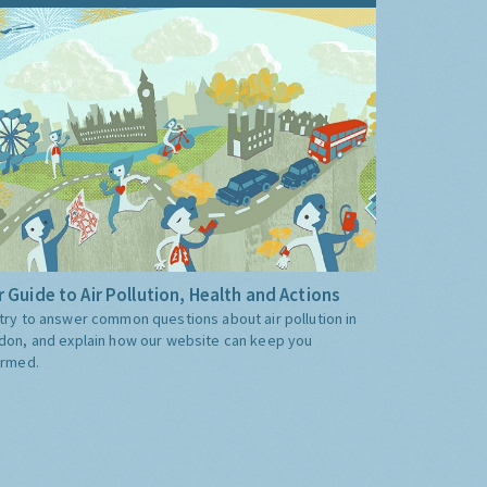
 Guide to Air Pollution, Health and Actions
try to answer common questions about air pollution in
don, and explain how our website can keep you
ormed.