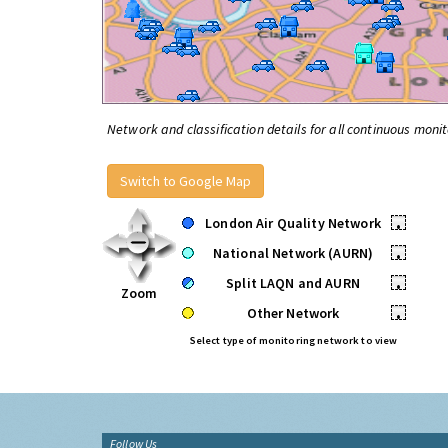
Network and classification details for all continuous monit
Switch to Google Map
London Air Quality Network
•
National Network (AURN)
•
Split LAQN and AURN
•
Zoom
Other Network
•
Select type of monitoring network to view
Follow Us