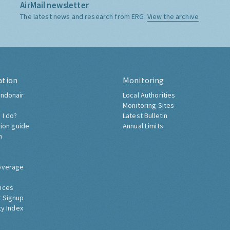
AirMail newsletter
The latest news and research from ERG:
View the archive
ation
Monitoring
ndonair
Local Authorities
Monitoring Sites
 I do?
Latest Bulletin
tion guide
Annual Limits
h
overage
nces
 Signup
ty Index