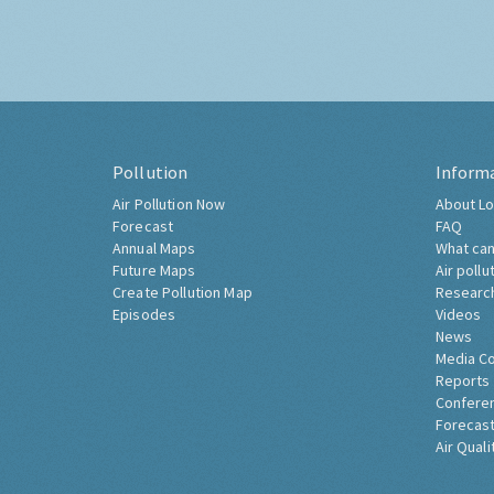
Pollution
Inform
Air Pollution Now
About Lo
Forecast
FAQ
Annual Maps
What can
Future Maps
Air pollu
Create Pollution Map
Researc
Episodes
Videos
News
Media C
Reports
Confere
Forecast
Air Quali