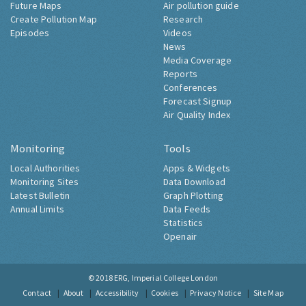
Future Maps
Air pollution guide
Create Pollution Map
Research
Episodes
Videos
News
Media Coverage
Reports
Conferences
Forecast Signup
Air Quality Index
Monitoring
Tools
Local Authorities
Apps & Widgets
Monitoring Sites
Data Download
Latest Bulletin
Graph Plotting
Annual Limits
Data Feeds
Statistics
Openair
© 2018
ERG, Imperial College London
Contact
About
Accessibility
Cookies
Privacy Notice
Site Map