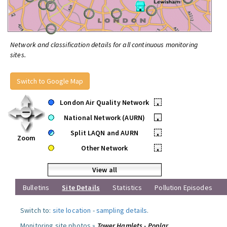
Network and classification details for all continuous monitoring
sites.
Switch to Google Map
London Air Quality Network
•
National Network (AURN)
•
Split LAQN and AURN
•
Zoom
Other Network
•
View all
Bulletins
Site Details
Statistics
Pollution Episodes
Switch to:
site location
-
sampling details
.
Monitoring site photos »
Tower Hamlets - Poplar