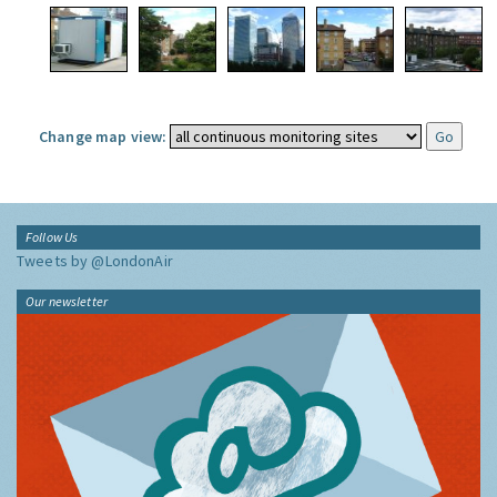
Change map view:
Follow Us
Tweets by @LondonAir
Our newsletter