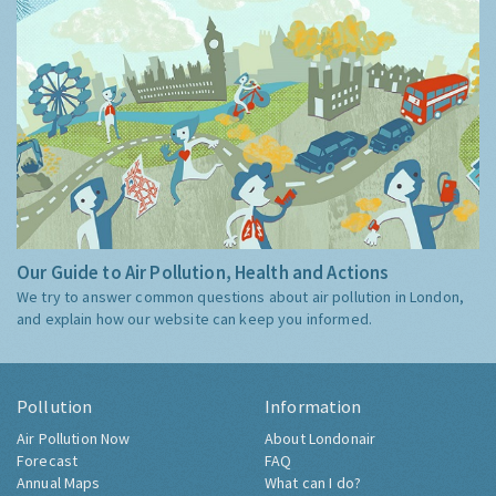
Our Guide to Air Pollution, Health and Actions
We try to answer common questions about air pollution in London,
and explain how our website can keep you informed.
Pollution
Information
Air Pollution Now
About Londonair
Forecast
FAQ
Annual Maps
What can I do?