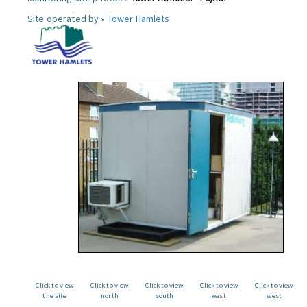
Site operated by »
Tower Hamlets
Click to view
Click to view
Click to view
Click to view
Click to view
the site
north
south
east
west