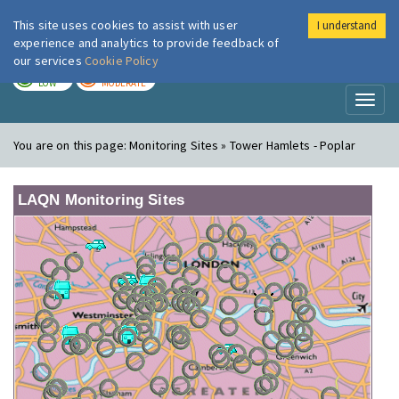
This site uses cookies to assist with user
I understand
London Air
Im
experience and analytics to provide feedback of
our services
Cookie Policy
TODAY
TOMORROW
LOW
MODERATE
Toggl
naviga
You are on this page:
Monitoring Sites » Tower Hamlets - Poplar
LAQN Monitoring Sites