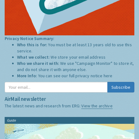
Privacy Notice Summary:
Who this is for:
You must be at least 13 years old to use this
service.
What we collect:
We store your email address
Who we share it with:
We use "Campaign Monitor" to store it,
and do not share it with anyone else.
More Info:
You can see our full privacy notice
here
Subscribe
AirMail newsletter
The latest news and research from ERG:
View the archive
Guide