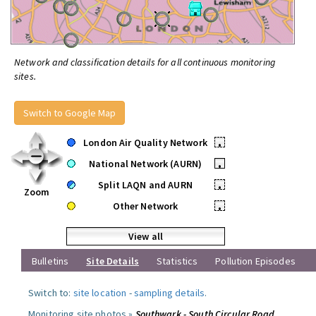
Network and classification details for all continuous monitoring
sites.
Switch to Google Map
London Air Quality Network
•
National Network (AURN)
•
Split LAQN and AURN
•
Zoom
Other Network
•
View all
Bulletins
Site Details
Statistics
Pollution Episodes
Switch to:
site location
-
sampling details
.
Monitoring site photos »
Southwark - South Circular Road