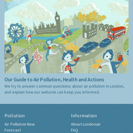
Our Guide to Air Pollution, Health and Actions
We try to answer common questions about air pollution in London,
and explain how our website can keep you informed.
Pollution
Information
Air Pollution Now
About Londonair
Forecast
FAQ