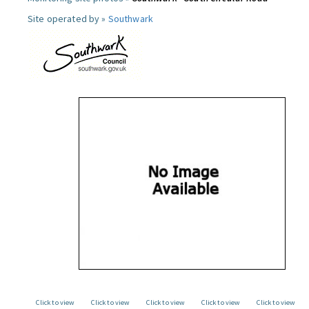
Site operated by »
Southwark
Click to view
Click to view
Click to view
Click to view
Click to view