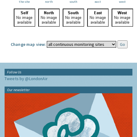
the site
north
south
east
west
Change map view:
Follow Us
Tweets by @LondonAir
Our newsletter