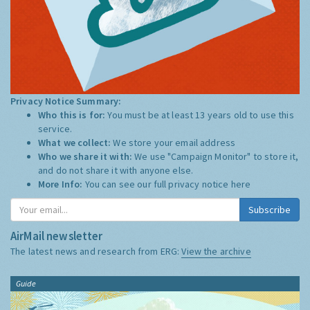
Privacy Notice Summary:
Who this is for:
You must be at least 13 years old to use this
service.
What we collect:
We store your email address
Who we share it with:
We use "Campaign Monitor" to store it,
and do not share it with anyone else.
More Info:
You can see our full privacy notice
here
Subscribe
AirMail newsletter
The latest news and research from ERG:
View the archive
Guide