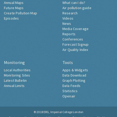
Annual Maps
What can I do?
Future Maps
Air pollution guide
Create Pollution Map
Research
Episodes
Videos
News
Media Coverage
Reports
Conferences
Forecast Signup
Air Quality Index
Monitoring
Tools
Local Authorities
Apps & Widgets
Monitoring Sites
Data Download
Latest Bulletin
Graph Plotting
Annual Limits
Data Feeds
Statistics
Openair
© 2018
ERG, Imperial College London