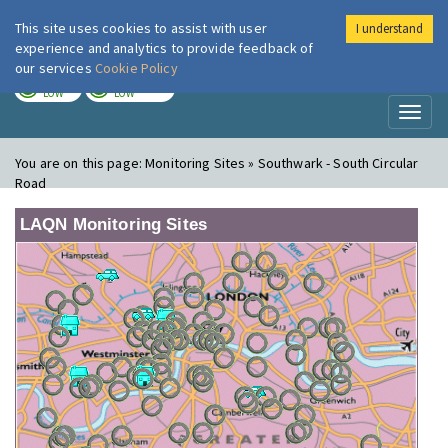
This site uses cookies to assist with user
I understand
London Air
Im
experience and analytics to provide feedback of
our services
Cookie Policy
TODAY
TOMORROW
LOW
LOW
Toggl
naviga
You are on this page:
Monitoring Sites » Southwark - South Circular
Road
LAQN Monitoring Sites