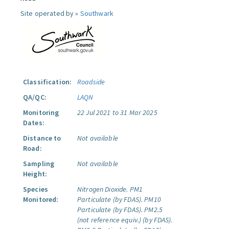
Site operated by »
Southwark
Classification:
Roadside
QA/QC:
LAQN
Monitoring
22 Jul 2021 to 31 Mar 2025
Dates:
Distance to
Not available
Road:
Sampling
Not available
Height:
Species
Nitrogen Dioxide.
PM1
Monitored:
Particulate (by FDAS).
PM10
Particulate (by FDAS).
PM2.5
(not reference equiv.) (by FDAS).