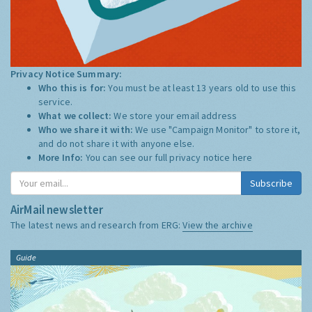
Privacy Notice Summary:
Who this is for:
You must be at least 13 years old to use this
service.
What we collect:
We store your email address
Who we share it with:
We use "Campaign Monitor" to store it,
and do not share it with anyone else.
More Info:
You can see our full privacy notice
here
Subscribe
AirMail newsletter
The latest news and research from ERG:
View the archive
Guide