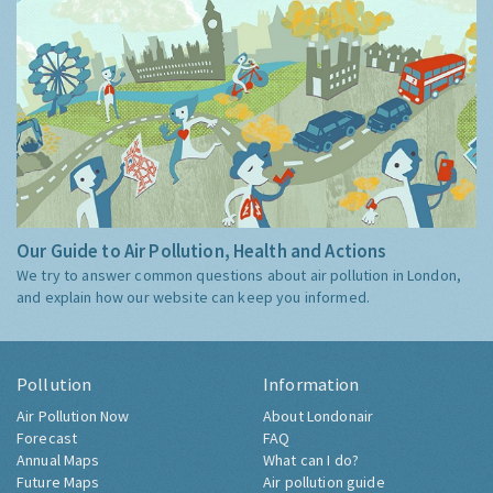
Our Guide to Air Pollution, Health and Actions
We try to answer common questions about air pollution in London,
and explain how our website can keep you informed.
Pollution
Information
Air Pollution Now
About Londonair
Forecast
FAQ
Annual Maps
What can I do?
Future Maps
Air pollution guide