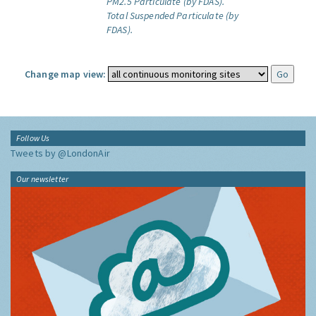
PM2.5 Particulate (by FDAS).
Total Suspended Particulate (by
FDAS).
Change map view:
Follow Us
Tweets by @LondonAir
Our newsletter