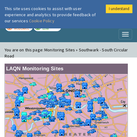
This site uses cookies to assist with user
I understand
London Air
Im
experience and analytics to provide feedback of
our services
Cookie Policy
TODAY
TOMORROW
MODERATE
LOW
Toggl
naviga
You are on this page:
Monitoring Sites » Southwark - South Circular
Road
LAQN Monitoring Sites