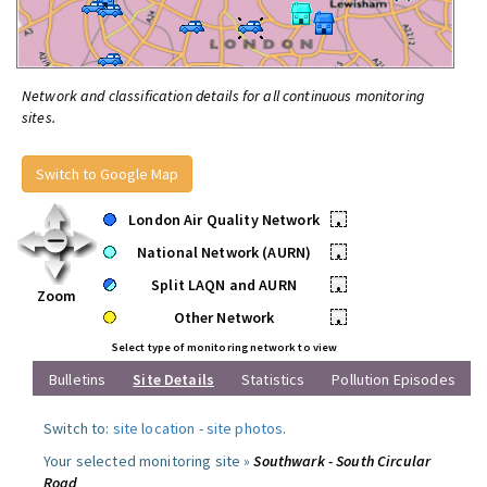
Network and classification details for all continuous monitoring
sites.
Switch to Google Map
London Air Quality Network
•
National Network (AURN)
•
Split LAQN and AURN
•
Zoom
Other Network
•
Select type of monitoring network to view
Bulletins
Site Details
Statistics
Pollution Episodes
Switch to:
site location
-
site photos
.
Your selected monitoring site »
Southwark - South Circular
Road