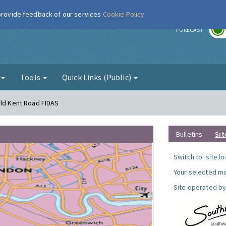
 provide feedback of our services
Cookie Policy
r
FORECAST
g
Tools
Quick Links (Public)
Old Kent Road FIDAS
Bulletins
Sit
Switch to:
site l
Your selected mo
Site operated by