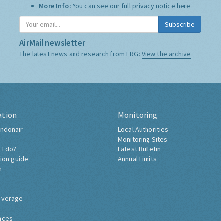
More Info:
You can see our full privacy notice
here
Subscribe
AirMail newsletter
The latest news and research from ERG:
View the archive
ation
Monitoring
ndonair
Local Authorities
Monitoring Sites
 I do?
Latest Bulletin
tion guide
Annual Limits
h
overage
nces