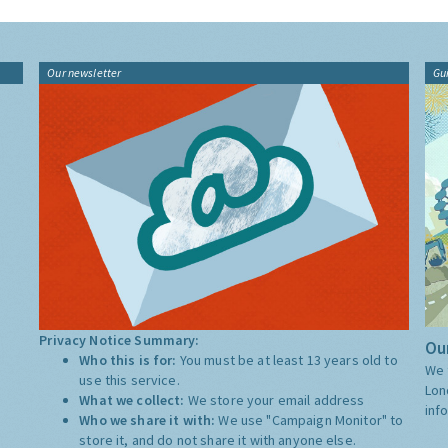
Our newsletter
Gu
Privacy Notice Summary:
Our
Who this is for:
You must be at least 13 years old to
We 
use this service.
Lon
What we collect:
We store your email address
inf
Who we share it with:
We use "Campaign Monitor" to
store it, and do not share it with anyone else.