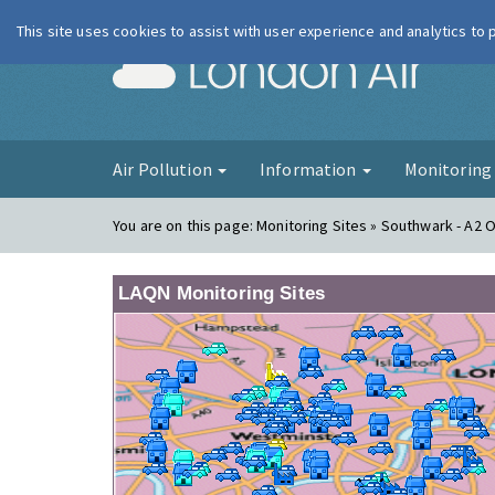
This site uses cookies to assist with user experience and analytics to
London Ai
Air Pollution
Information
Monitorin
You are on this page:
Monitoring Sites » Southwark - A2 
LAQN Monitoring Sites