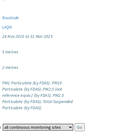
Roadside
LAQN
24 Nov 2010 to 31 Mar 2025
5 metres
2 metres
PM1 Particulate (by FDAS).
PM10
Particulate (by FDAS).
PM2.5 (not
reference equiv.) (by FDAS).
PM2.5
Particulate (by FDAS).
Total Suspended
Particulate (by FDAS).
: