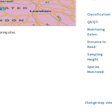
Classification:
QA/QC:
Monitoring
oring sites.
Dates:
Distance to
Road:
Sampling
Height:
Species
Monitored:
Change map view