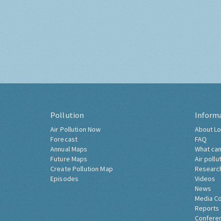
Pollution
Inform
Air Pollution Now
About Lo
Forecast
FAQ
Annual Maps
What can
Future Maps
Air pollu
Create Pollution Map
Researc
Episodes
Videos
News
Media C
Reports
Confere