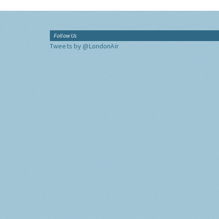
Follow Us
Tweets by @LondonAir