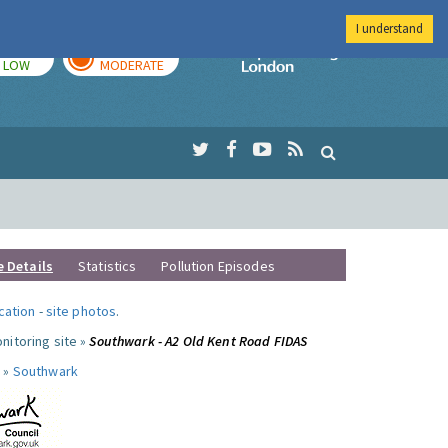
I understand
TODAY
TOMORROW
Imperial Colleg
LOW
MODERATE
e Details
Statistics
Pollution Episodes
ocation
-
site photos
.
nitoring site »
Southwark - A2 Old Kent Road FIDAS
 »
Southwark