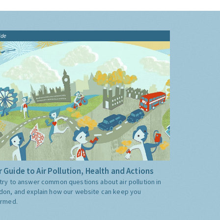
ide
 Guide to Air Pollution, Health and Actions
try to answer common questions about air pollution in
don, and explain how our website can keep you
ormed.