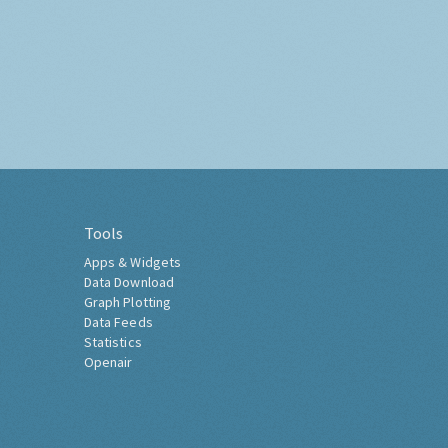
Tools
Apps & Widgets
Data Download
Graph Plotting
Data Feeds
Statistics
Openair