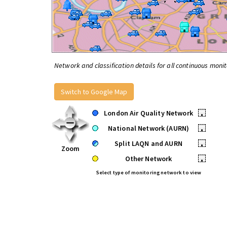
Network and classification details for all continuous monit
Switch to Google Map
London Air Quality Network
•
National Network (AURN)
•
Split LAQN and AURN
•
Zoom
Other Network
•
Select type of monitoring network to view