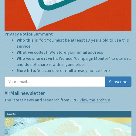
Privacy Notice Summary:
Who this is for:
You must be at least 13 years old to use this
service.
What we collect:
We store your email address
Who we share it with:
We use "Campaign Monitor" to store it,
and do not share it with anyone else.
More Info:
You can see our full privacy notice
here
Subscribe
AirMail newsletter
The latest news and research from ERG:
View the archive
Guide