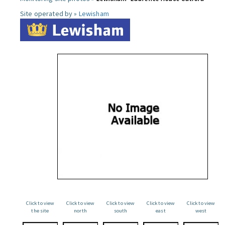
Site operated by »
Lewisham
Click to view
Click to view
Click to view
Click to view
Click to view
the site
north
south
east
west