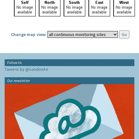
Change map view:
Follow Us
Tweets by @LondonAir
Our newsletter