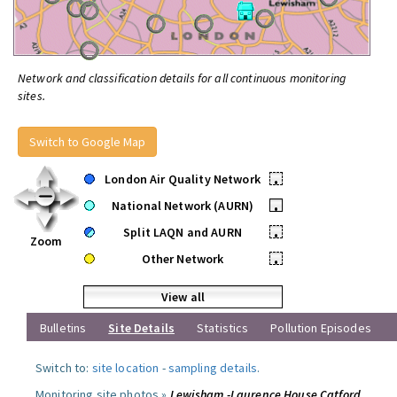
Network and classification details for all continuous monitoring
sites.
Switch to Google Map
London Air Quality Network
•
National Network (AURN)
•
Split LAQN and AURN
•
Zoom
Other Network
•
View all
Bulletins
Site Details
Statistics
Pollution Episodes
Switch to:
site location
-
sampling details
.
Monitoring site photos »
Lewisham -Laurence House Catford