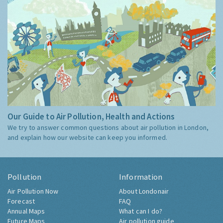
Our Guide to Air Pollution, Health and Actions
We try to answer common questions about air pollution in London,
and explain how our website can keep you informed.
Pollution
Information
Air Pollution Now
About Londonair
Forecast
FAQ
Annual Maps
What can I do?
Future Maps
Air pollution guide