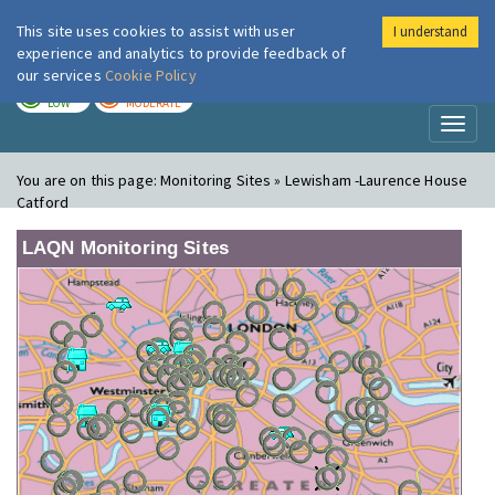
This site uses cookies to assist with user
I understand
London Air
Im
experience and analytics to provide feedback of
our services
Cookie Policy
TODAY
TOMORROW
LOW
MODERATE
Toggl
naviga
You are on this page:
Monitoring Sites » Lewisham -Laurence House
Catford
LAQN Monitoring Sites