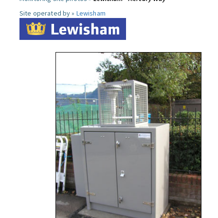
Site operated by »
Lewisham