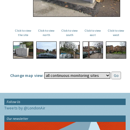
Click to view
Click to view
Click to view
Click to view
Click to view
the site
north
south
east
west
Change map view:
Follow Us
Tweets by @LondonAir
Our newsletter