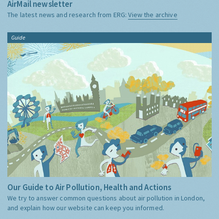
AirMail newsletter
The latest news and research from ERG:
View the archive
Guide
Our Guide to Air Pollution, Health and Actions
We try to answer common questions about air pollution in London,
and explain how our website can keep you informed.