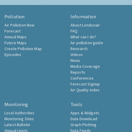
Pollution
Information
Air Pollution Now
About Londonair
Forecast
FAQ
Annual Maps
What can I do?
Future Maps
Air pollution guide
Create Pollution Map
Research
Episodes
Videos
News
Media Coverage
Reports
Conferences
Forecast Signup
Air Quality Index
Monitoring
Tools
Local Authorities
Apps & Widgets
Monitoring Sites
Data Download
Latest Bulletin
Graph Plotting
Annual Limits
Data Feeds