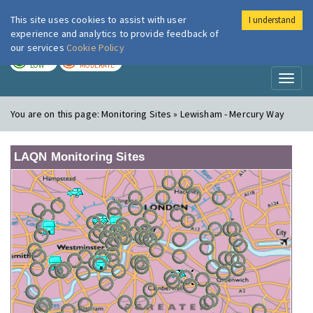
This site uses cookies to assist with user
I understand
London Air
Im
experience and analytics to provide feedback of
our services
Cookie Policy
TODAY
TOMORROW
LOW
MODERATE
Toggl
naviga
You are on this page:
Monitoring Sites » Lewisham - Mercury Way
LAQN Monitoring Sites