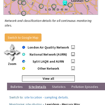
Network and classification details for all continuous monitoring
sites.
Switch to Google Map
London Air Quality Network
•
National Network (AURN)
•
Split LAQN and AURN
•
Zoom
Other Network
•
View all
Bulletins
Site Details
Statistics
Pollution Episodes
Switch to:
site location
-
sampling details
.
Monitoring site photos »
Lewisham - Mercury Way