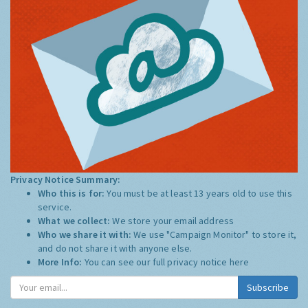
Privacy Notice Summary:
Who this is for:
You must be at least 13 years old to use this
service.
What we collect:
We store your email address
Who we share it with:
We use "Campaign Monitor" to store it,
and do not share it with anyone else.
More Info:
You can see our full privacy notice
here
Subscribe