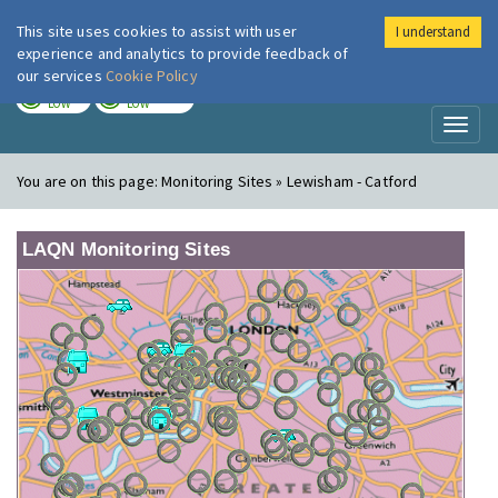
This site uses cookies to assist with user
I understand
London Air
Im
experience and analytics to provide feedback of
our services
Cookie Policy
TODAY
TOMORROW
LOW
LOW
Toggl
naviga
You are on this page:
Monitoring Sites » Lewisham - Catford
LAQN Monitoring Sites