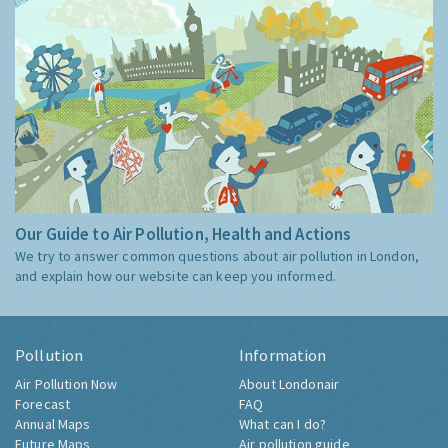
Our Guide to Air Pollution, Health and Actions
We try to answer common questions about air pollution in London,
and explain how our website can keep you informed.
Pollution
Information
Air Pollution Now
About Londonair
Forecast
FAQ
Annual Maps
What can I do?
Future Maps
Air pollution guide