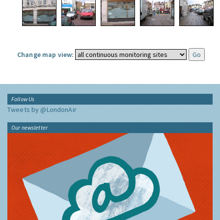
Change map view:
Follow Us
Tweets by @LondonAir
Our newsletter