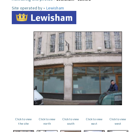
Site operated by »
Lewisham
Click to view
Click to view
Click to view
Click to view
Click to view
the site
north
south
east
west