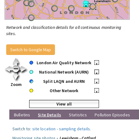
Network and classification details for all continuous monitoring
sites.
Switch to Google Map
London Air Quality Network
•
National Network (AURN)
•
Split LAQN and AURN
•
Zoom
Other Network
•
View all
Bulletins
Site Details
Statistics
Pollution Episodes
Switch to:
site location
-
sampling details
.
Monitoring site photos »
Lewisham - Catford