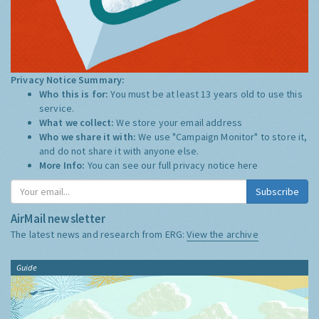
Privacy Notice Summary:
Who this is for:
You must be at least 13 years old to use this
service.
What we collect:
We store your email address
Who we share it with:
We use "Campaign Monitor" to store it,
and do not share it with anyone else.
More Info:
You can see our full privacy notice
here
Subscribe
AirMail newsletter
The latest news and research from ERG:
View the archive
Guide