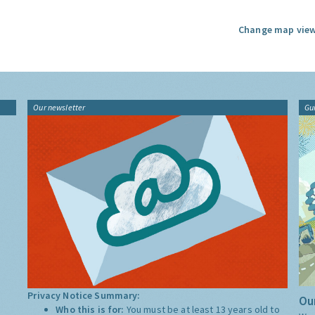
Change map view
Our newsletter
Gu
Privacy Notice Summary:
Our
Who this is for:
You must be at least 13 years old to