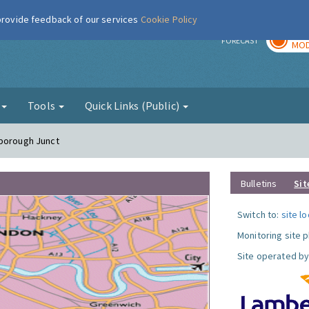
 provide feedback of our services
Cookie Policy
TOD
r
FORECAST
MOD
g
Tools
Quick Links (Public)
hborough Junct
Bulletins
Sit
Switch to:
site l
Monitoring site 
Site operated by