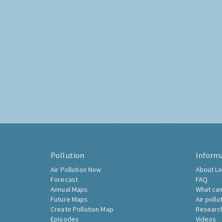
Pollution
Inform
Air Pollution Now
About Lo
Forecast
FAQ
Annual Maps
What can
Future Maps
Air pollu
Create Pollution Map
Researc
Episodes
Videos