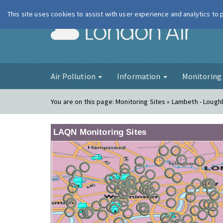
This site uses cookies to assist with user experience and analytics to
London Ai
Air Pollution
Information
Monitorin
You are on this page:
Monitoring Sites » Lambeth - Loug
LAQN Monitoring Sites