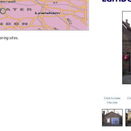
oring sites.
Click to view
Cl
the site