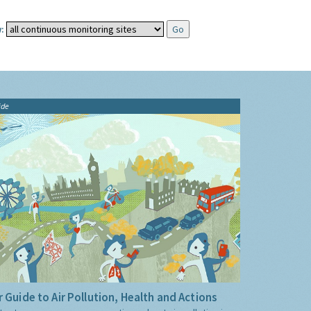
:
ide
 Guide to Air Pollution, Health and Actions