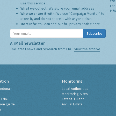
We 
use this service.
Lon
What we collect:
We store your email address
inf
Who we share it with:
We use "Campaign Monitor" to
store it, and do not share it with anyone else.
More Info:
You can see our full privacy notice
here
Subscribe
AirMail newsletter
The latest news and research from ERG:
View the archive
ation
Monitoring
ndonair
Local Authorities
Monitoring Sites
 I do?
Latest Bulletin
tion guide
Annual Limits
h