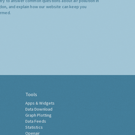
try to answer common questions about air pollution in
don, and explain how our website can keep you
ormed.
Tools
Apps & Widgets
Data Download
Graph Plotting
Data Feeds
Statistics
Openair