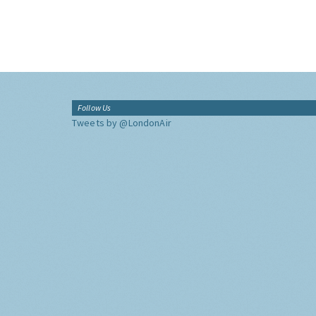
Follow Us
Tweets by @LondonAir