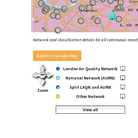
Network and classification details for all continuous monit
Switch to Google Map
London Air Quality Network
•
National Network (AURN)
•
Split LAQN and AURN
•
Zoom
Other Network
•
View all