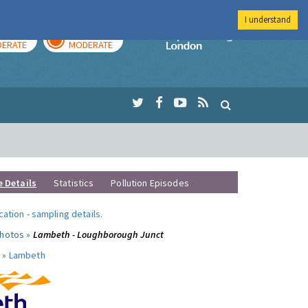
I understand
AY
TOMORROW
Imperial Colleg
ERATE
MODERATE
e Details
Statistics
Pollution Episodes
ocation
-
sampling details
.
photos »
Lambeth - Loughborough Junct
 »
Lambeth