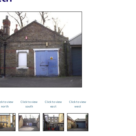
ick to view
Click to view
Click to view
Click to view
north
south
east
west