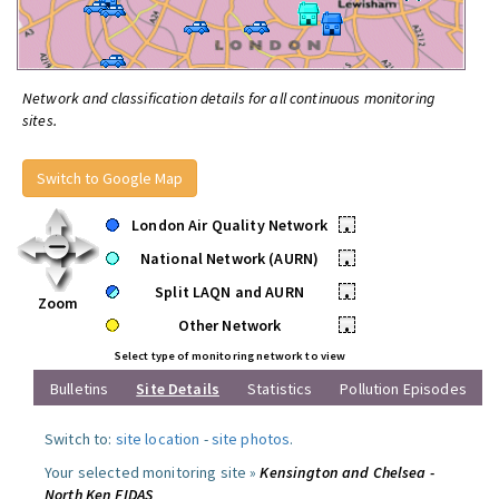
Network and classification details for all continuous monitoring
sites.
Switch to Google Map
London Air Quality Network
•
National Network (AURN)
•
Split LAQN and AURN
•
Zoom
Other Network
•
Select type of monitoring network to view
Bulletins
Site Details
Statistics
Pollution Episodes
Switch to:
site location
-
site photos
.
Your selected monitoring site »
Kensington and Chelsea -
North Ken FIDAS