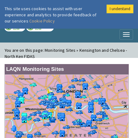
This site uses cookies to assist with user
I understand
London Air
Im
experience and analytics to provide feedback of
our services
Cookie Policy
TODAY
TOMORROW
LOW
LOW
Toggl
naviga
You are on this page:
Monitoring Sites » Kensington and Chelsea -
North Ken FIDAS
LAQN Monitoring Sites