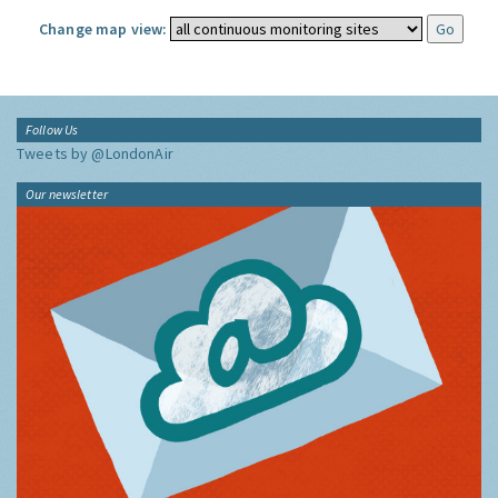
Change map view:
Follow Us
Tweets by @LondonAir
Our newsletter