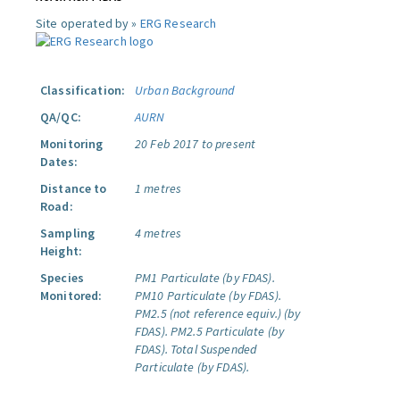
Site operated by »
ERG Research
Classification:
Urban Background
QA/QC:
AURN
Monitoring
20 Feb 2017 to present
Dates:
Distance to
1 metres
Road:
Sampling
4 metres
Height:
Species
PM1 Particulate (by FDAS).
Monitored:
PM10 Particulate (by FDAS).
PM2.5 (not reference equiv.) (by
FDAS).
PM2.5 Particulate (by
FDAS).
Total Suspended
Particulate (by FDAS).