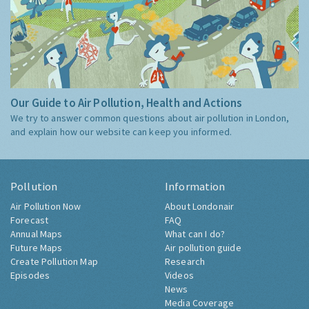
Our Guide to Air Pollution, Health and Actions
We try to answer common questions about air pollution in London,
and explain how our website can keep you informed.
Pollution
Information
Air Pollution Now
About Londonair
Forecast
FAQ
Annual Maps
What can I do?
Future Maps
Air pollution guide
Create Pollution Map
Research
Episodes
Videos
News
Media Coverage