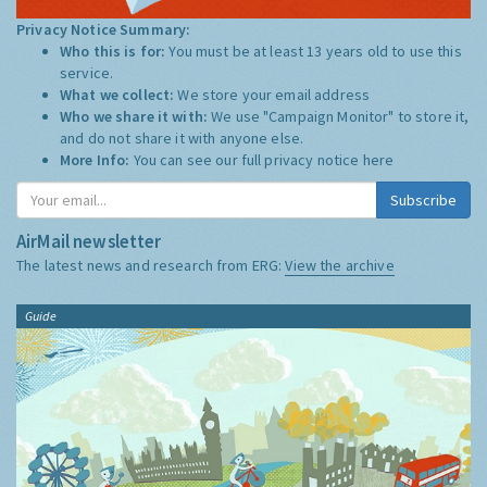
Privacy Notice Summary:
Who this is for:
You must be at least 13 years old to use this
service.
What we collect:
We store your email address
Who we share it with:
We use "Campaign Monitor" to store it,
and do not share it with anyone else.
More Info:
You can see our full privacy notice
here
Subscribe
AirMail newsletter
The latest news and research from ERG:
View the archive
Guide