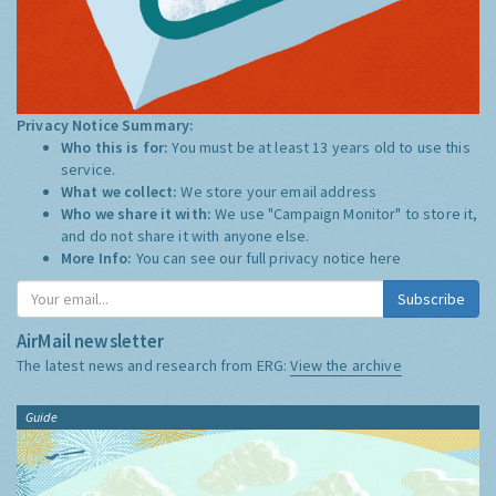
Privacy Notice Summary:
Who this is for:
You must be at least 13 years old to use this
service.
What we collect:
We store your email address
Who we share it with:
We use "Campaign Monitor" to store it,
and do not share it with anyone else.
More Info:
You can see our full privacy notice
here
Subscribe
AirMail newsletter
The latest news and research from ERG:
View the archive
Guide