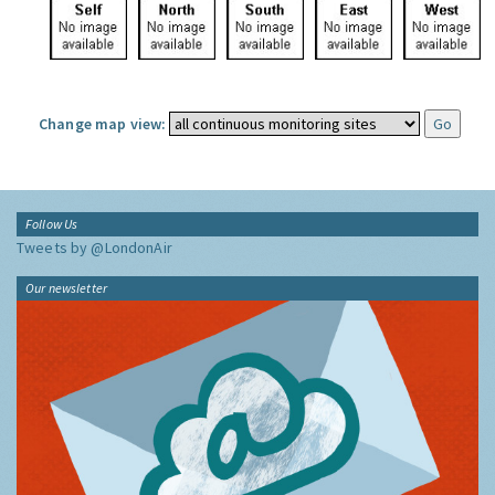
Change map view:
Follow Us
Tweets by @LondonAir
Our newsletter