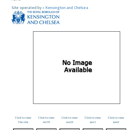
Site operated by »
Kensington and Chelsea
Click to view
Click to view
Click to view
Click to view
Click to view
the site
north
south
east
west