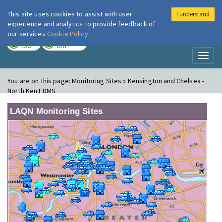
This site uses cookies to assist with user
I understand
London Air
Im
experience and analytics to provide feedback of
our services
Cookie Policy
TODAY
TOMORROW
LOW
LOW
Toggl
naviga
You are on this page:
Monitoring Sites » Kensington and Chelsea -
North Ken FDMS
LAQN Monitoring Sites