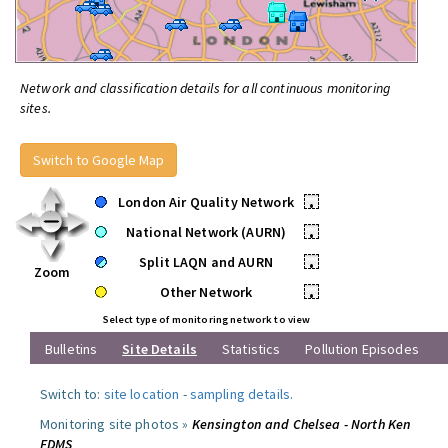
Network and classification details for all continuous monitoring
sites.
Switch to Google Map
London Air Quality Network
•
National Network (AURN)
•
Split LAQN and AURN
•
Zoom
Other Network
•
Select type of monitoring network to view
Bulletins
Site Details
Statistics
Pollution Episodes
Switch to:
site location
-
sampling details
.
Monitoring site photos »
Kensington and Chelsea - North Ken
FDMS