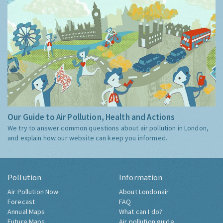
Our Guide to Air Pollution, Health and Actions
We try to answer common questions about air pollution in London,
and explain how our website can keep you informed.
Pollution
Information
Air Pollution Now
About Londonair
Forecast
FAQ
Annual Maps
What can I do?
Future Maps
Air pollution guide