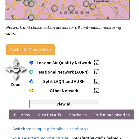
Network and classification details for all continuous monitoring
sites.
Switch to Google Map
London Air Quality Network
•
National Network (AURN)
•
Split LAQN and AURN
•
Zoom
Other Network
•
View all
Bulletins
Site Details
Statistics
Pollution Episodes
Switch to:
sampling details
-
site photos
.
Your selected monitoring site »
Kensington and Chelsea -