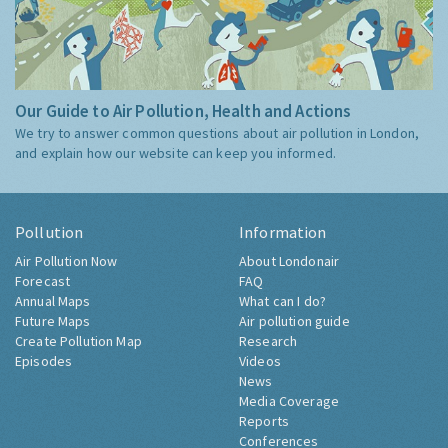
Our Guide to Air Pollution, Health and Actions
We try to answer common questions about air pollution in London,
and explain how our website can keep you informed.
Pollution
Information
Air Pollution Now
About Londonair
Forecast
FAQ
Annual Maps
What can I do?
Future Maps
Air pollution guide
Create Pollution Map
Research
Episodes
Videos
News
Media Coverage
Reports
Conferences