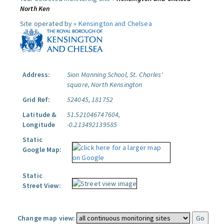
North Ken
Site operated by »
Kensington and Chelsea
Address:
Sion Manning School, St. Charles'
square, North Kensington
Grid Ref:
524045, 181752
Latitude &
51.521046747604,
Longitude
-0.213492139585
Static
Google Map:
Static
Street View:
Change map view: