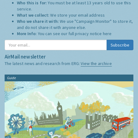
Who this is for:
You must be at least 13 years old to use this
service.
What we collect:
We store your email address
Who we share it with:
We use "Campaign Monitor" to store it,
and do not share it with anyone else.
More Info:
You can see our full privacy notice
here
Subscribe
AirMail newsletter
The latest news and research from ERG:
View the archive
Guide