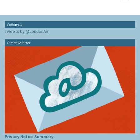
Follow Us
Tweets by @LondonAir
Our newsletter
Privacy Notice Summary: