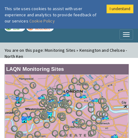
This site uses cookies to assist with user
I understand
London Air
Im
experience and analytics to provide feedback of
our services
Cookie Policy
TODAY
TOMORROW
LOW
MODERATE
Toggl
naviga
You are on this page:
Monitoring Sites » Kensington and Chelsea -
North Ken
LAQN Monitoring Sites