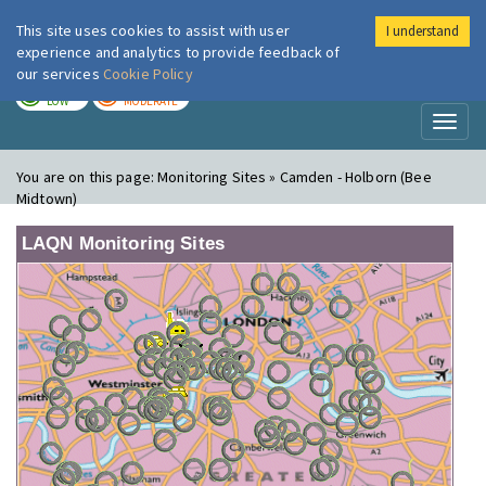
This site uses cookies to assist with user
I understand
London Air
Im
experience and analytics to provide feedback of
our services
Cookie Policy
TODAY
TOMORROW
LOW
MODERATE
Toggl
naviga
You are on this page:
Monitoring Sites » Camden - Holborn (Bee
Midtown)
LAQN Monitoring Sites