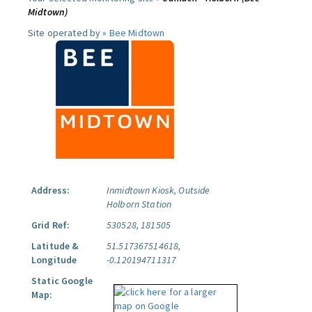
Midtown)
Site operated by »
Bee Midtown
Address:
Inmidtown Kiosk, Outside
Holborn Station
Grid Ref:
530528, 181505
Latitude &
51.517367514618,
Longitude
-0.120194711317
Static Google
Map: