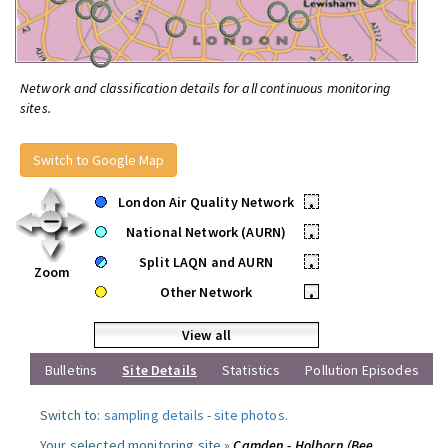
Network and classification details for all continuous monitoring
sites.
Switch to Google Map
London Air Quality Network
•
National Network (AURN)
•
Split LAQN and AURN
•
Zoom
Other Network
•
View all
Bulletins
Site Details
Statistics
Pollution Episodes
Switch to:
sampling details
-
site photos
.
Your selected monitoring site »
Camden - Holborn (Bee