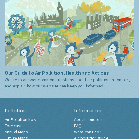
Our Guide to Air Pollution, Health and Actions
We try to answer common questions about air pollution in London,
and explain how our website can keep you informed.
Pollution
Information
Air Pollution Now
About Londonair
Forecast
FAQ
Annual Maps
What can I do?
Future Maps
Air pollution guide