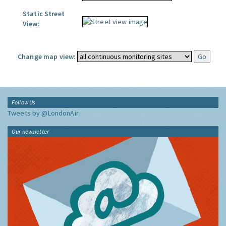
Static Street
View:
Change map view:
Follow Us
Tweets by @LondonAir
Our newsletter