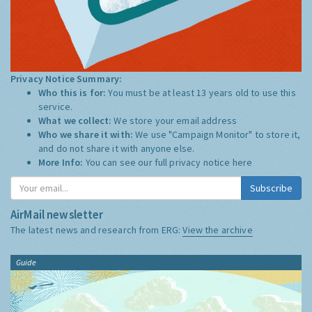
Privacy Notice Summary:
Who this is for:
You must be at least 13 years old to use this
service.
What we collect:
We store your email address
Who we share it with:
We use "Campaign Monitor" to store it,
and do not share it with anyone else.
More Info:
You can see our full privacy notice
here
Subscribe
AirMail newsletter
The latest news and research from ERG:
View the archive
Guide