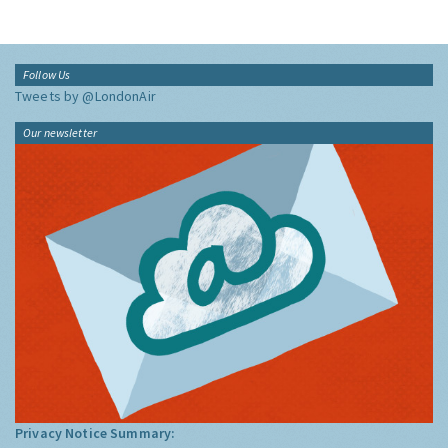
Follow Us
Tweets by @LondonAir
Our newsletter
Privacy Notice Summary: