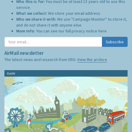
Who this is for:
You must be at least 13 years old to use this
service.
What we collect:
We store your email address
Who we share it with:
We use "Campaign Monitor" to store it,
and do not share it with anyone else.
More Info:
You can see our full privacy notice
here
Subscribe
AirMail newsletter
The latest news and research from ERG:
View the archive
Guide