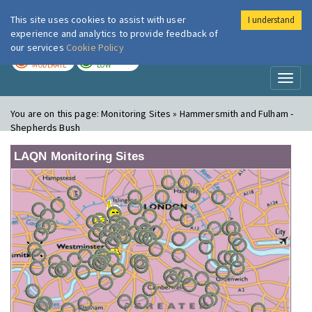
This site uses cookies to assist with user
I understand
London Air
Im
experience and analytics to provide feedback of
our services
Cookie Policy
TODAY
TOMORROW
MODERATE
LOW
Toggl
naviga
You are on this page:
Monitoring Sites » Hammersmith and Fulham -
Shepherds Bush
LAQN Monitoring Sites