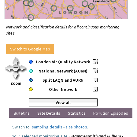
Network and classification details for all continuous monitoring
sites.
Switch to Google Map
London Air Quality Network
•
National Network (AURN)
•
Split LAQN and AURN
•
Zoom
Other Network
•
View all
Bulletins
Site Details
Statistics
Pollution Episodes
Switch to:
sampling details
-
site photos
.
Your selected monitoring site »
Hammersmith and Fulham -