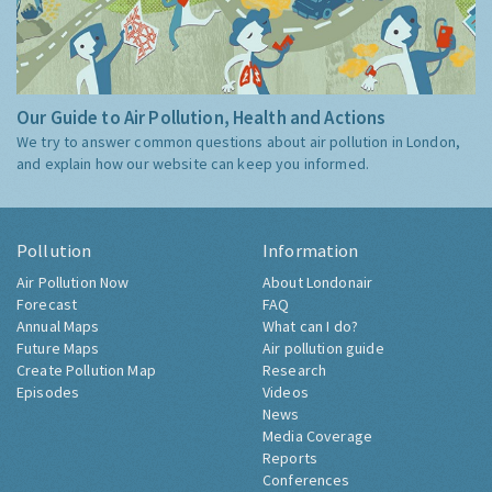
Our Guide to Air Pollution, Health and Actions
We try to answer common questions about air pollution in London,
and explain how our website can keep you informed.
Pollution
Information
Air Pollution Now
About Londonair
Forecast
FAQ
Annual Maps
What can I do?
Future Maps
Air pollution guide
Create Pollution Map
Research
Episodes
Videos
News
Media Coverage
Reports
Conferences