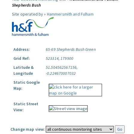
Shepherds Bush
Site operated by »
Hammersmith and Fulham
Address:
65-69 Shepherds Bush Green
Grid Ref:
523314, 179900
Latitude &
51.504562567156,
Longitude
-0.224670007032
Static Google
Map:
Static Street
View:
Change map view: