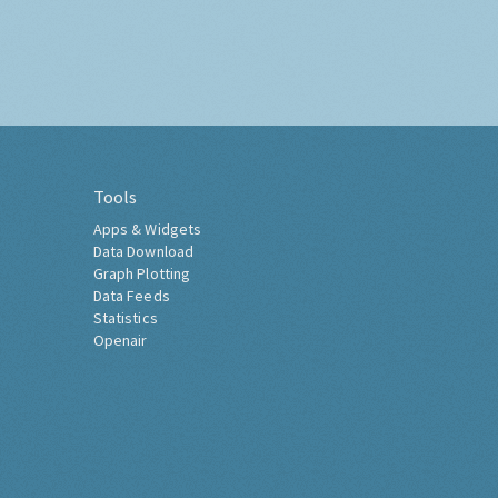
Tools
Apps & Widgets
Data Download
Graph Plotting
Data Feeds
Statistics
Openair