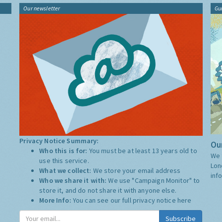
Our newsletter
Gu
Privacy Notice Summary:
Our
Who this is for:
You must be at least 13 years old to
We 
use this service.
Lon
What we collect:
We store your email address
inf
Who we share it with:
We use "Campaign Monitor" to
store it, and do not share it with anyone else.
More Info:
You can see our full privacy notice
here
Subscribe