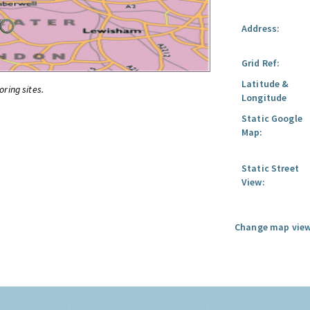
Address:
Grid Ref:
Latitude &
oring sites.
Longitude
Static Google
Map:
Static Street
View:
Change map view