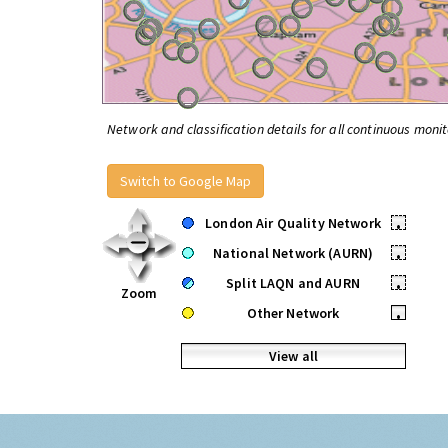
Network and classification details for all continuous monit
Switch to Google Map
London Air Quality Network
•
National Network (AURN)
•
Split LAQN and AURN
•
Zoom
Other Network
•
View all