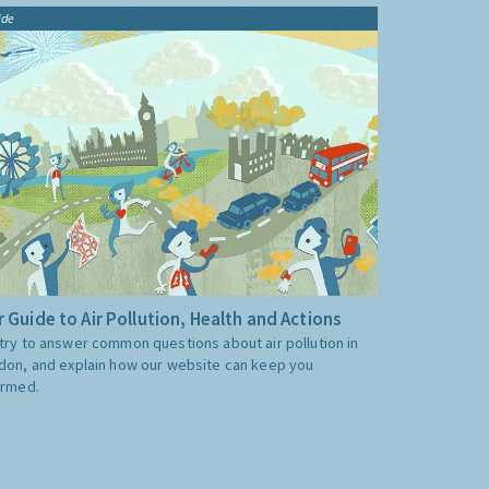
ide
 Guide to Air Pollution, Health and Actions
try to answer common questions about air pollution in
don, and explain how our website can keep you
ormed.