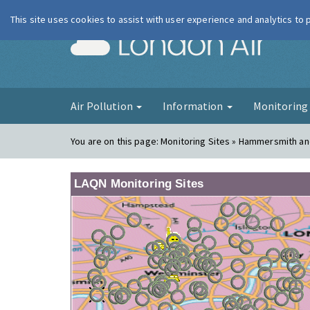
This site uses cookies to assist with user experience and analytics to
London Ai
Air Pollution
Information
Monitorin
You are on this page:
Monitoring Sites » Hammersmith a
LAQN Monitoring Sites