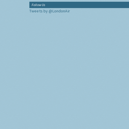
Follow Us
Tweets by @LondonAir