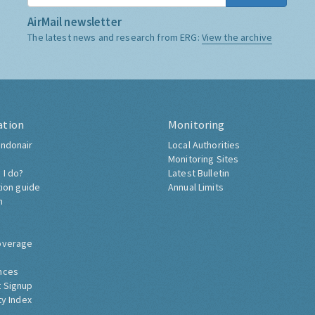
AirMail newsletter
The latest news and research from ERG:
View the archive
ation
Monitoring
ndonair
Local Authorities
Monitoring Sites
 I do?
Latest Bulletin
tion guide
Annual Limits
h
overage
nces
 Signup
ty Index