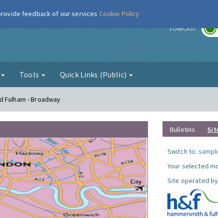
 provide feedback of our services
Cookie Policy
r
FORECAST
g
Tools
Quick Links (Public)
nd Fulham - Broadway
Bulletins
Sit
Switch to:
sampli
Your selected mo
Site operated by