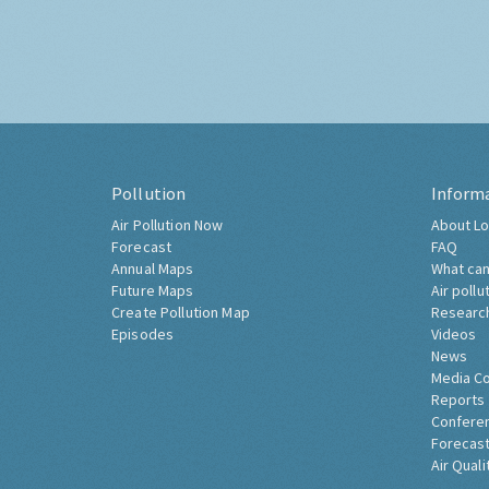
Pollution
Inform
Air Pollution Now
About Lo
Forecast
FAQ
Annual Maps
What can
Future Maps
Air pollu
Create Pollution Map
Researc
Episodes
Videos
News
Media C
Reports
Confere
Forecast
Air Quali