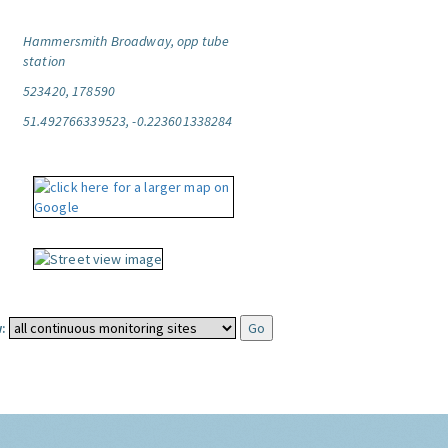
Hammersmith Broadway, opp tube
station
523420, 178590
51.492766339523, -0.223601338284
: