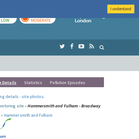
I understand
TODAY
TOMORROW
Imperial Colleg
LOW
MODERATE
e Details
Statistics
Pollution Episodes
ng details
-
site photos
.
nitoring site »
Hammersmith and Fulham - Broadway
 »
Hammersmith and Fulham