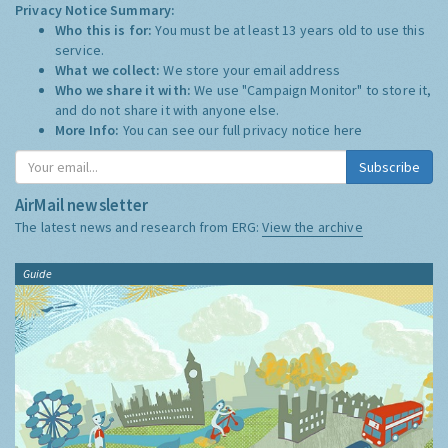
Privacy Notice Summary:
Who this is for:
You must be at least 13 years old to use this
service.
What we collect:
We store your email address
Who we share it with:
We use "Campaign Monitor" to store it,
and do not share it with anyone else.
More Info:
You can see our full privacy notice
here
Subscribe
AirMail newsletter
The latest news and research from ERG:
View the archive
Guide