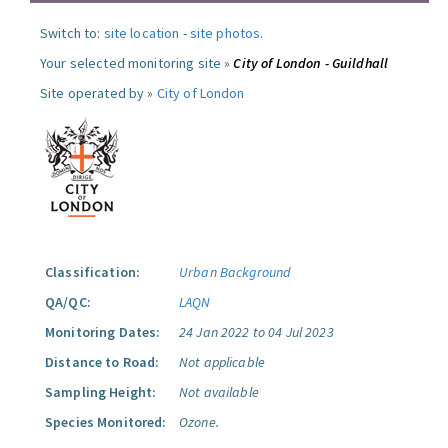
Switch to:
site location
-
site photos
.
Your selected monitoring site »
City of London - Guildhall
Site operated by »
City of London
Classification:
Urban Background
QA/QC:
LAQN
Monitoring Dates:
24 Jan 2022 to 04 Jul 2023
Distance to Road:
Not applicable
Sampling Height:
Not available
Species Monitored:
Ozone.