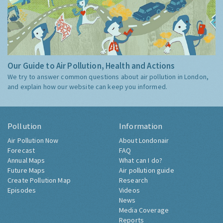
Our Guide to Air Pollution, Health and Actions
We try to answer common questions about air pollution in London,
and explain how our website can keep you informed.
Pollution
Information
Air Pollution Now
About Londonair
Forecast
FAQ
Annual Maps
What can I do?
Future Maps
Air pollution guide
Create Pollution Map
Research
Episodes
Videos
News
Media Coverage
Reports