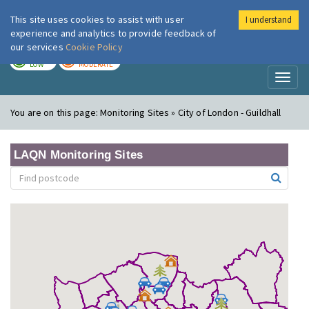
This site uses cookies to assist with user
I understand
London Air
Im
experience and analytics to provide feedback of
our services
Cookie Policy
TODAY
TOMORROW
LOW
MODERATE
Toggl
naviga
You are on this page:
Monitoring Sites » City of London - Guildhall
LAQN Monitoring Sites