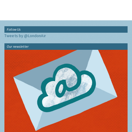
Follow Us
Tweets by @LondonAir
Our newsletter