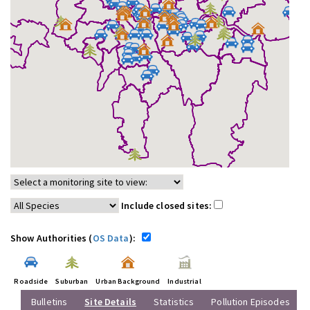
Include closed sites:
Show Authorities (
OS Data
):
Roadside
Suburban
Urban Background
Industrial
Bulletins
Site Details
Statistics
Pollution Episodes