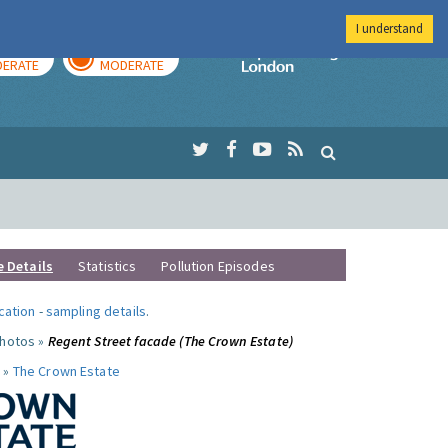
I understand
AY
TOMORROW
Imperial Colleg
ERATE
MODERATE
e Details
Statistics
Pollution Episodes
ocation
-
sampling details
.
photos »
Regent Street facade (The Crown Estate)
 »
The Crown Estate