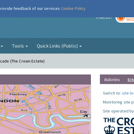
 provide feedback of our services
Cookie Policy
TOD
r
FORECAST
MOD
g
Tools
Quick Links (Public)
acade (The Crown Estate)
Bulletins
Sit
Switch to:
site l
Monitoring site 
Site operated by