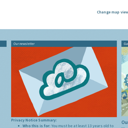
Change map view
Our newsletter
Gu
Privacy Notice Summary:
Our
Who this is for:
You must be at least 13 years old to