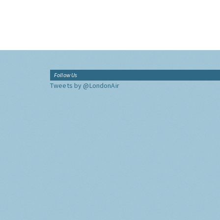
Follow Us
Tweets by @LondonAir