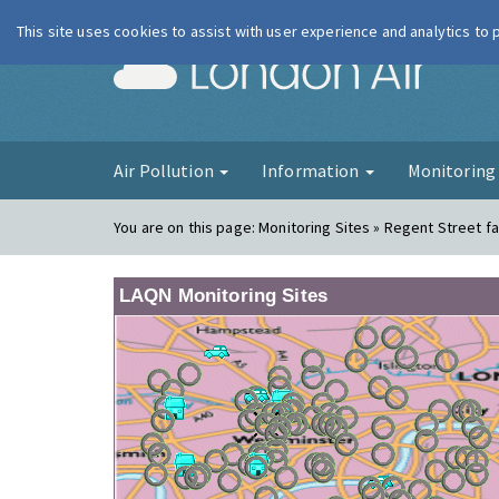
This site uses cookies to assist with user experience and analytics to
London Ai
Air Pollution
Information
Monitorin
You are on this page:
Monitoring Sites » Regent Street f
LAQN Monitoring Sites