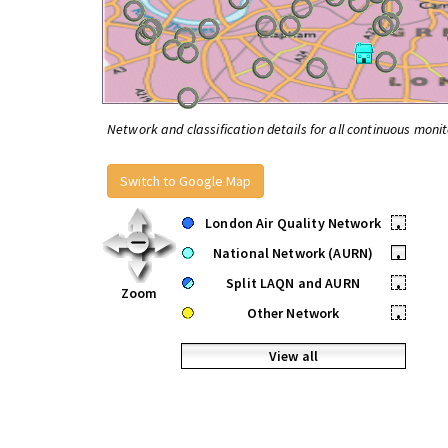
Network and classification details for all continuous monit
Switch to Google Map
London Air Quality Network
•
National Network (AURN)
•
Split LAQN and AURN
•
Zoom
Other Network
•
View all