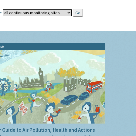
:
ide
 Guide to Air Pollution, Health and Actions