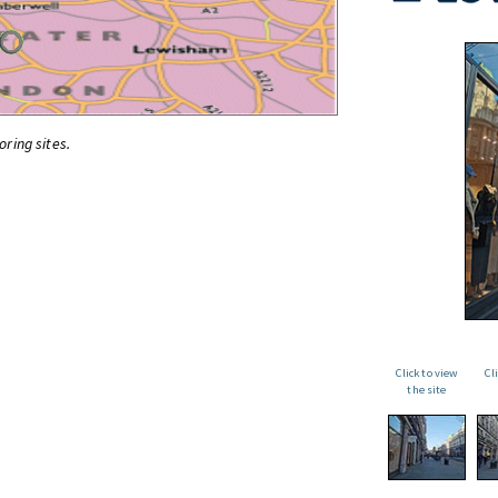
oring sites.
Click to view
Cl
the site