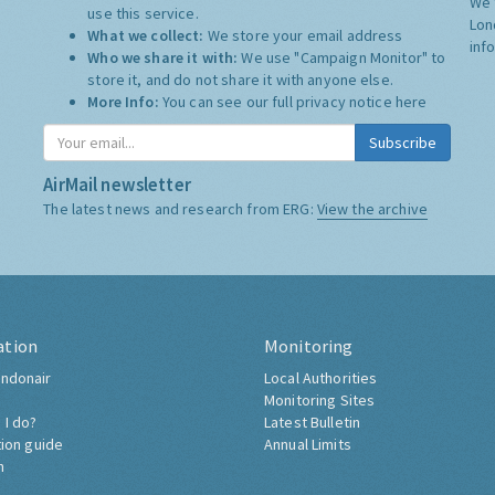
We 
use this service.
Lon
What we collect:
We store your email address
inf
Who we share it with:
We use "Campaign Monitor" to
store it, and do not share it with anyone else.
More Info:
You can see our full privacy notice
here
Subscribe
AirMail newsletter
The latest news and research from ERG:
View the archive
ation
Monitoring
ndonair
Local Authorities
Monitoring Sites
 I do?
Latest Bulletin
tion guide
Annual Limits
h