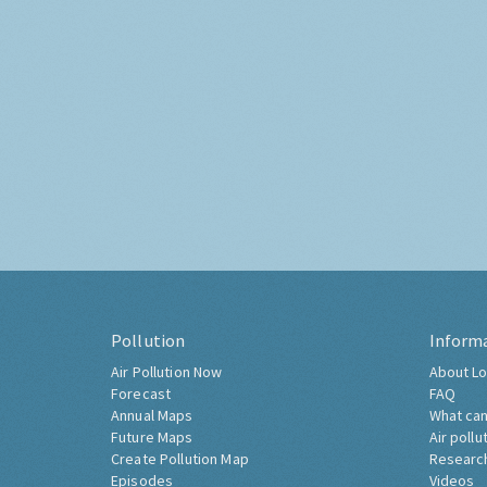
Pollution
Inform
Air Pollution Now
About Lo
Forecast
FAQ
Annual Maps
What can
Future Maps
Air pollu
Create Pollution Map
Researc
Episodes
Videos