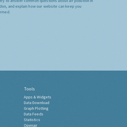
try to answer common questions about air pollution in
don, and explain how our website can keep you
ormed.
Tools
Apps & Widgets
Data Download
Graph Plotting
Data Feeds
Statistics
Openair