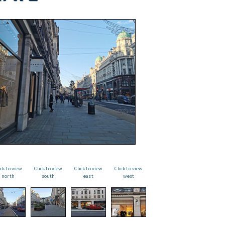
ick to view
Click to view
Click to view
Click to view
north
south
east
west