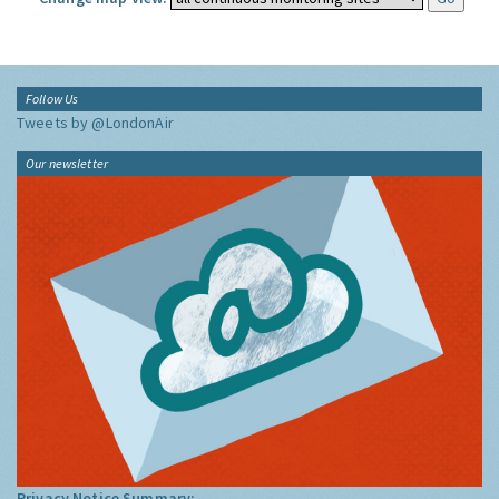
Follow Us
Tweets by @LondonAir
Our newsletter
Privacy Notice Summary: