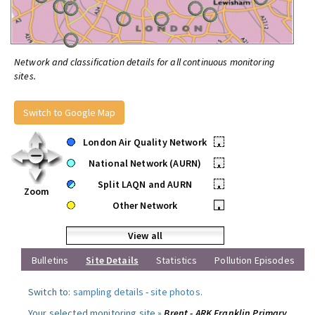
Network and classification details for all continuous monitoring
sites.
Switch to Google Map
London Air Quality Network
•
National Network (AURN)
•
Split LAQN and AURN
•
Zoom
Other Network
•
View all
Bulletins
Site Details
Statistics
Pollution Episodes
Switch to:
sampling details
-
site photos
.
Your selected monitoring site »
Brent - ARK Franklin Primary