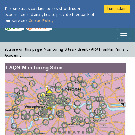
This site uses cookies to assist with user
I understand
London Air
Im
experience and analytics to provide feedback of
our services
Cookie Policy
TODAY
TOMORROW
LOW
MODERATE
Toggl
naviga
You are on this page:
Monitoring Sites » Brent - ARK Franklin Primary
Academy
LAQN Monitoring Sites