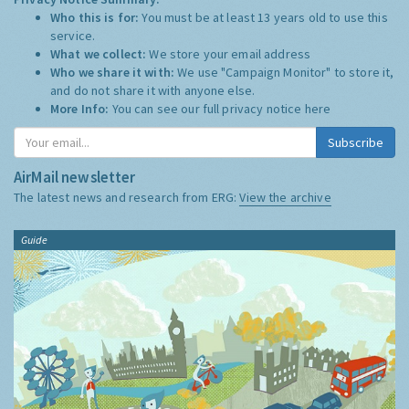
Who this is for:
You must be at least 13 years old to use this
service.
What we collect:
We store your email address
Who we share it with:
We use "Campaign Monitor" to store it,
and do not share it with anyone else.
More Info:
You can see our full privacy notice
here
Subscribe
AirMail newsletter
The latest news and research from ERG:
View the archive
Guide