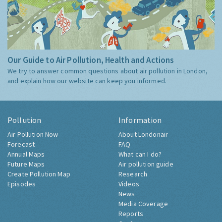
Our Guide to Air Pollution, Health and Actions
We try to answer common questions about air pollution in London,
and explain how our website can keep you informed.
Pollution
Information
Air Pollution Now
About Londonair
Forecast
FAQ
Annual Maps
What can I do?
Future Maps
Air pollution guide
Create Pollution Map
Research
Episodes
Videos
News
Media Coverage
Reports