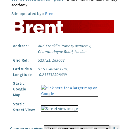
Academy
Site operated by »
Brent
Address:
ARK Franklin Primary Academy,
Chamberlayne Road, London
Grid Ref:
523721, 183008
Latitude &
51.532405461781,
Longitude
-0.217718908639
Static
Google
Map:
Static
Street View:
Change map view: