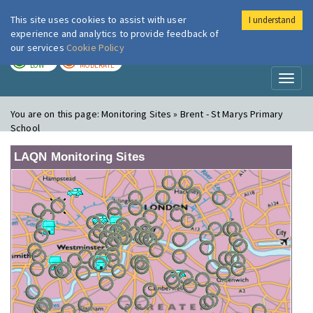
This site uses cookies to assist with user
I understand
London Air
Im
experience and analytics to provide feedback of
our services
Cookie Policy
TODAY
TOMORROW
LOW
MODERATE
Toggl
naviga
You are on this page:
Monitoring Sites » Brent - St Marys Primary
School
LAQN Monitoring Sites