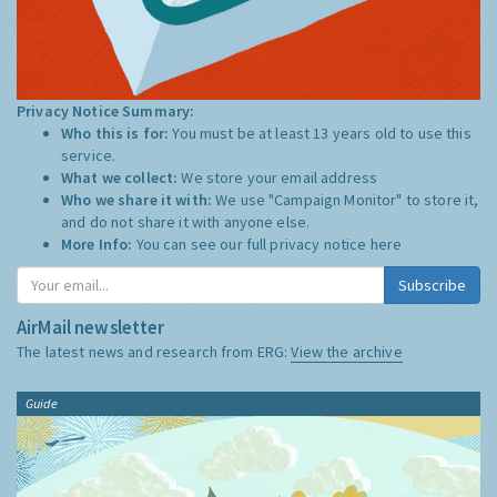
Privacy Notice Summary:
Who this is for:
You must be at least 13 years old to use this
service.
What we collect:
We store your email address
Who we share it with:
We use "Campaign Monitor" to store it,
and do not share it with anyone else.
More Info:
You can see our full privacy notice
here
Subscribe
AirMail newsletter
The latest news and research from ERG:
View the archive
Guide