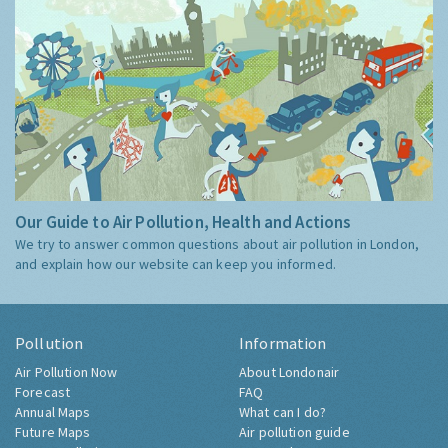
Our Guide to Air Pollution, Health and Actions
We try to answer common questions about air pollution in London,
and explain how our website can keep you informed.
Pollution
Information
Air Pollution Now
About Londonair
Forecast
FAQ
Annual Maps
What can I do?
Future Maps
Air pollution guide