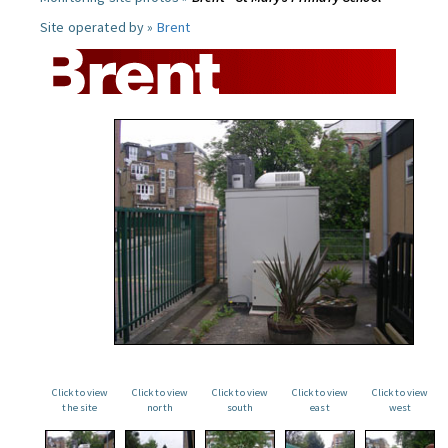
Site operated by »
Brent
Click to view
Click to view
Click to view
Click to view
Click to view
the site
north
south
east
west