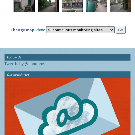
Change map view:
Follow Us
Tweets by @LondonAir
Our newsletter