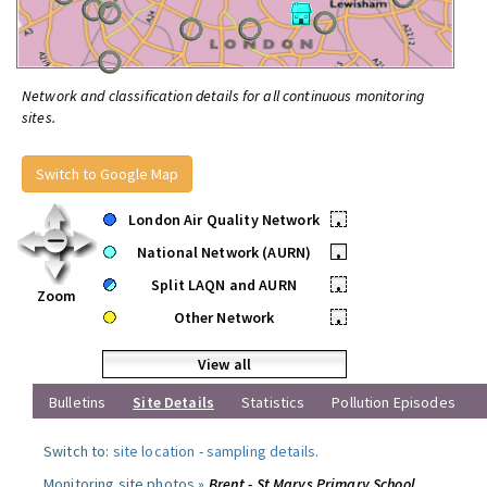
Network and classification details for all continuous monitoring
sites.
Switch to Google Map
London Air Quality Network
•
National Network (AURN)
•
Split LAQN and AURN
•
Zoom
Other Network
•
View all
Bulletins
Site Details
Statistics
Pollution Episodes
Switch to:
site location
-
sampling details
.
Monitoring site photos »
Brent - St Marys Primary School