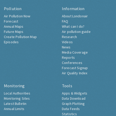
Pollution
Information
Air Pollution Now
About Londonair
Forecast
FAQ
Annual Maps
What can I do?
Future Maps
Air pollution guide
Create Pollution Map
Research
Episodes
Videos
News
Media Coverage
Reports
Conferences
Forecast Signup
Air Quality Index
Monitoring
Tools
Local Authorities
Apps & Widgets
Monitoring Sites
Data Download
Latest Bulletin
Graph Plotting
Annual Limits
Data Feeds
Statistics