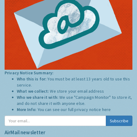
Privacy Notice Summary:
Who this is for:
You must be at least 13 years old to use this
service.
What we collect:
We store your email address
Who we share it with:
We use "Campaign Monitor" to store it,
and do not share it with anyone else.
More Info:
You can see our full privacy notice
here
Subscribe
AirMail newsletter