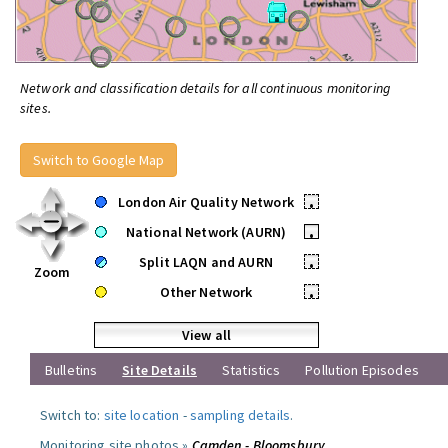
Network and classification details for all continuous monitoring
sites.
Switch to Google Map
London Air Quality Network
•
National Network (AURN)
•
Split LAQN and AURN
•
Zoom
Other Network
•
View all
Bulletins
Site Details
Statistics
Pollution Episodes
Switch to:
site location
-
sampling details
.
Monitoring site photos »
Camden - Bloomsbury