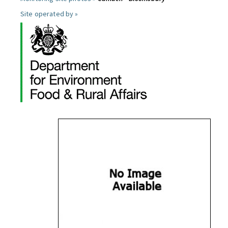
Site operated by »