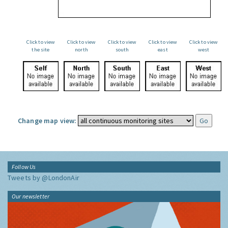
Click to view
Click to view
Click to view
Click to view
Click to view
the site
north
south
east
west
Change map view:
Follow Us
Tweets by @LondonAir
Our newsletter