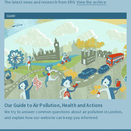
The latest news and research from ERG:
View the archive
Guide
Our Guide to Air Pollution, Health and Actions
We try to answer common questions about air pollution in London,
and explain how our website can keep you informed.