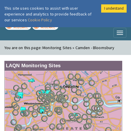
This site uses cookies to assist with user
I understand
London Air
Im
experience and analytics to provide feedback of
our services
Cookie Policy
TODAY
TOMORROW
MODERATE
MODERATE
Toggl
naviga
You are on this page:
Monitoring Sites » Camden - Bloomsbury
LAQN Monitoring Sites