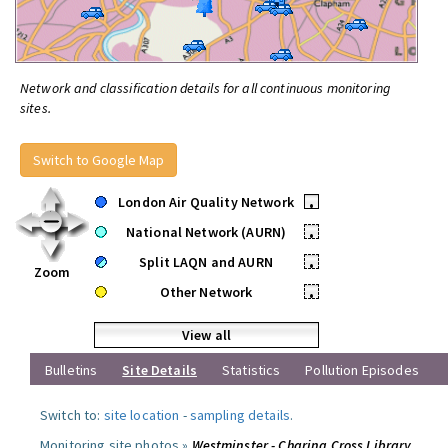
Network and classification details for all continuous monitoring
sites.
Switch to Google Map
London Air Quality Network
•
National Network (AURN)
•
Split LAQN and AURN
•
Zoom
Other Network
•
View all
Bulletins
Site Details
Statistics
Pollution Episodes
Switch to:
site location
-
sampling details
.
Monitoring site photos »
Westminster - Charing Cross Library