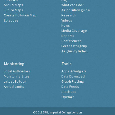
Annual Maps
What can I do?
Future Maps
Air pollution guide
Create Pollution Map
Research
Episodes
Videos
News
Media Coverage
Reports
Conferences
Forecast Signup
Air Quality Index
Monitoring
Tools
Local Authorities
Apps & Widgets
Monitoring Sites
Data Download
Latest Bulletin
Graph Plotting
Annual Limits
Data Feeds
Statistics
Openair
© 2018
ERG, Imperial College London