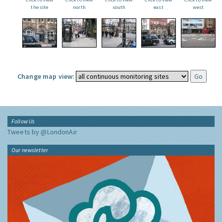
the site
north
south
east
west
Change map view:
Follow Us
Tweets by @LondonAir
Our newsletter