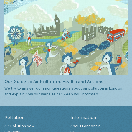
Our Guide to Air Pollution, Health and Actions
We try to answer common questions about air pollution in London,
and explain how our website can keep you informed.
Pollution
Information
Air Pollution Now
About Londonair
Forecast
FAQ