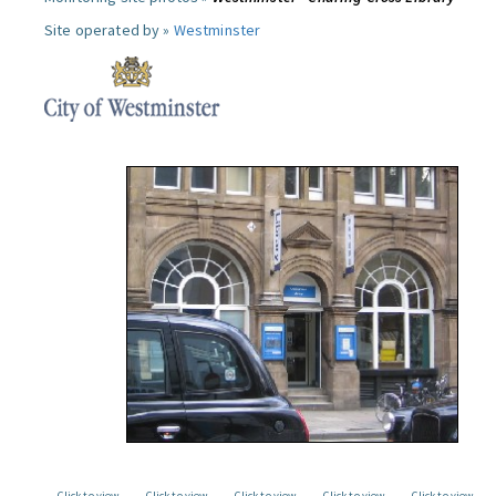
Site operated by »
Westminster
Click to view
Click to view
Click to view
Click to view
Click to view