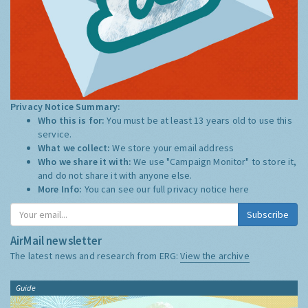
Privacy Notice Summary:
Who this is for:
You must be at least 13 years old to use this
service.
What we collect:
We store your email address
Who we share it with:
We use "Campaign Monitor" to store it,
and do not share it with anyone else.
More Info:
You can see our full privacy notice
here
Subscribe
AirMail newsletter
The latest news and research from ERG:
View the archive
Guide