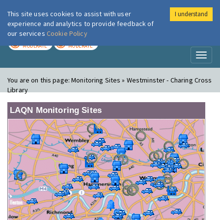
This site uses cookies to assist with user
I understand
London Air
Im
experience and analytics to provide feedback of
our services
Cookie Policy
TODAY
TOMORROW
MODERATE
MODERATE
Toggl
naviga
You are on this page:
Monitoring Sites » Westminster - Charing Cross
Library
LAQN Monitoring Sites