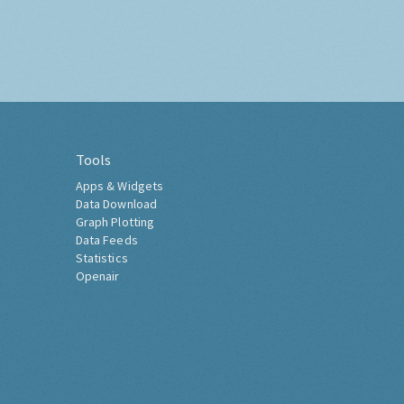
Tools
Apps & Widgets
Data Download
Graph Plotting
Data Feeds
Statistics
Openair