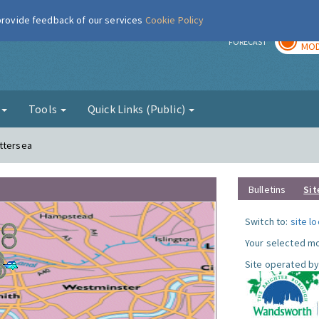
 provide feedback of our services
Cookie Policy
TOD
r
FORECAST
MOD
g
Tools
Quick Links (Public)
attersea
Bulletins
Sit
Switch to:
site l
Your selected mo
Site operated by