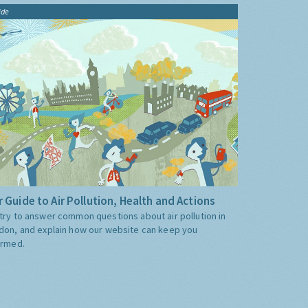
ide
 Guide to Air Pollution, Health and Actions
try to answer common questions about air pollution in
don, and explain how our website can keep you
ormed.