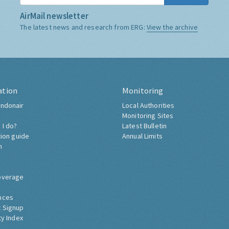
AirMail newsletter
The latest news and research from ERG:
View the archive
ation
Monitoring
ndonair
Local Authorities
Monitoring Sites
 I do?
Latest Bulletin
tion guide
Annual Limits
h
overage
nces
 Signup
ty Index