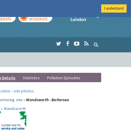
I understand
AY
TOMORROW
Imperial Colleg
ERATE
MODERATE
e Details
Statistics
Pollution Episodes
ocation
-
site photos
.
nitoring site »
Wandsworth - Battersea
 »
Wandsworth