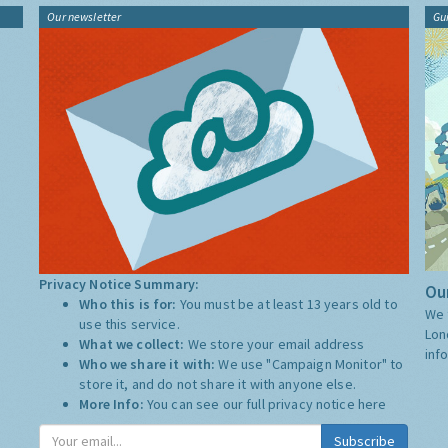
Our newsletter
Gu
Privacy Notice Summary:
Our
Who this is for:
You must be at least 13 years old to
We 
use this service.
Lon
What we collect:
We store your email address
inf
Who we share it with:
We use "Campaign Monitor" to
store it, and do not share it with anyone else.
More Info:
You can see our full privacy notice
here
Subscribe