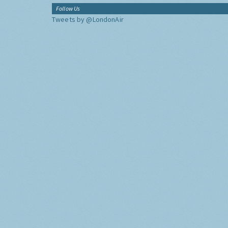
Follow Us
Tweets by @LondonAir