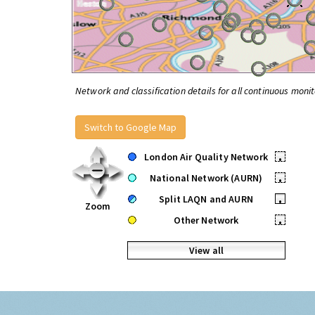
Network and classification details for all continuous monit
Switch to Google Map
London Air Quality Network
•
National Network (AURN)
•
Split LAQN and AURN
•
Zoom
Other Network
•
View all