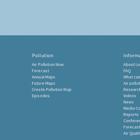
Pollution
Inform
Air Pollution Now
About Lo
Forecast
FAQ
Annual Maps
What can
Future Maps
Air pollu
Create Pollution Map
Researc
Episodes
Videos
News
Media C
Reports
Confere
Forecast
Air Quali