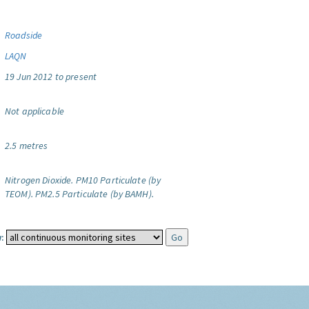
Roadside
LAQN
19 Jun 2012 to present
Not applicable
2.5 metres
Nitrogen Dioxide.
PM10 Particulate (by
TEOM).
PM2.5 Particulate (by BAMH).
: