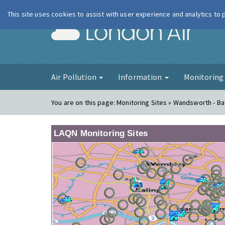
This site uses cookies to assist with user experience and analytics to
London Ai
Air Pollution
Information
Monitorin
You are on this page:
Monitoring Sites » Wandsworth - B
LAQN Monitoring Sites