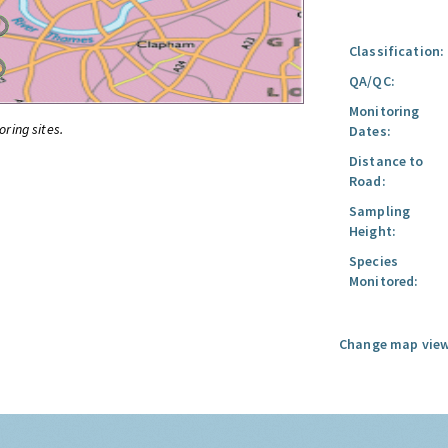
Classification:
QA/QC:
Monitoring
oring sites.
Dates:
Distance to
Road:
Sampling
Height:
Species
Monitored:
Change map view