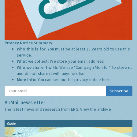
Privacy Notice Summary:
Who this is for:
You must be at least 13 years old to use this
service.
What we collect:
We store your email address
Who we share it with:
We use "Campaign Monitor" to store it,
and do not share it with anyone else.
More Info:
You can see our full privacy notice
here
Subscribe
AirMail newsletter
The latest news and research from ERG:
View the archive
Guide