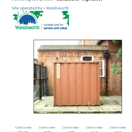
Site operated by »
Wandsworth
Click to view
Click to view
Click to view
Click to view
Click to view
the site
north
south
east
west