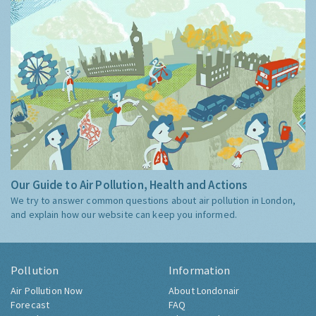
Our Guide to Air Pollution, Health and Actions
We try to answer common questions about air pollution in London,
and explain how our website can keep you informed.
Pollution
Information
Air Pollution Now
About Londonair
Forecast
FAQ