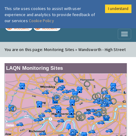
This site uses cookies to assist with user
I understand
London Air
Im
experience and analytics to provide feedback of
our services
Cookie Policy
TODAY
TOMORROW
MODERATE
MODERATE
Toggl
naviga
You are on this page:
Monitoring Sites » Wandsworth - High Street
LAQN Monitoring Sites