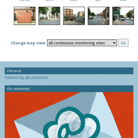
Change map view:
Follow Us
Tweets by @LondonAir
Our newsletter