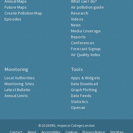
Annual Maps
What can I do?
Future Maps
Air pollution guide
Create Pollution Map
Research
Episodes
Videos
News
Media Coverage
Reports
Conferences
Forecast Signup
Air Quality Index
Monitoring
Tools
Local Authorities
Apps & Widgets
Monitoring Sites
Data Download
Latest Bulletin
Graph Plotting
Annual Limits
Data Feeds
Statistics
Openair
© 2018
ERG, Imperial College London
Contact
About
Accessibility
Cookies
Privacy Notice
Site Map