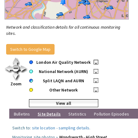
Network and classification details for all continuous monitoring
sites.
Switch to Google Map
London Air Quality Network
•
National Network (AURN)
•
Split LAQN and AURN
•
Zoom
Other Network
•
View all
Bulletins
Site Details
Statistics
Pollution Episodes
Switch to:
site location
-
sampling details
.
Monitoring site photos »
Wandsworth - High Street