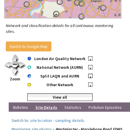
Network and classification details for all continuous monitoring
sites.
Switch to Google Map
London Air Quality Network
•
National Network (AURN)
•
Split LAQN and AURN
•
Zoom
Other Network
•
View all
Bulletins
Site Details
Statistics
Pollution Episodes
Switch to:
site location
-
sampling details
.
Monitoring site photos »
Westminster - Marylebone Road FDMS