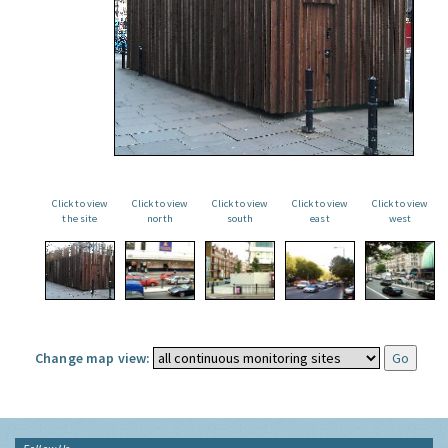
Click to view
Click to view
Click to view
Click to view
Click to view
the site
north
south
east
west
Change map view: