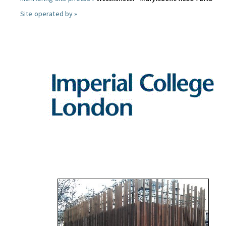
Site operated by »