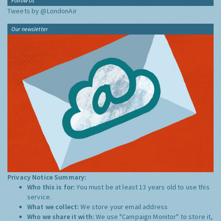
Follow Us
Tweets by @LondonAir
Our newsletter
Privacy Notice Summary:
Who this is for:
You must be at least 13 years old to use this
service.
What we collect:
We store your email address
Who we share it with:
We use "Campaign Monitor" to store it,