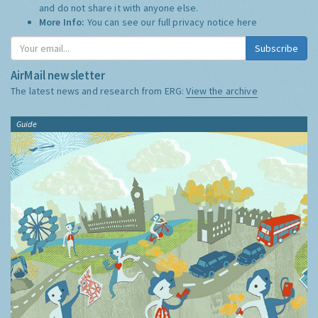
and do not share it with anyone else.
More Info:
You can see our full privacy notice
here
Subscribe
AirMail newsletter
The latest news and research from ERG:
View the archive
Guide