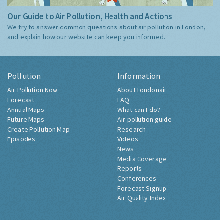
Our Guide to Air Pollution, Health and Actions
We try to answer common questions about air pollution in London,
and explain how our website can keep you informed.
Pollution
Information
Air Pollution Now
About Londonair
Forecast
FAQ
Annual Maps
What can I do?
Future Maps
Air pollution guide
Create Pollution Map
Research
Episodes
Videos
News
Media Coverage
Reports
Conferences
Forecast Signup
Air Quality Index