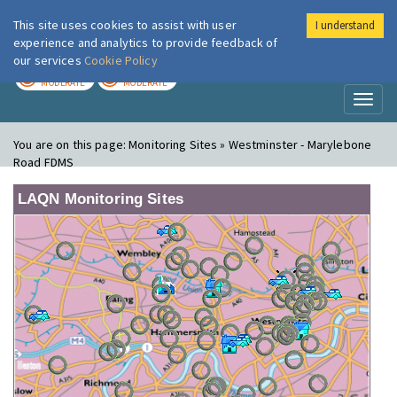
This site uses cookies to assist with user
I understand
London Air
Im
experience and analytics to provide feedback of
our services
Cookie Policy
TODAY
TOMORROW
MODERATE
MODERATE
Toggl
naviga
You are on this page:
Monitoring Sites » Westminster - Marylebone
Road FDMS
LAQN Monitoring Sites