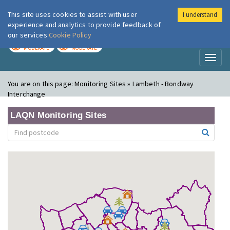
This site uses cookies to assist with user
I understand
London Air
Im
experience and analytics to provide feedback of
our services
Cookie Policy
TODAY
TOMORROW
MODERATE
MODERATE
Toggl
naviga
You are on this page:
Monitoring Sites » Lambeth - Bondway
Interchange
LAQN Monitoring Sites