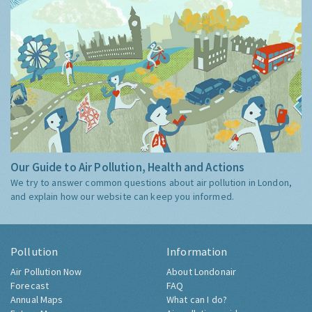
Our Guide to Air Pollution, Health and Actions
We try to answer common questions about air pollution in London,
and explain how our website can keep you informed.
Pollution
Information
Air Pollution Now
About Londonair
Forecast
FAQ
Annual Maps
What can I do?