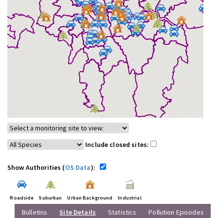
Include closed sites:
Show Authorities (
OS Data
):
Roadside
Suburban
Urban Background
Industrial
Bulletins
Site Details
Statistics
Pollution Episodes