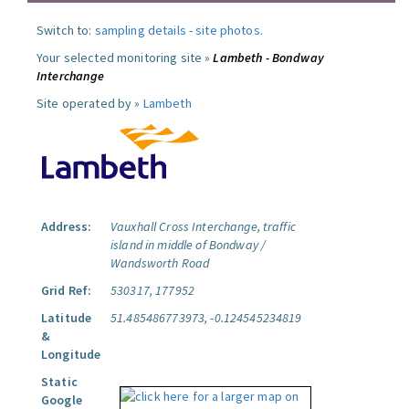
Switch to:
sampling details
-
site photos
.
Your selected monitoring site »
Lambeth - Bondway
Interchange
Site operated by »
Lambeth
Address:
Vauxhall Cross Interchange, traffic
island in middle of Bondway /
Wandsworth Road
Grid Ref:
530317, 177952
Latitude
51.485486773973, -0.124545234819
&
Longitude
Static
Google