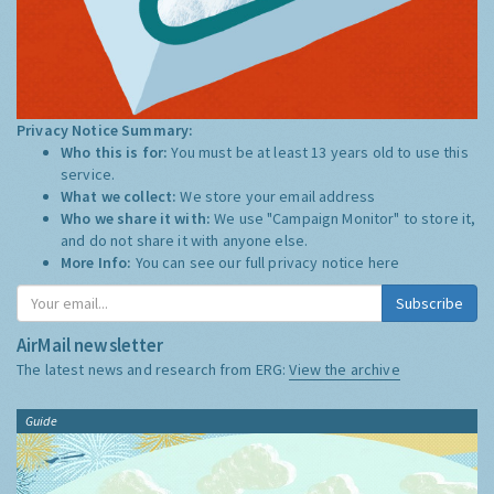
Privacy Notice Summary:
Who this is for:
You must be at least 13 years old to use this
service.
What we collect:
We store your email address
Who we share it with:
We use "Campaign Monitor" to store it,
and do not share it with anyone else.
More Info:
You can see our full privacy notice
here
Subscribe
AirMail newsletter
The latest news and research from ERG:
View the archive
Guide