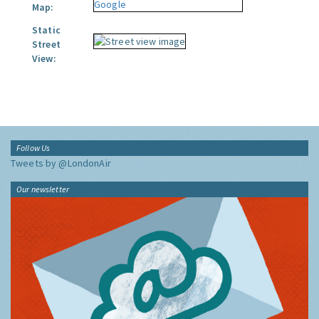
Map:
Static
Street
View:
Follow Us
Tweets by @LondonAir
Our newsletter